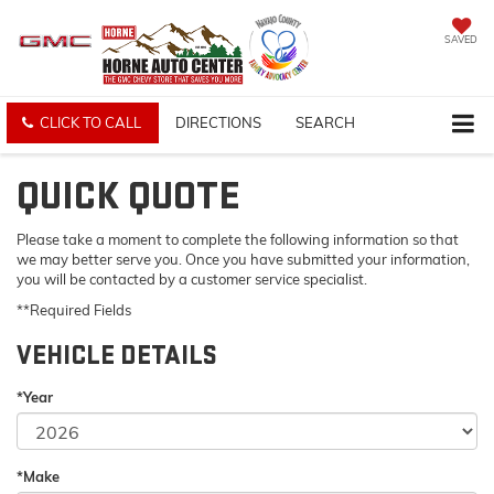
SAVED
CLICK TO CALL
DIRECTIONS
SEARCH
QUICK QUOTE
Please take a moment to complete the following information so that
we may better serve you. Once you have submitted your information,
you will be contacted by a customer service specialist.
**Required Fields
VEHICLE DETAILS
*Year
*Make