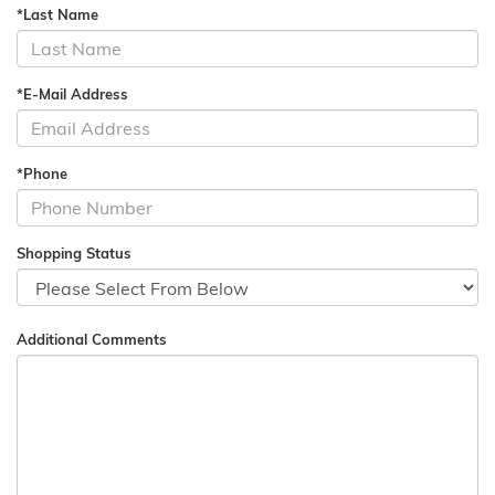
*Last Name
*E-Mail Address
*Phone
Shopping Status
Additional Comments