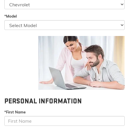
*Model
PERSONAL INFORMATION
*First Name