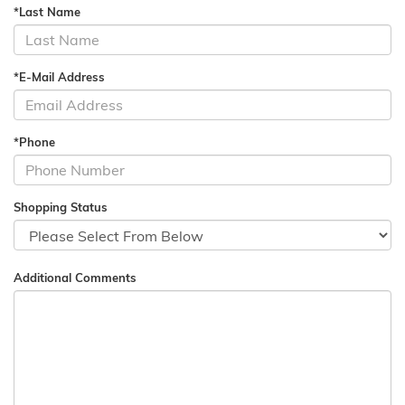
*Last Name
*E-Mail Address
*Phone
Shopping Status
Additional Comments