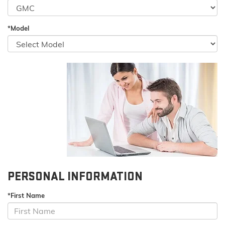
*Model
PERSONAL INFORMATION
*First Name