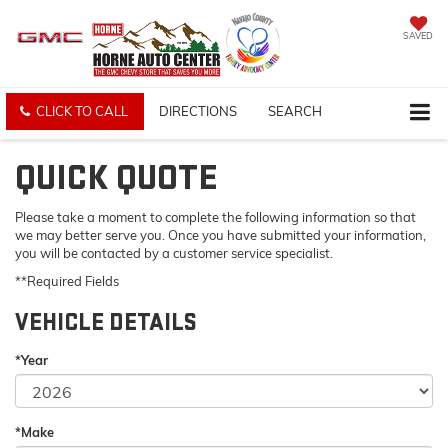
SAVED
CLICK TO CALL
DIRECTIONS
SEARCH
QUICK QUOTE
Please take a moment to complete the following information so that
we may better serve you. Once you have submitted your information,
you will be contacted by a customer service specialist.
**Required Fields
VEHICLE DETAILS
*Year
*Make