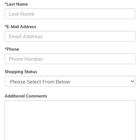
*Last Name
*E-Mail Address
*Phone
Shopping Status
Additional Comments