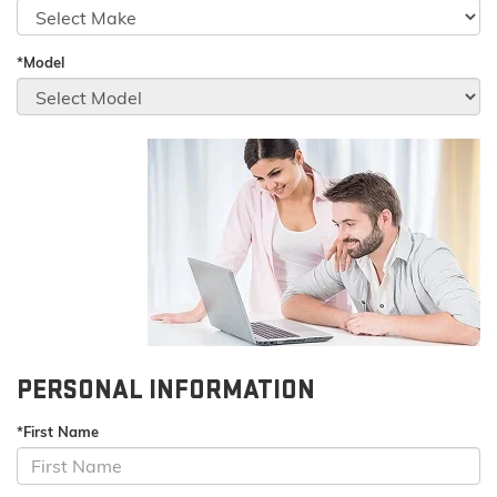
*Model
PERSONAL INFORMATION
*First Name