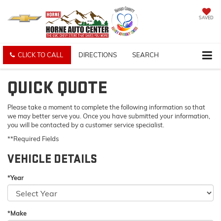
SAVED
CLICK TO CALL
DIRECTIONS
SEARCH
QUICK QUOTE
Please take a moment to complete the following information so that
we may better serve you. Once you have submitted your information,
you will be contacted by a customer service specialist.
**Required Fields
VEHICLE DETAILS
*Year
*Make