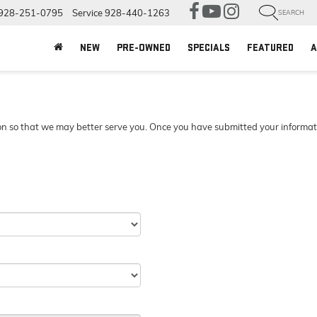
928-251-0795
Service
928-440-1263
SEARCH
NEW
PRE-OWNED
SPECIALS
FEATURED
A
n so that we may better serve you. Once you have submitted your information