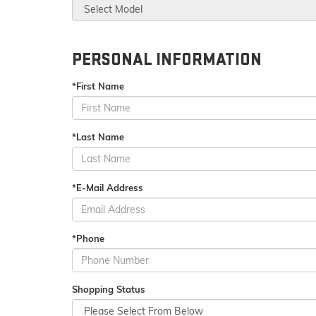
PERSONAL INFORMATION
*First Name
*Last Name
*E-Mail Address
*Phone
Shopping Status