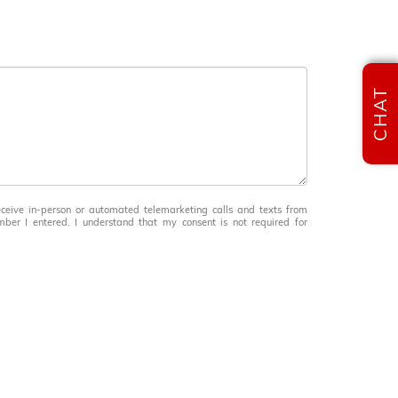
CHAT
receive in-person or automated telemarketing calls and texts from
ber I entered. I understand that my consent is not required for