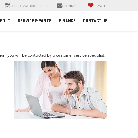
HOURS AND DIRECTIONS
CONTACT
SAVED
BOUT
SERVICE & PARTS
FINANCE
CONTACT US
, you will be contacted by a customer service specialist.