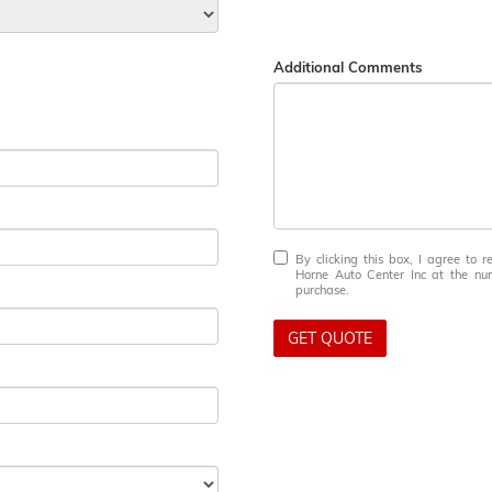
Additional Comments
By clicking this box, I agree to 
Horne Auto Center Inc at the num
purchase.
GET QUOTE