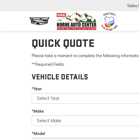
Sales
QUICK QUOTE
Please take a moment to complete the following informatio
**Required Fields
VEHICLE DETAILS
*Year
*Make
*Model