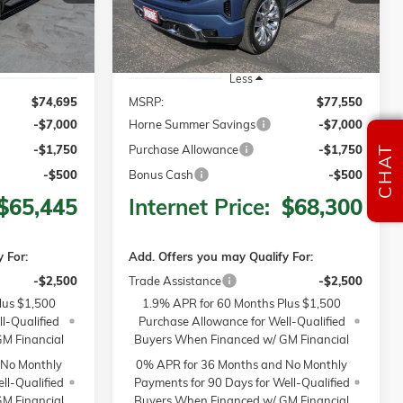
Ext.
Int.
Ext.
Int.
In Stock
Less
$74,695
MSRP:
$77,550
-$7,000
Horne Summer Savings
-$7,000
-$1,750
Purchase Allowance
-$1,750
CHAT
-$500
Bonus Cash
-$500
$65,445
Internet Price:
$68,300
 For:
Add. Offers you may Qualify For:
-$2,500
Trade Assistance
-$2,500
lus $1,500
1.9% APR for 60 Months Plus $1,500
l-Qualified
Purchase Allowance for Well-Qualified
M Financial
Buyers When Financed w/ GM Financial
 No Monthly
0% APR for 36 Months and No Monthly
ll-Qualified
Payments for 90 Days for Well-Qualified
M Financial
Buyers When Financed w/ GM Financial