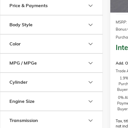
Price & Payments
MSRP:
Body Style
Bonus 
Purcha
Color
Inte
MPG / MPGe
Add. O
Trade 
1.9%
Cylinder
Purch
Buyer
0% AP
Engine Size
Paymen
Buyer
Transmission
Tax, ti
not inc