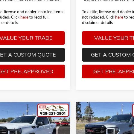
tle, license and dealer installed items
Tax, title, license and dealer 
luded. Click
here
to read full
not included. Click
here
to rea
mer details
disclaimer details
VALUE YOUR TRADE
VALUE YOUR 
ET A CUSTOM QUOTE
GET A CUSTOM
GET PRE-APPROVED
GET PRE-APP
mpare Vehicle
Compare Vehicle
COMMENTS
COMMENT
026
GMC SIERRA 1500
NEW
2026
GMC SIERRA 150
UY
FINANCE
LEASE
BUY
FINANCE
AT4X
TUUFEL7TG291611
Stock:
260467
VIN:
3GTUUFELXTG293045
Sto