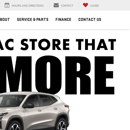
HOURS AND DIRECTIONS
CONTACT
SAVED
BOUT
SERVICE & PARTS
FINANCE
CONTACT US