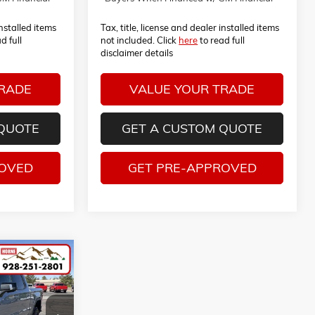
installed items
Tax, title, license and dealer installed items
d full
not included. Click
here
to read full
disclaimer details
TRADE
VALUE YOUR TRADE
 QUOTE
GET A CUSTOM QUOTE
ROVED
GET PRE-APPROVED
S
0
LEASE
ck:
260476