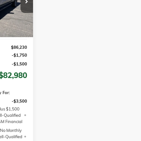
$86,230
MSRP
Ext.
Int.
$86,230
-$1,750
-$1,500
$82,980
 For:
-$3,500
lus $1,500
l-Qualified
M Financial
 No Monthly
ll-Qualified