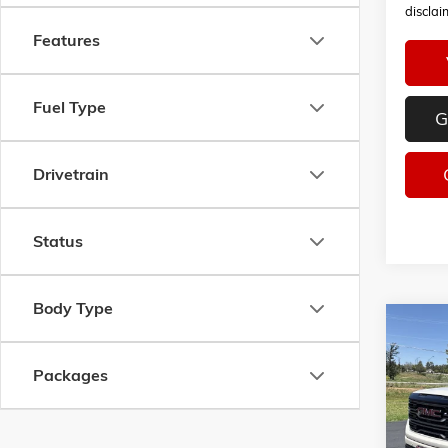
disclai
Features
Fuel Type
G
Drivetrain
Status
Body Type
Co
NEW
2
B
AT4
Packages
VIN:
1G
$9,2
Model:
SAVI