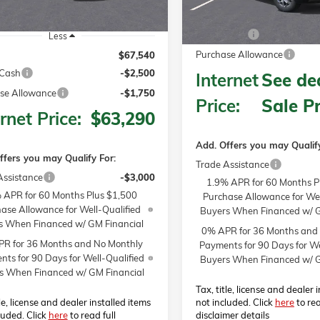
MSRP:
Bonus Cash
Less
Purchase Allowance
$67,540
Cash
-$2,500
Internet
See dea
se Allowance
-$1,750
Price:
Sale Pr
rnet Price:
$63,290
Add. Offers you may Qualify
ffers you may Qualify For:
Trade Assistance
Assistance
-$3,000
1.9% APR for 60 Months P
 APR for 60 Months Plus $1,500
Purchase Allowance for Wel
ase Allowance for Well-Qualified
Buyers When Financed w/ G
s When Financed w/ GM Financial
0% APR for 36 Months and
R for 36 Months and No Monthly
Payments for 90 Days for We
ts for 90 Days for Well-Qualified
Buyers When Financed w/ G
s When Financed w/ GM Financial
Tax, title, license and dealer 
tle, license and dealer installed items
not included. Click
here
to rea
luded. Click
here
to read full
disclaimer details