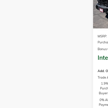
$3,2
Model:
SAVI
In Sto
MSRP:
Purcha
Bonus 
Inte
Add. O
Trade 
1.9%
Purch
Buyer
0% AP
Paymen