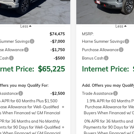
Ext.
Int.
ck
In Stock
Less
Less
$74,475
MSRP:
Summer Savings
-$7,000
Horne Summer Savings
se Allowance
-$1,750
Purchase Allowance
Cash
-$500
Bonus Cash
rnet Price:
$65,225
Internet Price:
ffers you may Qualify For:
Add. Offers you may Qualify
Assistance
-$2,500
Trade Assistance
 APR for 60 Months Plus $1,500
1.9% APR for 60 Months P
ase Allowance for Well-Qualified
Purchase Allowance for Wel
s When Financed w/ GM Financial
Buyers When Financed w/ G
R for 36 Months and No Monthly
0% APR for 36 Months and
ts for 90 Days for Well-Qualified
Payments for 90 Days for We
s When Financed w/ GM Financial
Buyers When Financed w/ G