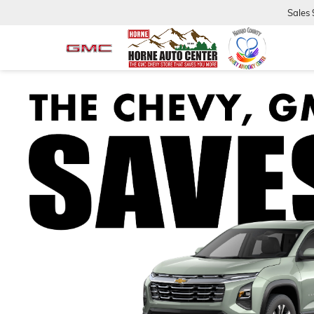
Sales