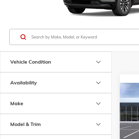
Vehicle Condition
Availability
Co
NEW
2
B
SLT
Make
Pric
$4,2
VIN:
3G
Model & Trim
SAVI
Model:
In Sto