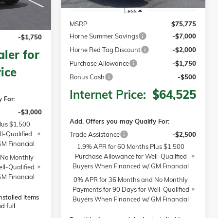
$68,065
Less
-$2,500
MSRP:
$75,775
Horne Summer Savings
-$7,000
-$1,750
Horne Red Tag Discount
-$2,000
ler for
Purchase Allowance
-$1,750
ice
Bonus Cash
-$500
Internet Price:
$64,525
 For:
-$3,000
Add. Offers you may Qualify For:
lus $1,500
l-Qualified
Trade Assistance
-$2,500
M Financial
1.9% APR for 60 Months Plus $1,500
Purchase Allowance for Well-Qualified
 No Monthly
Buyers When Financed w/ GM Financial
ll-Qualified
M Financial
0% APR for 36 Months and No Monthly
Payments for 90 Days for Well-Qualified
installed items
Buyers When Financed w/ GM Financial
d full