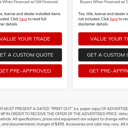
s When Financed w/ GM Financial
Buyers When Financed w/ G
tle, license and dealer installed items
Tax, title, license and dealer 
luded. Click
here
to read full
not included. Click
here
to rea
mer details
disclaimer details
VALUE YOUR TRADE
VALUE YOUR 
ET A CUSTOM QUOTE
GET A CUSTOM
GET PRE-APPROVED
GET PRE-APP
 MUST PRESENT A DATED “PRINT OUT” (i.e. paper copy) OF ADVERT
P IN ORDER TO RECEIVE THE OFFER OF THE ADVERTISED PRICE. Vehicle in
 vehicle. All specifications, prices and equipment are subject to change with
gs, and documentation charges of $499. Accessories and color may vary. All inv