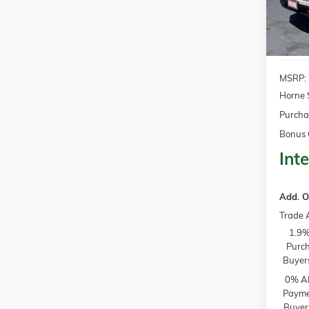
In Sto
MSRP:
Horne 
Purcha
Bonus 
Inte
Add. O
Trade 
1.9%
Purch
Buyer
0% AP
Paymen
Buyer