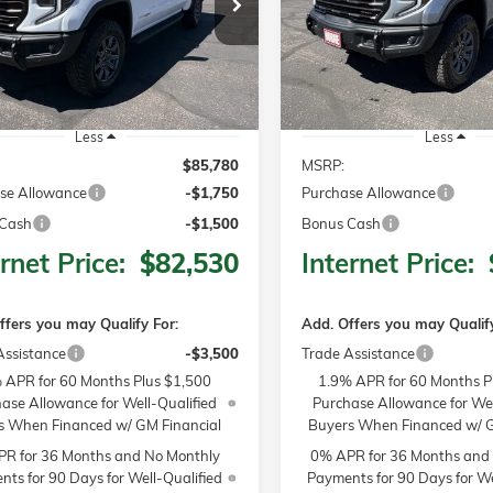
$85,780
50
$3,250
TK10543
Model:
TK10543
MSRP
NGS
SAVINGS
Ext.
Int.
ck
In Stock
Less
Less
$85,780
MSRP:
se Allowance
-$1,750
Purchase Allowance
Cash
-$1,500
Bonus Cash
rnet Price:
$82,530
Internet Price:
ffers you may Qualify For:
Add. Offers you may Qualify
Assistance
-$3,500
Trade Assistance
 APR for 60 Months Plus $1,500
1.9% APR for 60 Months P
ase Allowance for Well-Qualified
Purchase Allowance for Wel
s When Financed w/ GM Financial
Buyers When Financed w/ G
R for 36 Months and No Monthly
0% APR for 36 Months and
ts for 90 Days for Well-Qualified
Payments for 90 Days for We