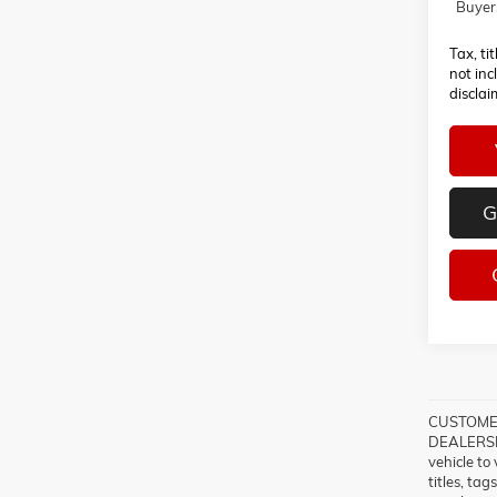
Buyer
Tax, ti
not inc
disclai
G
CUSTOMER
DEALERSHI
vehicle to
titles, ta