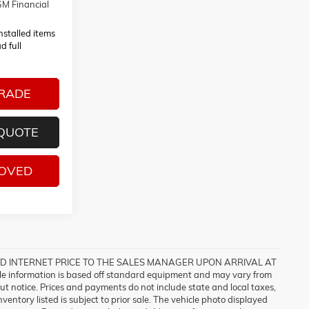
M Financial
installed items
d full
TRADE
 QUOTE
ROVED
ISED INTERNET PRICE TO THE SALES MANAGER UPON ARRIVAL AT
formation is based off standard equipment and may vary from
out notice. Prices and payments do not include state and local taxes,
entory listed is subject to prior sale. The vehicle photo displayed