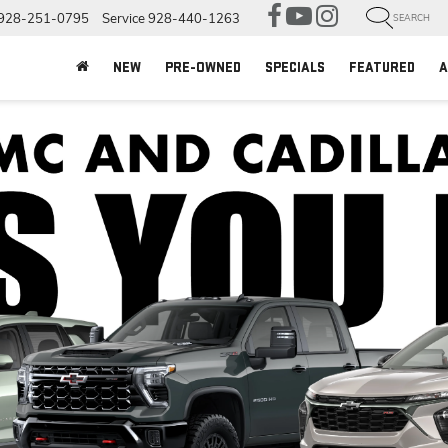
928-251-0795
Service
928-440-1263
SEARCH
NEW
PRE-OWNED
SPECIALS
FEATURED
A