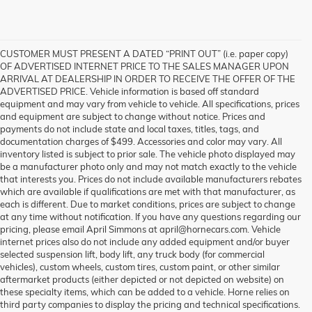
CUSTOMER MUST PRESENT A DATED “PRINT OUT” (i.e. paper copy)
OF ADVERTISED INTERNET PRICE TO THE SALES MANAGER UPON
ARRIVAL AT DEALERSHIP IN ORDER TO RECEIVE THE OFFER OF THE
ADVERTISED PRICE. Vehicle information is based off standard
equipment and may vary from vehicle to vehicle. All specifications, prices
and equipment are subject to change without notice. Prices and
payments do not include state and local taxes, titles, tags, and
documentation charges of $499. Accessories and color may vary. All
inventory listed is subject to prior sale. The vehicle photo displayed may
be a manufacturer photo only and may not match exactly to the vehicle
that interests you. Prices do not include available manufacturers rebates
which are available if qualifications are met with that manufacturer, as
each is different. Due to market conditions, prices are subject to change
at any time without notification. If you have any questions regarding our
pricing, please email April Simmons at april@hornecars.com. Vehicle
internet prices also do not include any added equipment and/or buyer
selected suspension lift, body lift, any truck body (for commercial
vehicles), custom wheels, custom tires, custom paint, or other similar
aftermarket products (either depicted or not depicted on website) on
these specialty items, which can be added to a vehicle. Horne relies on
third party companies to display the pricing and technical specifications.