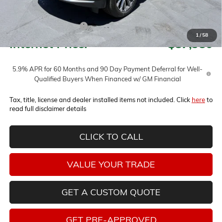
Less
MSRP:
$94,280
Horne Summer Savings
-$6,300
1
/
58
Internet Price:
$87,980
5.9% APR for 60 Months and 90 Day Payment Deferral for Well-
Qualified Buyers When Financed w/ GM Financial
Tax, title, license and dealer installed items not included. Click
here
to
read full disclaimer details
CLICK TO CALL
VALUE YOUR TRADE
GET A CUSTOM QUOTE
GET PRE-APPROVED