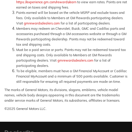
https://experience.gm.com/rewards/earn
to view earn rates. Points are not
earned on taxes and shipping fees.
Points earned will be based on the vehicle MSRP and exclude taxes and
fees. Only available to Members at GM Rewards participating dealers.
Visit
gmrewardsdealers.com
for a list of participating dealers.
Members may redeem on Chevrolet, Buick, GMC and Cadillac parts and
accessories purchased through a GM accessories website or through a GM
Rewards participating dealership. Points may not be redeemed toward
tax and shipping costs.
Must be a paid service or parts. Points may not be redeemed toward tax
and shipping costs. Only available to Members at GM Rewards
participating dealers. Visit
gmrewardsdealers.com
for a list of
participating dealers.
To be eligible, members must have a GM Financial MyAccount or Cadillac
Financial MyAccount and a minimum of 500 points available. Customer is
still responsible for ensuring all required payments are made on time.
The marks of General Motors, its divisions, slogans, emblems, vehicle model
names, vehicle body designs appearing in this document are the trademarks
and/or service marks of General Motors, its subsidiaries, affiliates or licensors.
©2025 General Motors LLC.