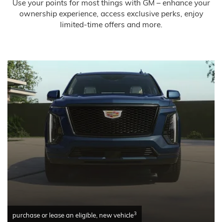
Use your points for most things with GM – enhance your
ownership experience, access exclusive perks, enjoy
limited-time offers and more.
3
purchase or lease an eligible, new vehicle