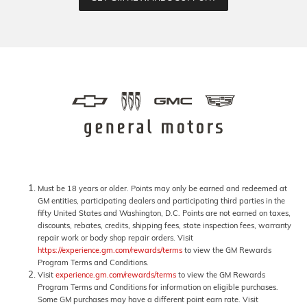
Must be 18 years or older. Points may only be earned and redeemed at
GM entities, participating dealers and participating third parties in the
fifty United States and Washington, D.C. Points are not earned on taxes,
discounts, rebates, credits, shipping fees, state inspection fees, warranty
repair work or body shop repair orders. Visit
https://experience.gm.com/rewards/terms
to view the GM Rewards
Program Terms and Conditions.
Visit
experience.gm.com/rewards/terms
to view the GM Rewards
Program Terms and Conditions for information on eligible purchases.
Some GM purchases may have a different point earn rate. Visit