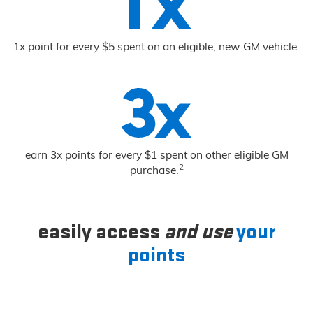
1x point for every $5 spent on an eligible, new GM vehicle.
earn 3x points for every $1 spent on other eligible GM
2
purchase.
easily access
and use
your
points