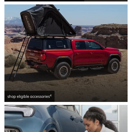
4
shop eligible accessories