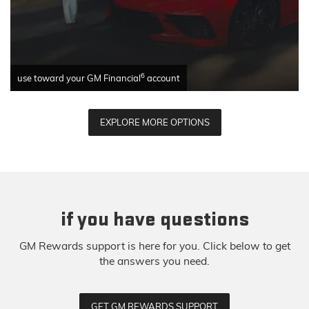
6
use toward your GM Financial
account
EXPLORE MORE OPTIONS
if you have questions
GM Rewards support is here for you. Click below to get
the answers you need.
GET GM REWARDS SUPPORT