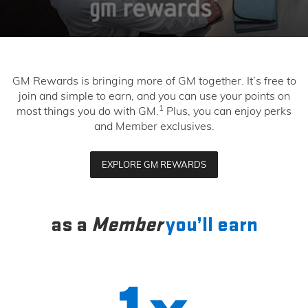
GM Rewards is bringing more of GM together. It’s free to
join and simple to earn, and you can use your points on
1
most things you do with GM.
Plus, you can enjoy perks
and Member exclusives.
EXPLORE GM REWARDS
as a
Member
you’ll earn