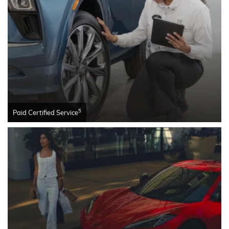
5
Paid Certified Service