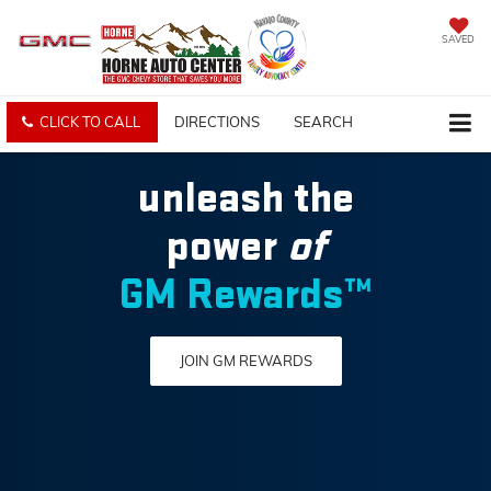
SAVED
CLICK TO CALL
DIRECTIONS
SEARCH
unleash the
power
of
GM Rewards™
JOIN GM REWARDS