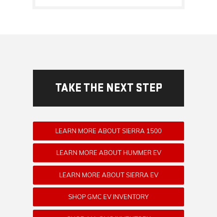
TAKE THE NEXT STEP
LEARN MORE ABOUT SIERRA 1500
LEARN MORE ABOUT HUMMER EV
LEARN MORE ABOUT SIERRA EV
SHOP GMC EV INVENTORY