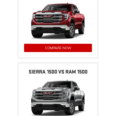
COMPARE NOW
SIERRA 1500 VS RAM 1500