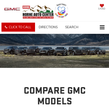
SAVED
CLICK TO CALL
DIRECTIONS
SEARCH
COMPARE GMC
MODELS