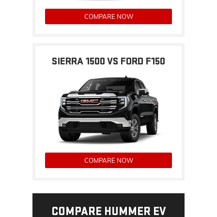
COMPARE NOW
SIERRA 1500 VS FORD F150
COMPARE NOW
COMPARE HUMMER EV