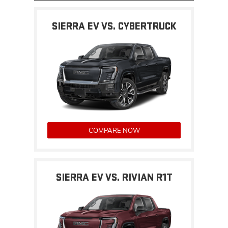
SIERRA EV VS. CYBERTRUCK
COMPARE NOW
SIERRA EV VS. RIVIAN R1T