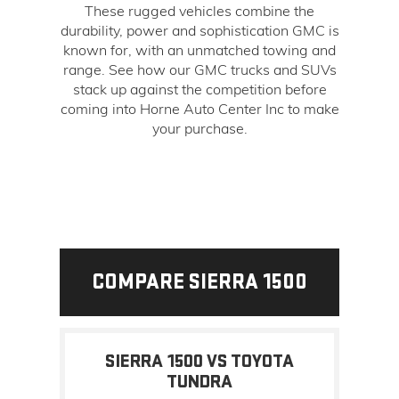
These rugged vehicles combine the
durability, power and sophistication GMC is
known for, with an unmatched towing and
range. See how our GMC trucks and SUVs
stack up against the competition before
coming into Horne Auto Center Inc to make
your purchase.
COMPARE SIERRA 1500
SIERRA 1500 VS TOYOTA
TUNDRA