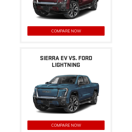
COMPARE NOW
SIERRA EV VS. FORD
LIGHTNING
COMPARE NOW