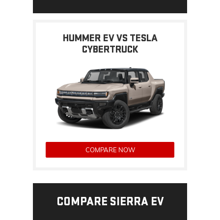
HUMMER EV VS TESLA
CYBERTRUCK
COMPARE NOW
COMPARE SIERRA EV