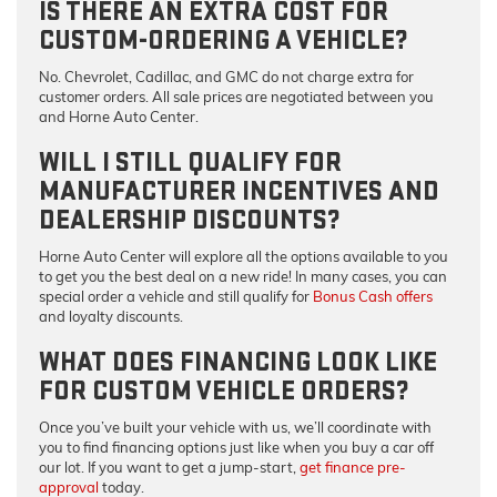
IS THERE AN EXTRA COST FOR
CUSTOM-ORDERING A VEHICLE?
No.
Chevrolet, Cadillac, and GMC do not charge extra for
customer orders. All sale prices are negotiated between you
and Horne Auto Center.
WILL I STILL QUALIFY FOR
MANUFACTURER INCENTIVES AND
DEALERSHIP DISCOUNTS?
Horne Auto Center will explore all the options available to you
to get you the best deal on a new ride! In many cases, you can
special order a vehicle and still qualify for
Bonus Cash offers
and loyalty discounts.
WHAT DOES FINANCING LOOK LIKE
FOR CUSTOM VEHICLE ORDERS?
Once you’ve built your vehicle with us, we’ll coordinate with
you to find financing options just like when you buy a car off
our lot. If you want to get a jump-start,
get finance pre-
approval
today.