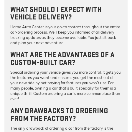
WHAT SHOULD I EXPECT WITH
VEHICLE DELIVERY?
Horne Auto Center is your go-to contact throughout the entire
car-ordering process. We’ll keep you informed of all delivery
tracking updates as they become available. You just sit back
and plan your next adventure.
WHAT ARE THE ADVANTAGES OF A
CUSTOM-BUILT CAR?
Special ordering your vehicle gives you more control. It gets you
the features you want and ensures you get the most out of
your new ride by not paying for features you won’t use. For
many people, owning a car that’s built specially for them is a
unique thrill. Custom ordering a car is more commonplace than
ever!
ANY DRAWBACKS TO ORDERING
FROM THE FACTORY?
The only drawback of ordering a car from the factory is the