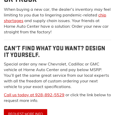
When buying a new car, the dealer's inventory may feel
limiting to you due to lingering pandemic-related
chip
shortages
and supply chain issues. Your friends at
Horne Auto Center have a solution:
Order your new car
straight from the factory!
CAN’T FIND WHAT YOU WANT? DESIGN
IT YOURSELF.
Special order any new Chevrolet, Cadillac or GMC
vehicle at Horne Auto Center and pay below MSRP.
You’ll get the same great service from our local experts
with all the freedom of custom ordering your next
vehicle to your exact specifications.
Call us today at 928-892-5529
or click the link below to
request more info.
REQUEST MORE INFO