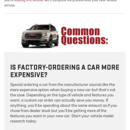
arrives.
IS FACTORY-ORDERING A CAR MORE
EXPENSIVE?
Special ordering a car from the manufacturer sounds like the
more expensive option when buying a new car but that’s not
the case. Depending on the type of vehicle and features you
want, a custom car order can actually save you money. If
anything, you’ll be spending about the same amount as if you
chose from dealer stock but you’ll be getting more of the
features you want in your new car. Start your vehicle model
research today.