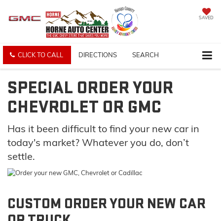
SAVED
CLICK TO CALL
DIRECTIONS
SEARCH
SPECIAL ORDER YOUR
CHEVROLET OR GMC
Has it been difficult to find your new car in
today's market? Whatever you do, don’t
settle.
CUSTOM ORDER YOUR NEW CAR
OR TRUCK