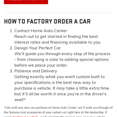
HOW TO FACTORY ORDER A CAR
Contact Horne Auto Center
Reach out to get started in finding the best
interest rates and financing available to you.
Design Your Perfect Car
We’ll guide you through every step of the process
- from choosing a color to adding special options
before we place your order.
Patience and Delivery
Getting exactly what you want custom built to
your specifications is the best new way to
purchase a vehicle. It may take a little extra time
but it’ll all be worth it once you’re in the driver's
seat!*
*Like with any new car purchase at Horne Auto Center, we’ll walk you through all
the features and accessories of your custom car right here at the dealership. If
you’re
trading in a vehicle
, we’ll complete the process once your new vehicle