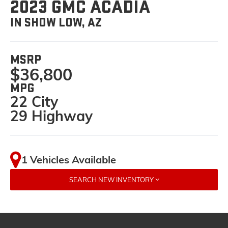
2023 GMC ACADIA
IN SHOW LOW, AZ
MSRP
$36,800
MPG
22 City
29 Highway
1 Vehicles Available
SEARCH NEW INVENTORY