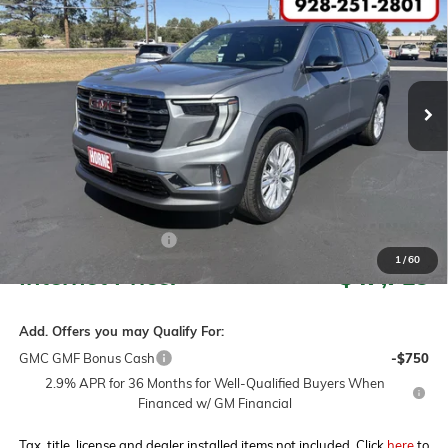
Price Drop
VIN:
1GKENKKS8TJ343109
Stock:
260531
Model:
TLD56
$51,715
$4,000
Ext.
Int.
In Stock
MSRP
SAVINGS
Less
MSRP:
$51,715
Horne Summer Savings
-$4,000
1
/
60
Internet Price:
$47,715
Add. Offers you may Qualify For:
GMC GMF Bonus Cash
-$750
2.9% APR for 36 Months for Well-Qualified Buyers When
Financed w/ GM Financial
Tax, title, license and dealer installed items not included. Click
here
to