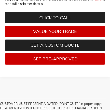
read full disclaimer details
CLICK TO CALL
VALUE YOUR TRADE
GET A CUSTOM QUOTE
GET PRE-APPROVED
CUSTOMER MUST PRESENT A DATED “PRINT OUT” (i.e. paper copy)
OF ADVERTISED INTERNET PRICE TO THE SALES MANAGER UPON