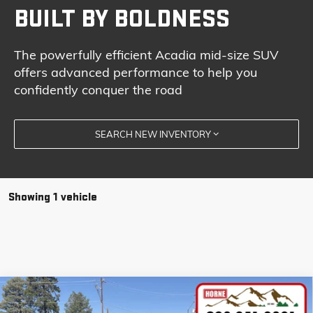
BUILT BY BOLDNESS
The powerfully efficient Acadia mid-size SUV
offers advanced performance to help you
confidently conquer the road
SEARCH NEW INVENTORY
Showing 1 vehicle
Compare Vehicle
COMMENTS
NEW
2026
GMC ACADIA
ELEVATION
BUY
FINANCE
LEASE