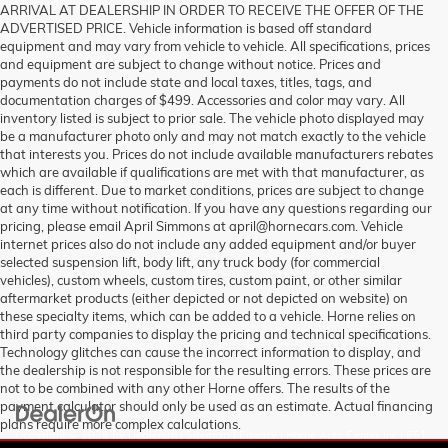
ARRIVAL AT DEALERSHIP IN ORDER TO RECEIVE THE OFFER OF THE
ADVERTISED PRICE. Vehicle information is based off standard
equipment and may vary from vehicle to vehicle. All specifications, prices
and equipment are subject to change without notice. Prices and
payments do not include state and local taxes, titles, tags, and
documentation charges of $499. Accessories and color may vary. All
inventory listed is subject to prior sale. The vehicle photo displayed may
be a manufacturer photo only and may not match exactly to the vehicle
that interests you. Prices do not include available manufacturers rebates
which are available if qualifications are met with that manufacturer, as
each is different. Due to market conditions, prices are subject to change
at any time without notification. If you have any questions regarding our
pricing, please email April Simmons at april@hornecars.com. Vehicle
internet prices also do not include any added equipment and/or buyer
selected suspension lift, body lift, any truck body (for commercial
vehicles), custom wheels, custom tires, custom paint, or other similar
aftermarket products (either depicted or not depicted on website) on
these specialty items, which can be added to a vehicle. Horne relies on
third party companies to display the pricing and technical specifications.
Technology glitches can cause the incorrect information to display, and
the dealership is not responsible for the resulting errors. These prices are
not to be combined with any other Horne offers. The results of the
payment calculator should only be used as an estimate. Actual financing
plans require more complex calculations.
Copyright © 2026
by
DealerOn
|
Sitemap
|
Privacy
| Horne Auto Center Inc
|
651