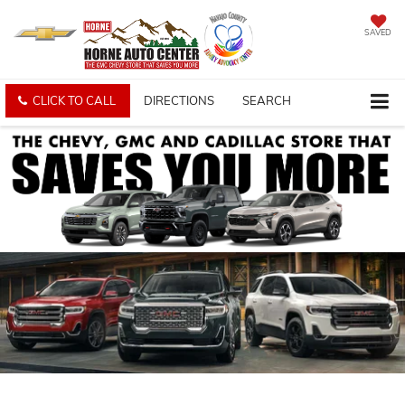
SAVED
CLICK TO CALL
DIRECTIONS
SEARCH