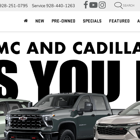
928-251-0795
Service
928-440-1263
SEARCH
NEW
PRE-OWNED
SPECIALS
FEATURED
A