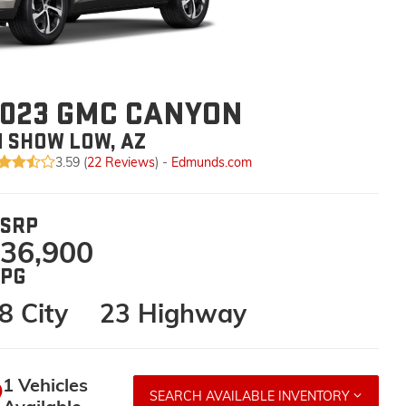
023 GMC CANYON
N SHOW LOW, AZ
3.59 (
22 Reviews
) -
Edmunds.com
SRP
36,900
PG
8 City
23 Highway
1 Vehicles
SEARCH AVAILABLE INVENTORY