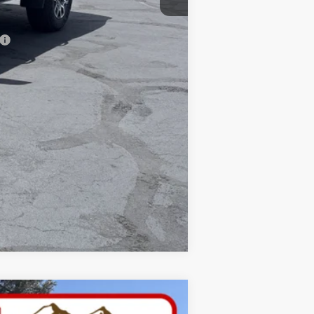
$41,725
Compare Vehicle
W STICKER