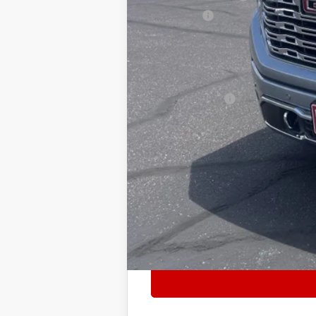
Bonus Cash
Internet Price:
Add. Offers you may Qualify For:
Trade Assistance
1.9% APR for 60 Months Plus $1,500 P
0% APR for 36 Months and No Monthly 
Tax, title, license and dealer installed i