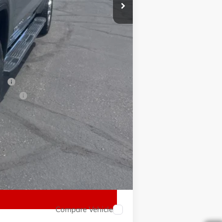
-$500
$64,525
-$2,500
ial
ancial
Compare Vehicle