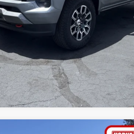
yment Deferral for Well-Qualified Buyers When Financed w/ GM Financial
tems not included. Click
here
to read full disclaimer details
VALUE YOUR TRADE
GET A CUSTOM QUOTE
GET PRE-APPROVED
NTS
WINDO
R