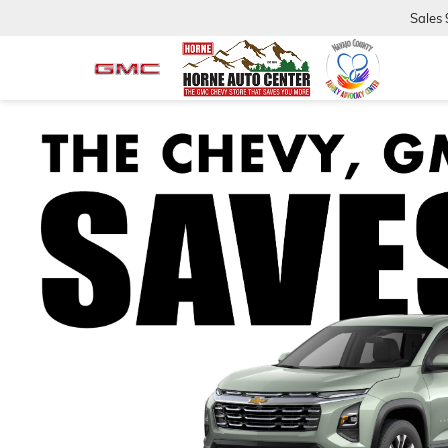
Sales