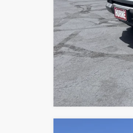
Internet Price:
4.9% APR for 75 Months and 90 Day Pa
Tax, title, license and dealer installed i
COMME
NEW
2026
CHEVROLET TAHOE
PREMIE