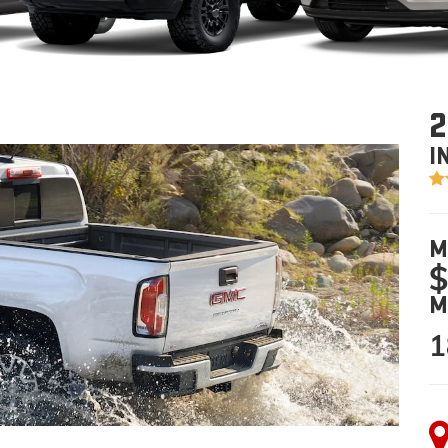
2
I
M
$
M
1