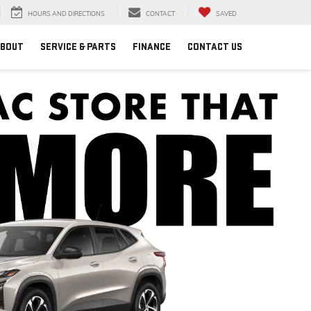
HOURS AND DIRECTIONS
CONTACT
SAVED
BOUT
SERVICE & PARTS
FINANCE
CONTACT US