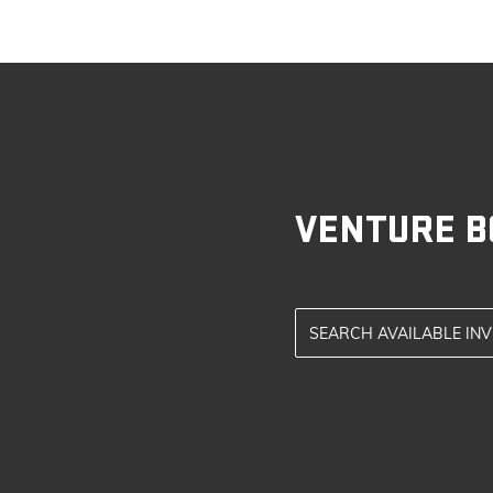
VENTURE B
SEARCH AVAILABLE IN