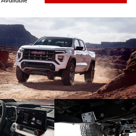
Available