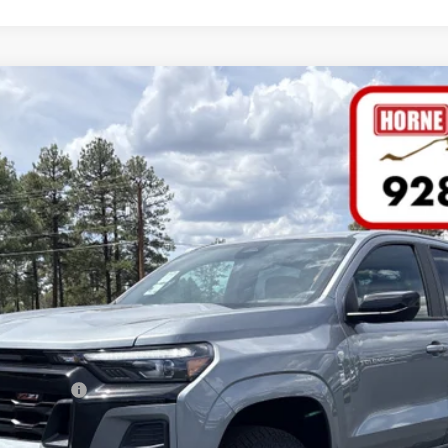
NTS
WINDO
FINANCE
del:
14G43
Less
h Allowance