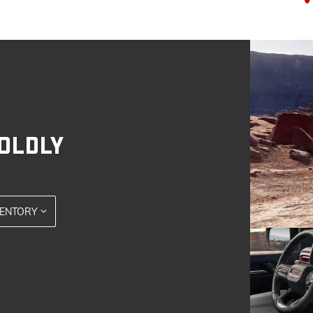
OLDLY
VENTORY