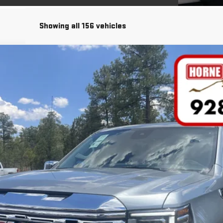
Showing all 156 vehicles
COMMENTS
FINANCE
del:
TK10543
Less