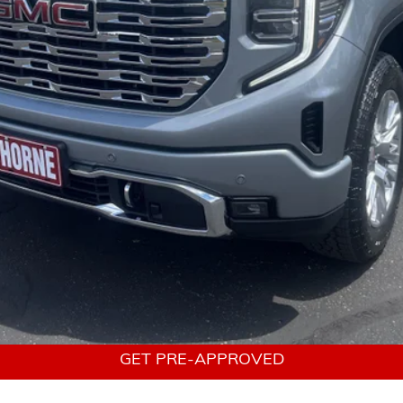
urchase Allowance for Well-Qualified Buyers When Financed w/ GM Financ
Payments for 90 Days for Well-Qualified Buyers When Financed w/ GM Fin
tems not included. Click
here
to read full disclaimer details
VALUE YOUR TRADE
GET A CUSTOM QUOTE
GET PRE-APPROVED