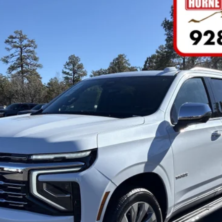
FINANCE
del:
CK10706
Less
yment Deferral for Well-Qualified Buyers When Financed w/ GM Financial
tems not included. Click
here
to read full disclaimer details
VALUE YOUR TRADE