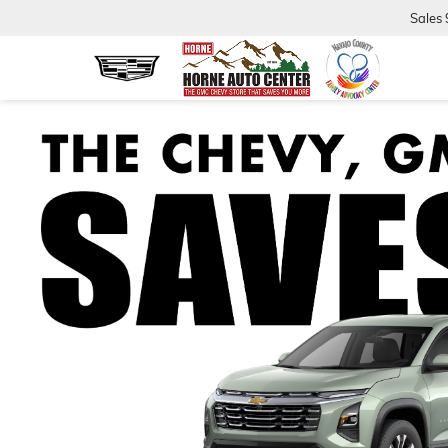
Sales