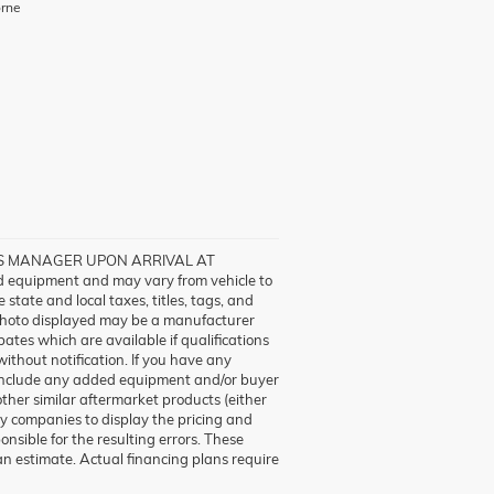
orne
LES MANAGER UPON ARRIVAL AT
equipment and may vary from vehicle to
state and local taxes, titles, tags, and
e photo displayed may be a manufacturer
ates which are available if qualifications
ithout notification. If you have any
t include any added equipment and/or buyer
 other similar aftermarket products (either
ty companies to display the pricing and
onsible for the resulting errors. These
an estimate. Actual financing plans require