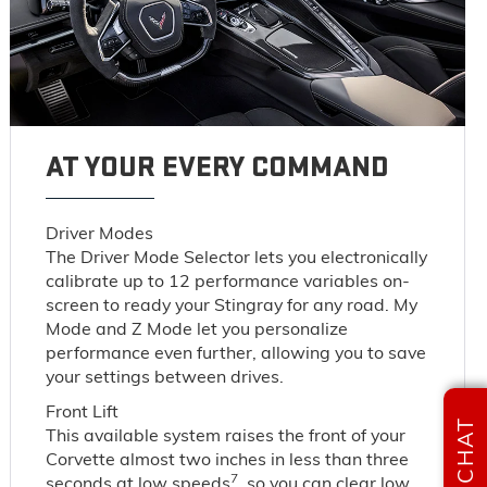
AT YOUR EVERY COMMAND
Driver Modes
The Driver Mode Selector lets you electronically
calibrate up to 12 performance variables on-
screen to ready your Stingray for any road. My
Mode and Z Mode let you personalize
performance even further, allowing you to save
your settings between drives.
Front Lift
CHAT
This available system raises the front of your
Corvette almost two inches in less than three
7
seconds at low speeds
, so you can clear low