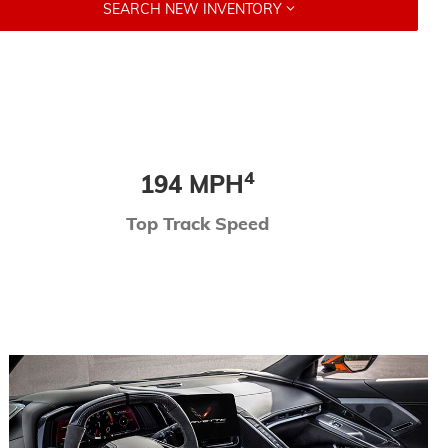
SEARCH NEW INVENTORY
4
194 MPH
Top Track Speed