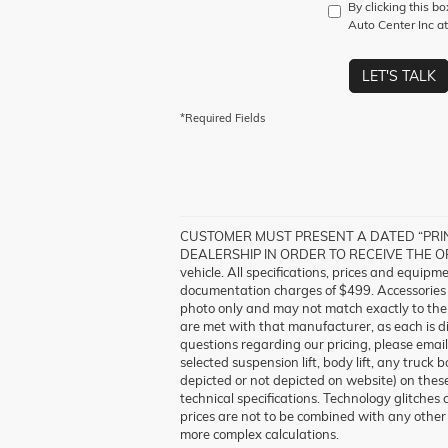
By clicking this b
Auto Center Inc at
LET'S TALK
*Required Fields
CUSTOMER MUST PRESENT A DATED “PRINT
DEALERSHIP IN ORDER TO RECEIVE THE OFFER
vehicle. All specifications, prices and equipm
documentation charges of $499. Accessories a
photo only and may not match exactly to the v
are met with that manufacturer, as each is di
questions regarding our pricing, please emai
selected suspension lift, body lift, any truck
depicted or not depicted on website) on these
technical specifications. Technology glitches 
prices are not to be combined with any other 
more complex calculations.