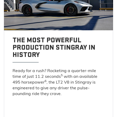
THE MOST POWERFUL
PRODUCTION STINGRAY IN
HISTORY
Ready for a rush? Rocketing a quarter-mile
5
time of just 11.2 seconds
with an available
6
495 horsepower
, the LT2 V8 in Stingray is
engineered to give any driver the pulse-
pounding ride they crave.