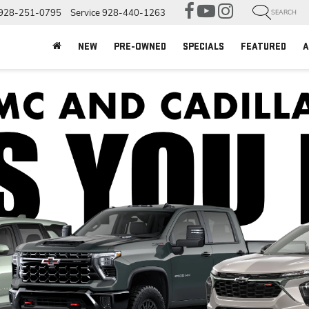
928-251-0795
Service
928-440-1263
SEARCH
NEW
PRE-OWNED
SPECIALS
FEATURED
A