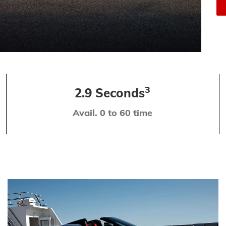
3
2.9 Seconds
Avail. 0 to 60 time