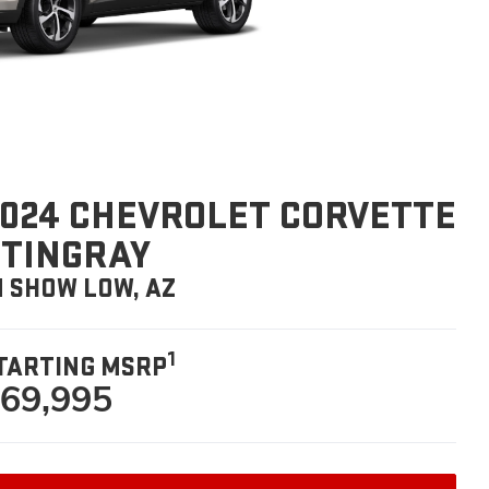
024 CHEVROLET CORVETTE
STINGRAY
N SHOW LOW, AZ
1
TARTING MSRP
69,995