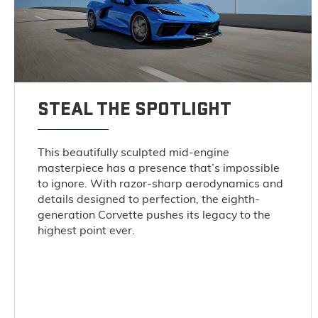
STEAL THE SPOTLIGHT
This beautifully sculpted mid-engine
masterpiece has a presence that’s impossible
to ignore. With razor-sharp aerodynamics and
details designed to perfection, the eighth-
generation Corvette pushes its legacy to the
highest point ever.