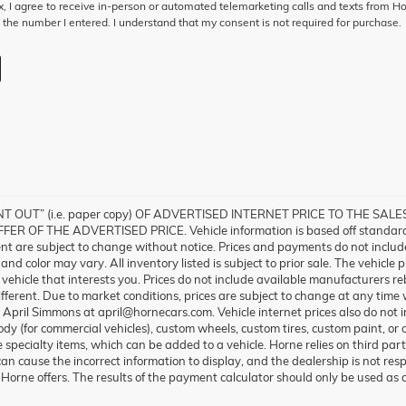
ox, I agree to receive in-person or automated telemarketing calls and texts from H
 the number I entered. I understand that my consent is not required for purchase.
 OUT” (i.e. paper copy) OF ADVERTISED INTERNET PRICE TO THE SA
 OF THE ADVERTISED PRICE. Vehicle information is based off standard 
ent are subject to change without notice. Prices and payments do not include 
nd color may vary. All inventory listed is subject to prior sale. The vehicl
ehicle that interests you. Prices do not include available manufacturers reb
fferent. Due to market conditions, prices are subject to change at any time w
l April Simmons at april@hornecars.com. Vehicle internet prices also do no
 body (for commercial vehicles), custom wheels, custom tires, custom paint, or
 specialty items, which can be added to a vehicle. Horne relies on third par
can cause the incorrect information to display, and the dealership is not resp
Horne offers. The results of the payment calculator should only be used as 