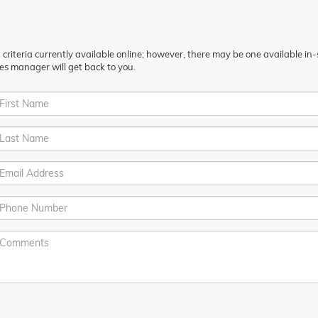
riteria currently available online; however, there may be one available in-st
es manager will get back to you.