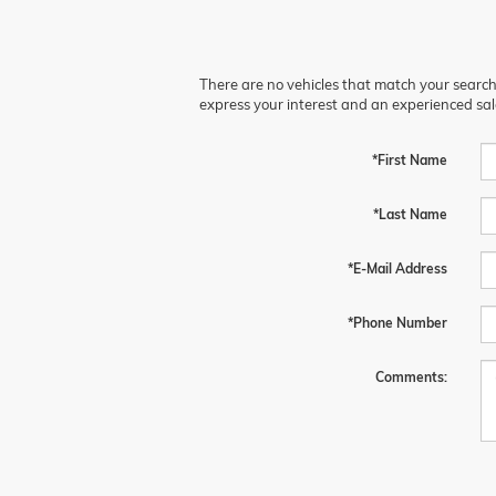
There are no vehicles that match your search c
express your interest and an experienced sal
*First Name
*Last Name
*E-Mail Address
*Phone Number
Comments: