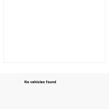
No vehicles found