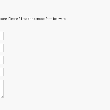
ore. Please fill out the contact form below to