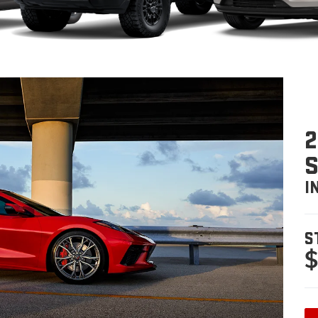
2
I
S
$