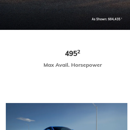
2
495
Max Avail. Horsepower