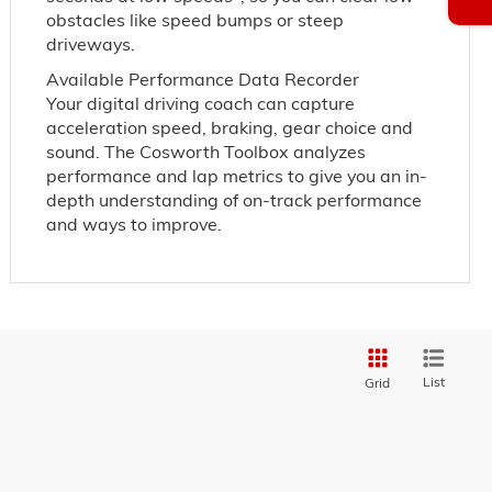
obstacles like speed bumps or steep
driveways.
Available Performance Data Recorder
Your digital driving coach can capture
acceleration speed, braking, gear choice and
sound. The Cosworth Toolbox analyzes
performance and lap metrics to give you an in-
depth understanding of on-track performance
and ways to improve.
List
Grid