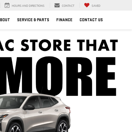
HOURS AND DIRECTIONS
CONTACT
SAVED
BOUT
SERVICE & PARTS
FINANCE
CONTACT US