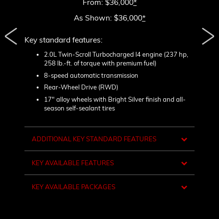
From: $36,000
*
As Shown: $36,000
*
Key standard features:
Include
2.0L Twin-Scroll Turbocharged l4 engine (237 hp,
1
258 lb.-ft. of torque with premium fuel)
ck mesh
L
lamps
8-speed automatic transmission
H
dings
Rear-Wheel Drive (RWD)
m
d
17" alloy wheels with Bright Silver finish and all-
season self-sealant tires
L
t
sh
1
w
ADDITIONAL KEY STANDARD FEATURES
d
shifters
R
KEY AVAILABLE FEATURES
D
C
KEY AVAILABLE PACKAGES
B
C