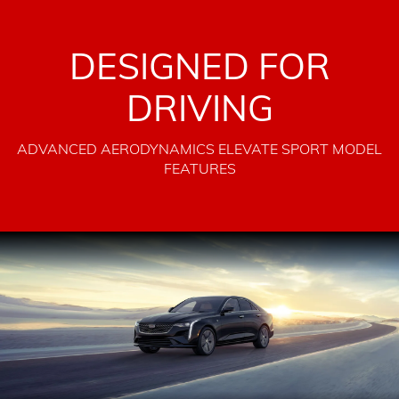
DESIGNED FOR
DRIVING
ADVANCED AERODYNAMICS ELEVATE SPORT MODEL
FEATURES