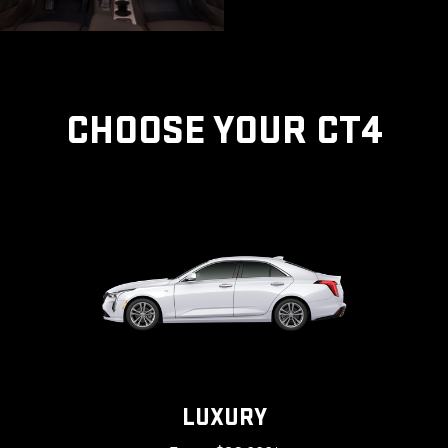
CHOOSE YOUR CT4
LUXURY