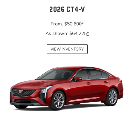
2026 CT4-V
From: $50,600
*
As shown: $64,225
*
VIEW INVENTORY