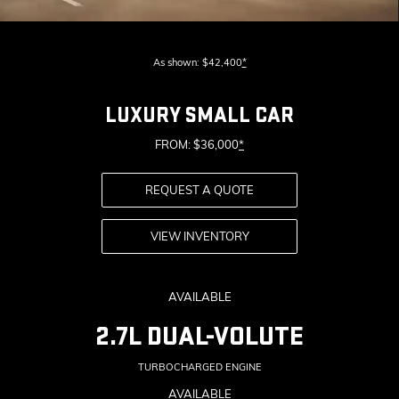
As shown: $42,400
*
LUXURY SMALL CAR
FROM: $36,000
*
REQUEST A QUOTE
VIEW INVENTORY
AVAILABLE
2.7L DUAL-VOLUTE
TURBOCHARGED ENGINE
AVAILABLE