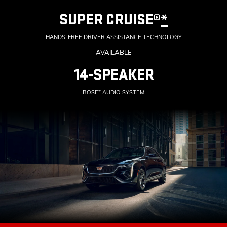
SUPER CRUISE®
*
HANDS-FREE DRIVER ASSISTANCE TECHNOLOGY
AVAILABLE
14-SPEAKER
BOSE
*
AUDIO SYSTEM