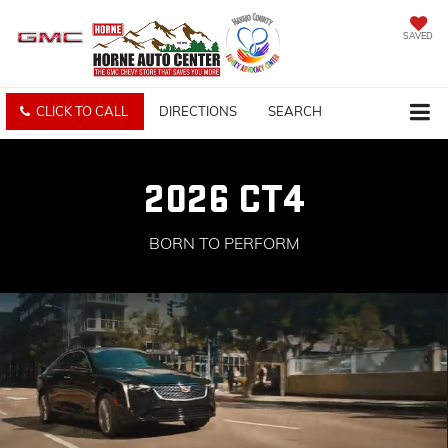
SAVED
CLICK TO CALL
DIRECTIONS
SEARCH
2026 CT4
BORN TO PERFORM