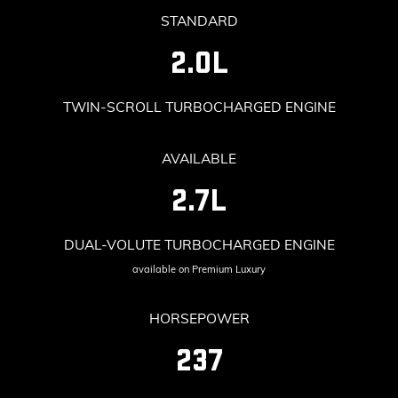
STANDARD
2.0L
TWIN-SCROLL TURBOCHARGED ENGINE
AVAILABLE
2.7L
DUAL-VOLUTE TURBOCHARGED ENGINE
available on Premium Luxury
HORSEPOWER
237