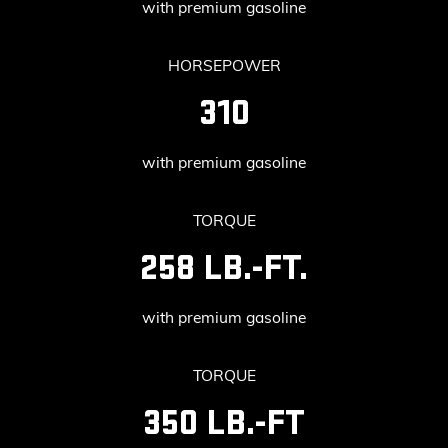
with premium gasoline
HORSEPOWER
310
with premium gasoline
TORQUE
258 LB.-FT.
with premium gasoline
TORQUE
350 LB.-FT