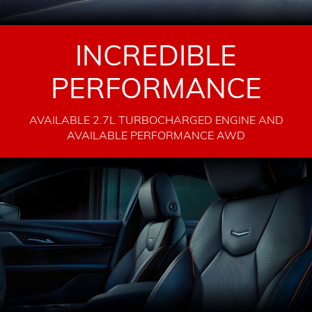
INCREDIBLE
PERFORMANCE
AVAILABLE 2.7L TURBOCHARGED ENGINE AND
AVAILABLE PERFORMANCE AWD