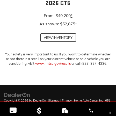
2026 CT5
From: $49,200
*
As shown: $52,875
*
VIEW INVENTORY
Your safety is very important to us. If you want to determine whether
or not there is a recall on your current vehicle or on a vehicle you are
considering, visit
www.nhtsa.gov/recalls
or call (888) 327-4236.
Copyright © 2026
by
DealerOn
|
Sitemap
|
Privacy
| Horne Auto Center Inc
|
651
W Deuce of Clubs,
Show Low,
AZ
85901
| Sales:
928-251-0795
phone
more_vert