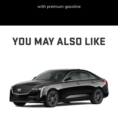
with premium gasoline
YOU MAY ALSO LIKE