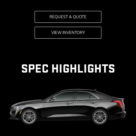
KEY 
REQUEST A QUOTE
AVAI
VIEW INVENTORY
SPEC HIGHLIGHTS