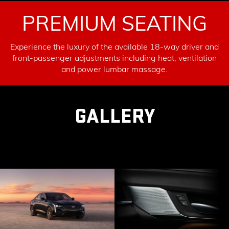
PREMIUM SEATING
Experience the luxury of the available 18-way driver and
front-passenger adjustments including heat, ventilation
and power lumbar massage.
GALLERY