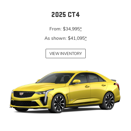
2025 CT4
From: $34,995
*
As shown: $41,095
*
VIEW INVENTORY