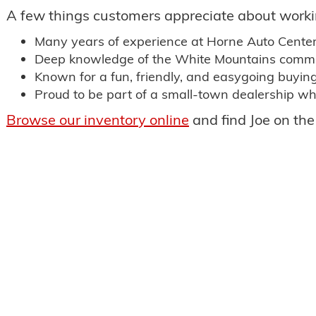
A few things customers appreciate about worki
Many years of experience at Horne Auto Cente
Deep knowledge of the White Mountains commu
Known for a fun, friendly, and easygoing buyin
Proud to be part of a small-town dealership wh
Browse our inventory online
and find Joe on the 