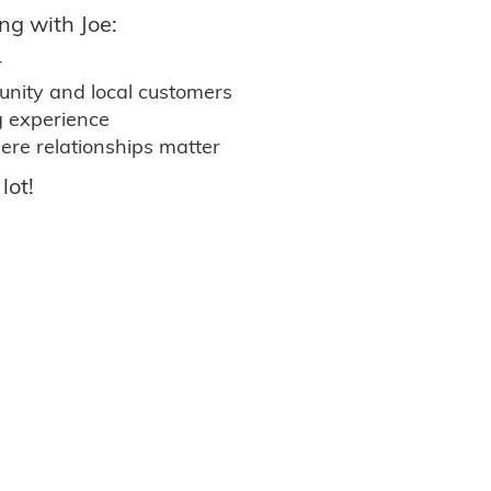
ng with Joe:
r
nity and local customers
g experience
ere relationships matter
lot!