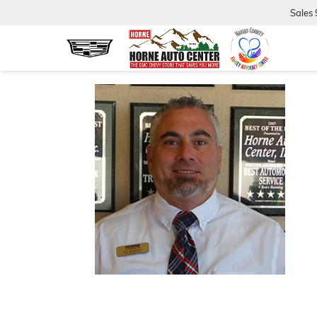
Sales