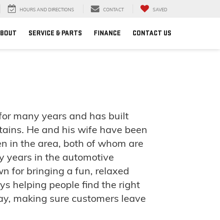
HOURS AND DIRECTIONS
CONTACT
SAVED
BOUT
SERVICE & PARTS
FINANCE
CONTACT US
or many years and has built
ains. He and his wife have been
en in the area, both of whom are
 years in the automotive
wn for bringing a fun, relaxed
s helping people find the right
way, making sure customers leave