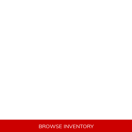
BROWSE INVENTORY