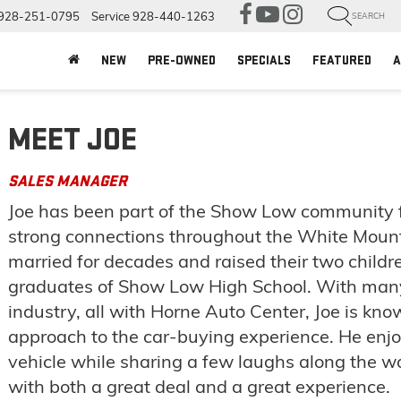
928-251-0795
Service
928-440-1263
SEARCH
NEW
PRE-OWNED
SPECIALS
FEATURED
A
MEET JOE
SALES MANAGER
Joe has been part of the Show Low community f
strong connections throughout the White Mount
married for decades and raised their two childr
graduates of Show Low High School. With many
industry, all with Horne Auto Center, Joe is kno
approach to the car-buying experience. He enjoy
vehicle while sharing a few laughs along the 
with both a great deal and a great experience.