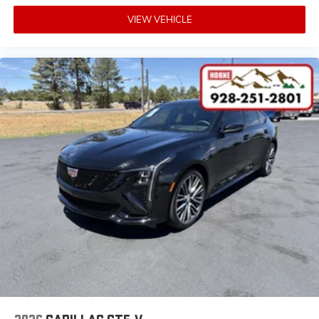
5
Wireless Apple CarPlay™
capability for
VIEW VEHICLE
compatible phones
6
Wireless Android Auto™
capability for
compatible phones
Connected Apps
Teen Driver