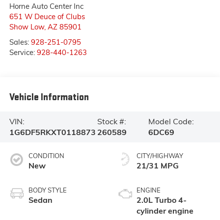
Horne Auto Center Inc
651 W Deuce of Clubs
Show Low
,
AZ
85901
Sales:
928-251-0795
Service:
928-440-1263
Vehicle Information
VIN:
Stock #:
Model Code:
1G6DF5RKXT0118873
260589
6DC69
CONDITION
CITY/HIGHWAY
New
21/31 MPG
BODY STYLE
ENGINE
Sedan
2.0L Turbo 4-
cylinder engine