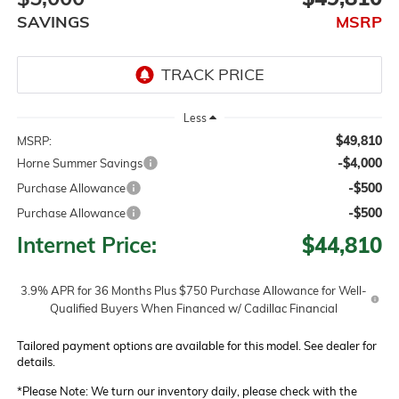
SAVINGS
MSRP
Less
$49,810
MSRP:
-$4,000
Horne Summer Savings
-$500
Purchase Allowance
-$500
Purchase Allowance
Internet Price:
$44,810
3.9% APR for 36 Months Plus $750 Purchase Allowance for Well-
Qualified Buyers When Financed w/ Cadillac Financial
Tailored payment options are available for this model. See dealer for
details.
*
Please Note:
We turn our inventory daily, please check with the