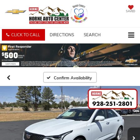
SAVED
CLICK TO CALL
DIRECTIONS
SEARCH
Confirm Availability