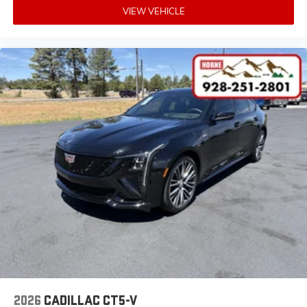
VIEW VEHICLE
2026
CADILLAC CT5-V