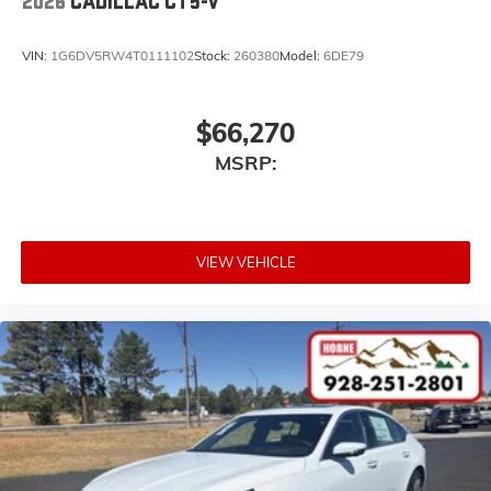
2026
CADILLAC CT5-V
VIN:
1G6DV5RW4T0111102
Stock:
260380
Model:
6DE79
$66,270
MSRP:
VIEW VEHICLE