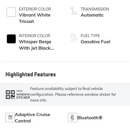
EXTERIOR COLOR
TRANSMISSION
Vibrant White
Automatic
Tricoat
INTERIOR COLOR
FUEL TYPE
Whisper Beige
Gasoline Fuel
With Jet Black
Accents, Leather
Seating Surfaces
Highlighted Features
Feature availability subject to final vehicle
VIEW
configuration. Please reference window sticker for
WINDOW
STICKER
more info.
Adaptive Cruise
Bluetooth®
Control