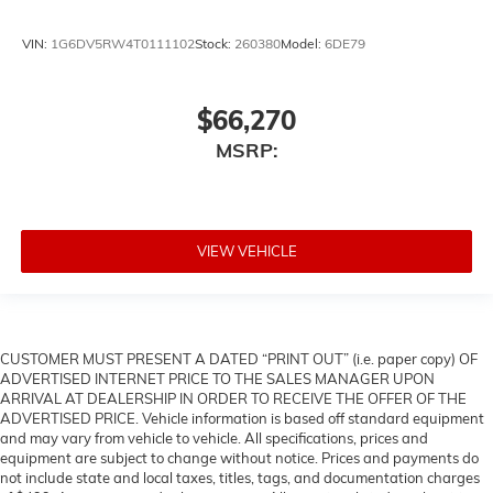
VIN:
1G6DV5RW4T0111102
Stock:
260380
Model:
6DE79
$66,270
MSRP:
VIEW VEHICLE
CUSTOMER MUST PRESENT A DATED “PRINT OUT” (i.e. paper copy) OF
ADVERTISED INTERNET PRICE TO THE SALES MANAGER UPON
ARRIVAL AT DEALERSHIP IN ORDER TO RECEIVE THE OFFER OF THE
ADVERTISED PRICE. Vehicle information is based off standard equipment
and may vary from vehicle to vehicle. All specifications, prices and
equipment are subject to change without notice. Prices and payments do
not include state and local taxes, titles, tags, and documentation charges