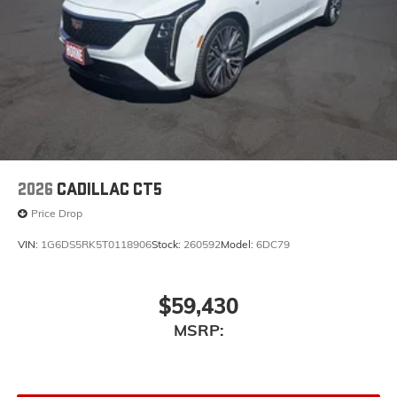
2026
CADILLAC CT5
Price Drop
VIN:
1G6DS5RK5T0118906
Stock:
260592
Model:
6DC79
$59,430
MSRP: