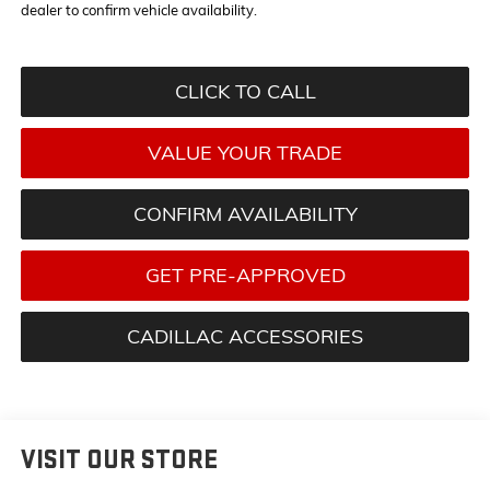
dealer to confirm vehicle availability.
CLICK TO CALL
VALUE YOUR TRADE
CONFIRM AVAILABILITY
GET PRE-APPROVED
CADILLAC ACCESSORIES
VISIT OUR STORE