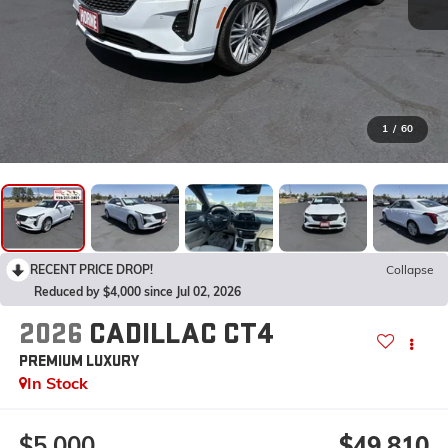
1
/
60
RECENT PRICE DROP!
Collapse
Reduced by $4,000 since Jul 02, 2026
2026
CADILLAC CT4
PREMIUM LUXURY
In Stock
$5,000
$49,810