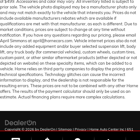
of $499. Accessories and color may vary. All inventory listed is subject to
prior sale. The vehicle photo displayed may be a manufacturer photo only
and may not match exactly to the vehicle that interests you. Prices do not
include available manufacturers rebates which are available if
qualifications are met with that manufacturer, as each is different. Due to
market conditions, prices are subject to change at any time without
notification. If you have any questions regarding our pricing, please email
April Simmons at april@hornecars.com. Vehicle internet prices also do not
include any added equipment and/or buyer selected suspension lift, body
lift, any truck body (for commercial vehicles), custom wheels, custom tires,
custom paint, or other similar aftermarket products (either depicted or not
depicted on website) on these specialty items, which can be added to a
vehicle. Horne relies on third party companies to display the pricing and
technical specifications. Technology glitches can cause the incorrect
information to display, and the dealership is not responsible for the
resulting errors. These prices are not to be combined with any other Horne
offers. The results of the payment calculator should only be used as an
estimate. Actual financing plans require more complex calculations.
Copyright © 2026
by
DealerOn
|
Sitemap
|
Privacy
| Horne Auto Center Inc
|
651
W Deuce of Clubs,
Show Low,
AZ
85901
| Sales:
928-251-0795