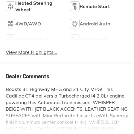
Heated Steering
Remote Start
Wheel
4WD/AWD
Android Auto
Apple CarPlay
Cooled Seats
View More Highlights...
Dealer Comments
Boasts 31 Highway MPG and 21 City MPG! This
Cadillac CT4 delivers a Turbocharged I4 2.0L/ engine
powering this Automatic transmission. WHISPER
BEIGE WITH JET BLACK ACCENTS, LEATHER SEATING
SURFACES with Mini-Perforated inserts (With Synergy
finish aluminum center console trim.), WHEELS, 18"
(45.7 CM) ALLOY WITH STERLING SILVER FINISH