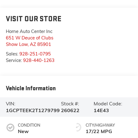
VISIT OUR STORE
Horne Auto Center Inc
651 W Deuce of Clubs
Show Low
,
AZ
85901
Sales:
928-251-0795
Service:
928-440-1263
Vehicle Information
VIN:
Stock #:
Model Code:
1GCPTEEK2T1279799
260622
14E43
CONDITION
CITY/HIGHWAY
New
17/22 MPG