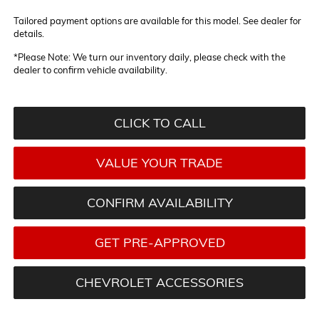
Tailored payment options are available for this model. See dealer for
details.
*
Please Note:
We turn our inventory daily, please check with the
dealer to confirm vehicle availability.
CLICK TO CALL
VALUE YOUR TRADE
CONFIRM AVAILABILITY
GET PRE-APPROVED
CHEVROLET ACCESSORIES