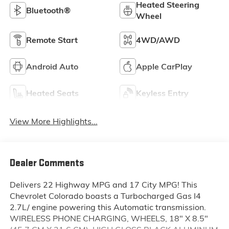
Heated Steering
Bluetooth®
Wheel
Remote Start
4WD/AWD
Android Auto
Apple CarPlay
Heated Seats
Keyless Entry
View More Highlights...
Dealer Comments
Delivers 22 Highway MPG and 17 City MPG! This
Chevrolet Colorado boasts a Turbocharged Gas I4
2.7L/ engine powering this Automatic transmission.
WIRELESS PHONE CHARGING, WHEELS, 18" X 8.5"