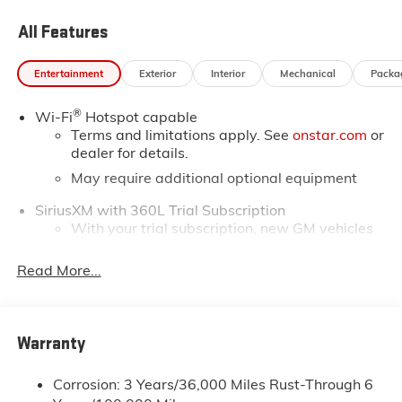
Test drive this must-see, must-drive, must-own beauty
All Features
today at Horne Auto Center Inc, 651 W Deuce Of
Clubs, Show Low, AZ 85901.
Entertainment
Exterior
Interior
Mechanical
Packa
®
Wi-Fi
Hotspot capable
Terms and limitations apply. See
onstar.com
or
dealer for details.
May require additional optional equipment
SiriusXM with 360L Trial Subscription
With your trial subscription, new GM vehicles
equipped with SiriusXM with 360L advance in-
car technology will bring you closer to your
Read More...
favorite stars, artists, creators, hosts and
1
athletes
SiriusXM with 360L transforms your ride with
Warranty
our most extensive and personalized radio
experience on the road that lets you enjoy ad-
free music, talk and news, live sports, comedy,
Corrosion: 3 Years/36,000 Miles Rust-Through 6
podcasts and more