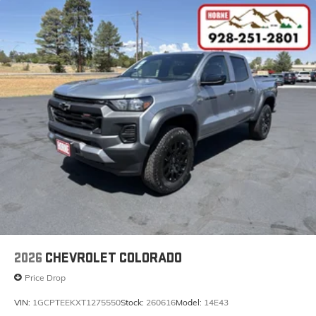
2026
CHEVROLET COLORADO
Price Drop
VIN:
1GCPTEEKXT1275550
Stock:
260616
Model:
14E43