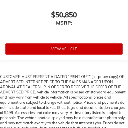
$50,850
MSRP:
VIEW VEHICLE
CUSTOMER MUST PRESENT A DATED “PRINT OUT” (i.e. paper copy) OF
ADVERTISED INTERNET PRICE TO THE SALES MANAGER UPON
ARRIVAL AT DEALERSHIP IN ORDER TO RECEIVE THE OFFER OF THE
ADVERTISED PRICE. Vehicle information is based off standard equipment
and may vary from vehicle to vehicle. All specifications, prices and
equipment are subject to change without notice. Prices and payments do
not include state and local taxes, titles, tags, and documentation charges
of $499. Accessories and color may vary. All inventory listed is subject to
prior sale. The vehicle photo displayed may be a manufacturer photo only
and may not match exactly to the vehicle that interests you. Prices do not