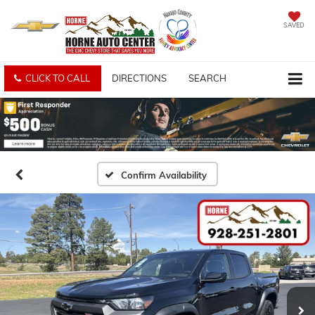
SAVED
CLICK TO CALL
DIRECTIONS
SEARCH
Confirm Availability