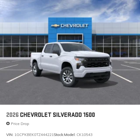
2026
CHEVROLET SILVERADO 1500
Price Drop
VIN:
1GCPKBEK0TZ444221
Stock:
Model:
CK10543