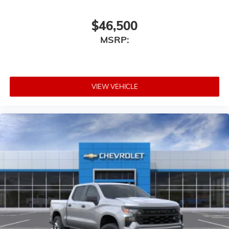
$46,500
MSRP:
VIEW VEHICLE