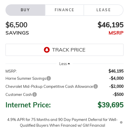
BUY
FINANCE
LEASE
$6,500
$46,195
SAVINGS
MSRP
Less
$46,195
MSRP:
-$4,000
Horne Summer Savings
-$2,000
Chevrolet Mid-Pickup Competitive Cash Allowance
-$500
Customer Cash
Internet Price:
$39,695
4.9% APR for 75 Months and 90 Day Payment Deferral for Well-
Qualified Buyers When Financed w/ GM Financial