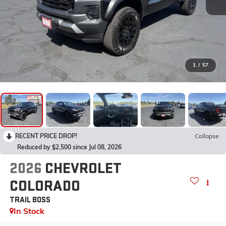
1
/
57
RECENT PRICE DROP!
Collapse
Reduced by $2,500 since Jul 08, 2026
2026
CHEVROLET
COLORADO
TRAIL BOSS
In Stock