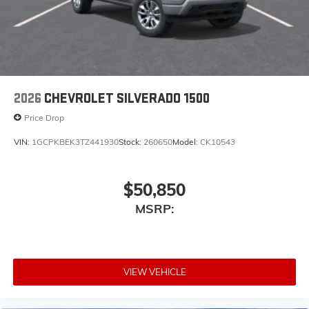
2026
CHEVROLET SILVERADO 1500
Price Drop
VIN:
1GCPKBEK3TZ441930
Stock:
260650
Model:
CK10543
$50,850
MSRP:
VIEW VEHICLE