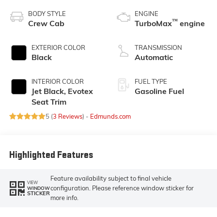
BODY STYLE
ENGINE
™
Crew Cab
TurboMax
engine
EXTERIOR COLOR
TRANSMISSION
Black
Automatic
INTERIOR COLOR
FUEL TYPE
Jet Black, Evotex
Gasoline Fuel
Seat Trim
5 (
3 Reviews
) -
Edmunds.com
Highlighted Features
Feature availability subject to final vehicle
VIEW
configuration. Please reference window sticker for
WINDOW
STICKER
more info.