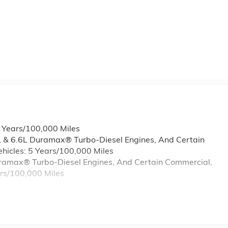
6 Years/100,000 Miles
L & 6.6L Duramax® Turbo-Diesel Engines, And Certain
hicles: 5 Years/100,000 Miles
Duramax® Turbo-Diesel Engines, And Certain Commercial,
ars/100,000 Miles
s