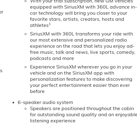
With your trial subscription, new GM vehicles
equipped with SiriusXM with 360L advance in
or
car technology will bring you closer to your
favorite stars, artists, creators, hosts and
1
athletes
SiriusXM with 360L transforms your ride with
our most extensive and personalized radio
experience on the road that lets you enjoy ad-
free music, talk and news, live sports, comedy,
podcasts and more
Experience SiriusXM wherever you go in your
es
vehicle and on the SiriusXM app with
personalization features to make discovering
your perfect entertainment easier than ever
before
6-speaker audio system
Speakers are positioned throughout the cabin
for outstanding sound quality and an enjoyabl
listening experience