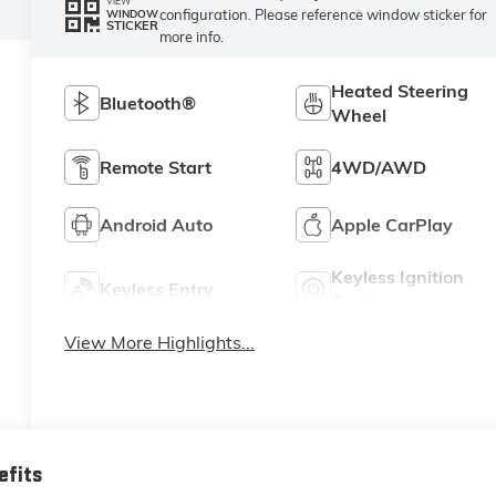
VIEW
configuration. Please reference window sticker for
WINDOW
STICKER
more info.
Heated Steering
Bluetooth®
Wheel
Remote Start
4WD/AWD
Android Auto
Apple CarPlay
Keyless Ignition
Keyless Entry
System
View More Highlights...
efits