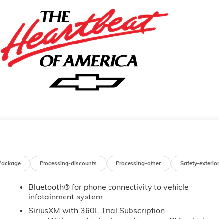
Package
Processing-discounts
Processing-other
Safety-exterior
Bluetooth® for phone connectivity to vehicle
infotainment system
SiriusXM with 360L Trial Subscription