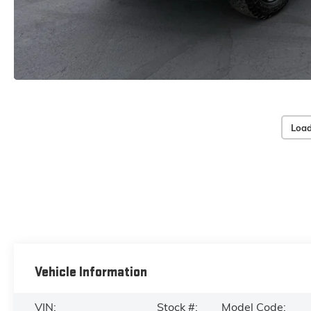
Load
Vehicle Information
VIN:
Stock #:
Model Code: