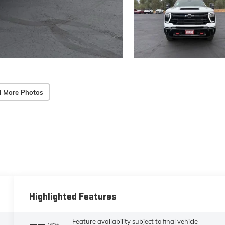
 More Photos
Highlighted Features
Feature availability subject to final vehicle