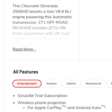
This Chevrolet Silverado
2500HD boasts a Gas V8 6.6L/
engine powering this Automatic
transmission. Z71 OFF-ROAD
PACKAGE includes (Z71) Off-
Road suspension with off-road
tuned twin tube Rancho shocks,
(JHD) Hill Descent Control and
Read More...
(NZZ) skid plates (transfer case
and oil pan) (Includes (QXT)
LT265/70R17 all-terrain,
blackwall tires and molded in
All Features
color Black grille., WINDOW,
POWER, REAR SLIDING with
rear defogger, WHEELS, 20"
Entertainment
Exterior
Interior
Mechanical
(50.8 CM) HIGH GLOSS BLACK
PAINTED WHEEL with Black
SiriusXM Trial Subscription
center caps.
Wireless phone projection
™
1
™
2
This Chevrolet Silverado
For Apple CarPlay
and Android Auto