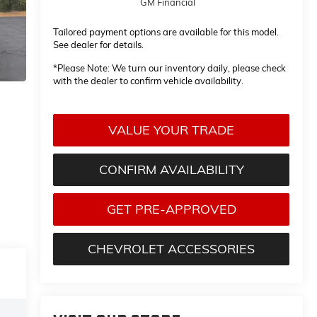
GM Financial
Tailored payment options are available for this model.
See dealer for details.
*
Please Note:
We turn our inventory daily, please check
with the dealer to confirm vehicle availability.
VALUE YOUR TRADE
CONFIRM AVAILABILITY
GET PRE-APPROVED
CHEVROLET ACCESSORIES