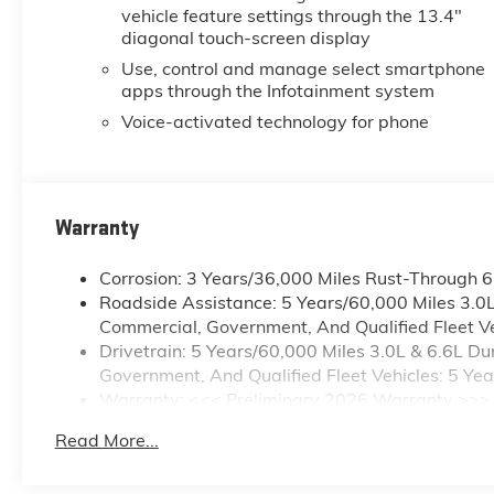
vehicle feature settings through the 13.4"
mirrors., SEAT, CLOTH REAR
diagonal touch-screen display
WITH STORAGE PACKAGE
60/40 folding bench for Crew
Use, control and manage select smartphone
apps through the Infotainment system
Cab models, includes seatback
storage on left and right side,
Voice-activated technology for phone
center fold out armrest with 2
cupholders, (includes child seat
top tether anchor), SAFETY
PACKAGE includes (UD5) Front
Warranty
and Rear Park Assist, (UKV)
Trailer Side Blind Zone Alert,
Corrosion: 3 Years/36,000 Miles Rust-Through 
(UFG) Rear Cross Traffic Alert,
Roadside Assistance: 5 Years/60,000 Miles 3.0
(UV2) HD Surround Vision,
Commercial, Government, And Qualified Fleet Ve
(UVN) Bed View Camera and
Drivetrain: 5 Years/60,000 Miles 3.0L & 6.6L 
(TRG) Trailer Camera Provisions
Government, And Qualified Fleet Vehicles: 5 Ye
(Includes (UET) Trailering App.,
Warranty: <<< Preliminary 2026 Warranty >>>
REMOTE START PACKAGE
Basic: 3 Years/36,000 Miles
includes (BTV) Remote Start,
Read More...
Maintenance: First Visit: 12 Months/12,000 Mile
(UTJ) Theft Deterrent System
and (C49) rear-window