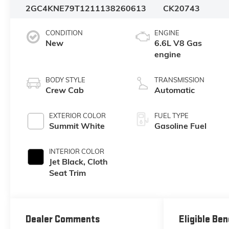
2GC4KNE79T1211138
260613
CK20743
CONDITION
ENGINE
New
6.6L V8 Gas
engine
BODY STYLE
TRANSMISSION
Crew Cab
Automatic
EXTERIOR COLOR
FUEL TYPE
Summit White
Gasoline Fuel
INTERIOR COLOR
Jet Black, Cloth
Seat Trim
Dealer Comments
Eligible Ben