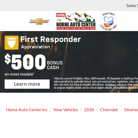
Sales
Horne Auto Center Inc
New Vehicles
2026
Chevrolet
Silver