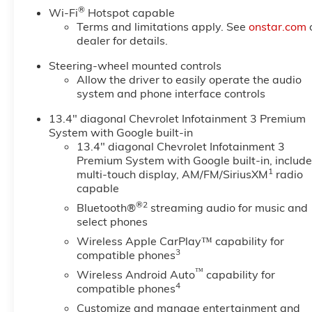
2500HD Comes Equipped with
®
Wi-Fi
Hotspot capable
These Options
Terms and limitations apply. See
onstar.com
TRAIL BOSS PACKAGE Includes
dealer for details.
black grille bar with "Chevy
Black Bow Tie", Black grille
Steering-wheel mounted controls
inserts, (SRI) 20" High gloss
Allow the driver to easily operate the audio
system and phone interface controls
Black painted wheels, (VB5)
High Gloss Black painted front
13.4" diagonal Chevrolet Infotainment 3 Premium
bumper, (VT5) High Gloss Black
System with Google built-in
painted rear bumper, (UGA)
13.4" diagonal Chevrolet Infotainment 3
Red Tow Hooks, (QFG)
Premium System with Google built-in, includ
LT275/65R20 BF Goodrich off-
1
multi-touch display, AM/FM/SiriusXM
radio
road tires, Black skid plate,
capable
Black badging, Black bowtie on
®2
Bluetooth®
streaming audio for music and
horn pad, (DP6) High Gloss
select phones
Black mirror caps, Black hood
Wireless Apple CarPlay™ capability for
vent surround, High Gloss Black
3
compatible phones
door handles and (CGN)
™
Wireless Android Auto
capability for
Chevytec spray-on bedliner.
4
compatible phones
Includes high-intensity LED
Customize and manage entertainment and
headlamps and (DWI) trailer