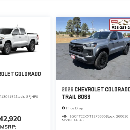
ROLET COLORADO
2026
CHEVROLET COLORAD
TRAIL BOSS
T1304152
Stock:
GFJHF0
Price Drop
VIN:
1GCPTEEKXT1275550
Stock:
260616
42,920
Model:
14E43
MSRP: