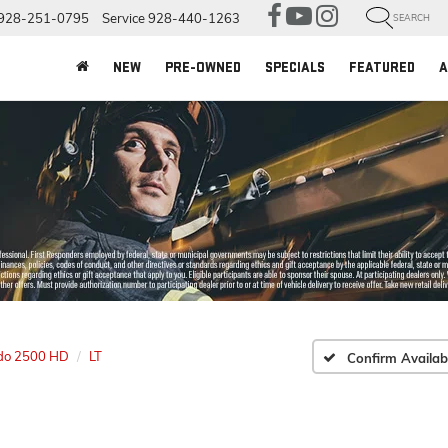
928-251-0795
Service
928-440-1263
SEARCH
NEW
PRE-OWNED
SPECIALS
FEATURED
A
ado 2500 HD
LT
Confirm Availabi