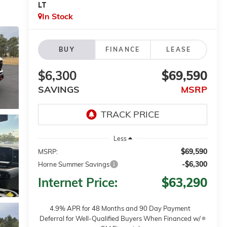
LT
In Stock
BUY
FINANCE
LEASE
$6,300
$69,590
SAVINGS
MSRP
Less
$69,590
MSRP:
-$6,300
Horne Summer Savings
Internet Price:
$63,290
4.9% APR for 48 Months and 90 Day Payment
Deferral for Well-Qualified Buyers When Financed w/