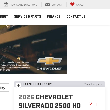
HOURS AND DIRECTIONS
CONTACT
SAVED
BOUT
SERVICE & PARTS
FINANCE
CONTACT US
RECENT PRICE DROP!
Click to Open
lity
2026
CHEVROLET
SILVERADO 2500 HD