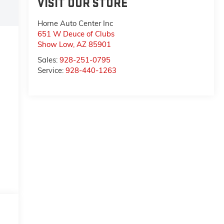
VISIT OUR STORE
Horne Auto Center Inc
651 W Deuce of Clubs
Show Low
,
AZ
85901
Sales:
928-251-0795
Service:
928-440-1263