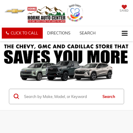
SAVED
CLICK TO CALL
DIRECTIONS
SEARCH
Search