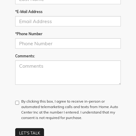
*E-Mail Address
*Phone Number
Comments:
By clicking this box, I agree to receive in-person or
automated telemarketing calls and texts from Horne Auto
Center Inc at the number I entered. I understand that my
consent is not required for purchase.
LET'S TALK