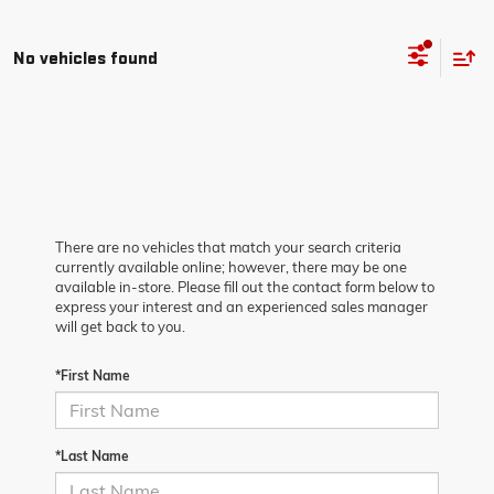
No vehicles found
There are no vehicles that match your search criteria
currently available online; however, there may be one
available in-store. Please fill out the contact form below to
express your interest and an experienced sales manager
will get back to you.
*First Name
*Last Name