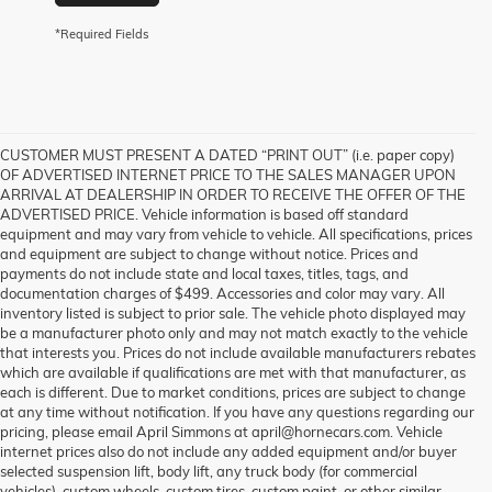
*Required Fields
CUSTOMER MUST PRESENT A DATED “PRINT OUT” (i.e. paper copy)
OF ADVERTISED INTERNET PRICE TO THE SALES MANAGER UPON
ARRIVAL AT DEALERSHIP IN ORDER TO RECEIVE THE OFFER OF THE
ADVERTISED PRICE. Vehicle information is based off standard
equipment and may vary from vehicle to vehicle. All specifications, prices
and equipment are subject to change without notice. Prices and
payments do not include state and local taxes, titles, tags, and
documentation charges of $499. Accessories and color may vary. All
inventory listed is subject to prior sale. The vehicle photo displayed may
be a manufacturer photo only and may not match exactly to the vehicle
that interests you. Prices do not include available manufacturers rebates
which are available if qualifications are met with that manufacturer, as
each is different. Due to market conditions, prices are subject to change
at any time without notification. If you have any questions regarding our
pricing, please email April Simmons at april@hornecars.com. Vehicle
internet prices also do not include any added equipment and/or buyer
selected suspension lift, body lift, any truck body (for commercial
vehicles), custom wheels, custom tires, custom paint, or other similar