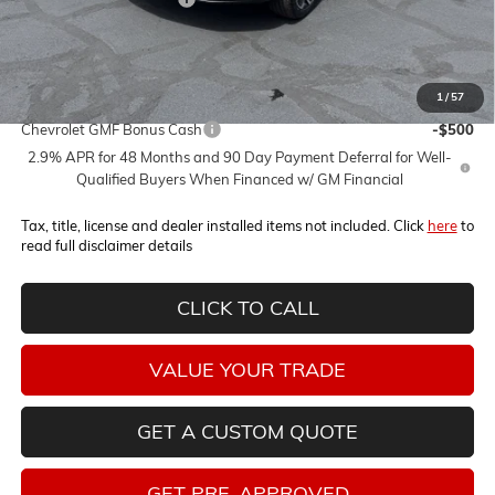
Internet Price:
$27,320
1
/
57
Add. Offers you may Qualify For:
Chevrolet GMF Bonus Cash
-$500
2.9% APR for 48 Months and 90 Day Payment Deferral for Well-
Qualified Buyers When Financed w/ GM Financial
Tax, title, license and dealer installed items not included. Click
here
to
read full disclaimer details
CLICK TO CALL
VALUE YOUR TRADE
GET A CUSTOM QUOTE
GET PRE-APPROVED