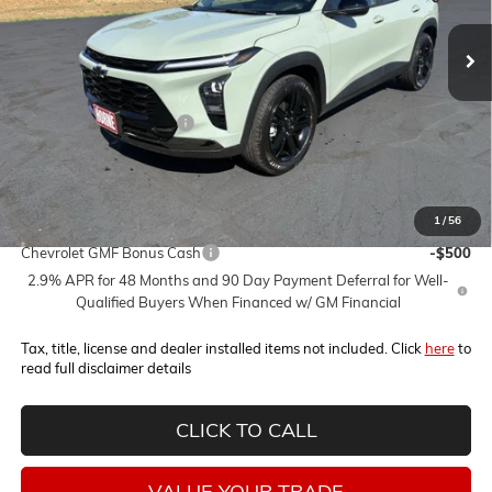
Less
MSRP:
$29,320
Horne Summer Savings
-$2,000
Internet Price:
$27,320
1
/
56
Add. Offers you may Qualify For:
Chevrolet GMF Bonus Cash
-$500
2.9% APR for 48 Months and 90 Day Payment Deferral for Well-
Qualified Buyers When Financed w/ GM Financial
Tax, title, license and dealer installed items not included. Click
here
to
read full disclaimer details
CLICK TO CALL
VALUE YOUR TRADE