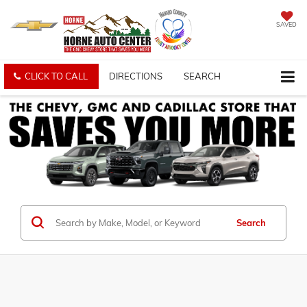
SAVED
CLICK TO CALL
DIRECTIONS
SEARCH
Search