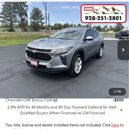
Compare Vehicle
COMMENTS
WINDOW STICKER
$25,200
NEW
2026
CHEVROLET TRAX
LS
$2,000
MSRP
SAVINGS
VIN:
KL77LFEP6TC216613
Stock:
260664
Model:
1TR58
Ext.
Int.
In Stock
Less
MSRP:
$25,200
Horne Summer Savings
-$2,000
Internet Price:
$23,200
1
/
56
Add. Offers you may Qualify For:
Chevrolet GMF Bonus Cash
-$500
2.9% APR for 48 Months and 90 Day Payment Deferral for Well-
Qualified Buyers When Financed w/ GM Financial
Tax, title, license and dealer installed items not included. Click
here
to