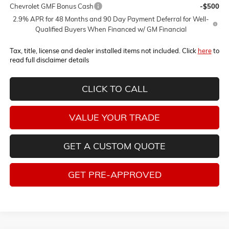
Chevrolet GMF Bonus Cash
-$500
2.9% APR for 48 Months and 90 Day Payment Deferral for Well-
Qualified Buyers When Financed w/ GM Financial
Tax, title, license and dealer installed items not included. Click
here
to
read full disclaimer details
CLICK TO CALL
VALUE YOUR TRADE
GET A CUSTOM QUOTE
GET PRE-APPROVED