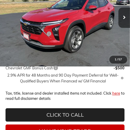
Ext.
Int.
Less
MSRP:
$27,095
Horne Summer Savings
-$2,000
Internet Price:
$25,095
1
/
57
Add. Offers you may Qualify For:
Chevrolet GMF Bonus Cash
-$500
2.9% APR for 48 Months and 90 Day Payment Deferral for Well-
Qualified Buyers When Financed w/ GM Financial
Tax, title, license and dealer installed items not included. Click
here
to
read full disclaimer details
CLICK TO CALL