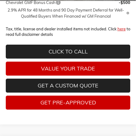
Chevrolet GMF Bonus Cash
-$500
2.9% APR for 48 Months and 90 Day Payment Deferral for Well-
Qualified Buyers When Financed w/ GM Financial
Tax, title, license and dealer installed items not included. Click
here
to
read full disclaimer details
CLICK TO CALL
VALUE YOUR TRADE
GET A CUSTOM QUOTE
GET PRE-APPROVED