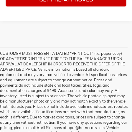
CUSTOMER MUST PRESENT A DATED “PRINT OUT” (i.e. paper copy)
OF ADVERTISED INTERNET PRICE TO THE SALES MANAGER UPON
ARRIVAL AT DEALERSHIP IN ORDER TO RECEIVE THE OFFER OF THE
ADVERTISED PRICE. Vehicle information is based off standard
equipment and may vary from vehicle to vehicle. All specifications, prices
and equipment are subject to change without notice. Prices and
payments do not include state and local taxes, titles, tags, and
documentation charges of $499. Accessories and color may vary. All
inventory listed is subject to prior sale. The vehicle photo displayed may
be a manufacturer photo only and may not match exactly to the vehicle
that interests you. Prices do not include available manufacturers rebates
which are available if qualifications are met with that manufacturer, as
each is different. Due to market conditions, prices are subject to change
at any time without notification. If you have any questions regarding our
pricing, please email April Simmons at april@hornecars.com. Vehicle