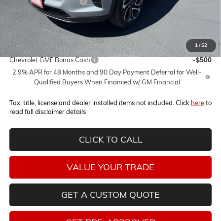
Horne Summer Savings
-$2,000
Internet Price:
$26,030
1
/
52
Add. Offers you may Qualify For:
Chevrolet GMF Bonus Cash
-$500
2.9% APR for 48 Months and 90 Day Payment Deferral for Well-
Qualified Buyers When Financed w/ GM Financial
Tax, title, license and dealer installed items not included. Click
here
to
read full disclaimer details
CLICK TO CALL
VALUE YOUR TRADE
GET A CUSTOM QUOTE