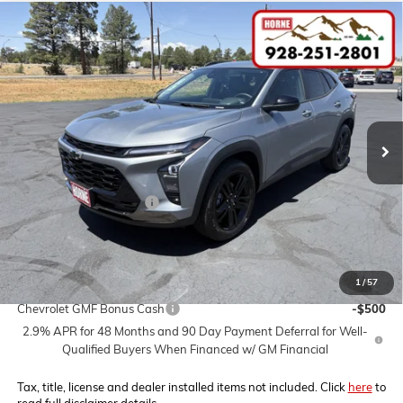
Compare Vehicle
COMMENTS
WINDOW STICKER
$29,320
NEW
2026
CHEVROLET TRAX
ACTIV
$2,000
MSRP
SAVINGS
VIN:
KL77LKEP3TC195308
Stock:
260631
Model:
1TU58
Ext.
Int.
In Stock
Less
MSRP:
$29,320
Horne Summer Savings
-$2,000
Internet Price:
$27,320
1
/
57
Add. Offers you may Qualify For:
Chevrolet GMF Bonus Cash
-$500
2.9% APR for 48 Months and 90 Day Payment Deferral for Well-
Qualified Buyers When Financed w/ GM Financial
Tax, title, license and dealer installed items not included. Click
here
to