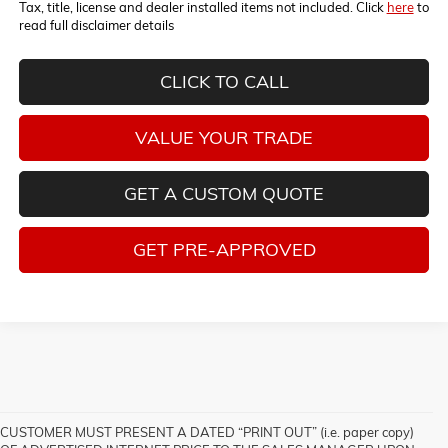
Tax, title, license and dealer installed items not included. Click
here
to
read full disclaimer details
CLICK TO CALL
VALUE YOUR TRADE
GET A CUSTOM QUOTE
GET PRE-APPROVED
CUSTOMER MUST PRESENT A DATED “PRINT OUT” (i.e. paper copy)