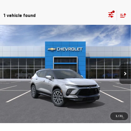
1 vehicle found
Compare Vehicle
COMMENTS
WINDOW STICKER
NEW
2026
CHEVROLET BLAZER
RS
BUY
FINANCE
LEASE
VIN:
3GNKBKRSXTS187562
Stock:
260647
Model:
1NS26
$53,905
Ext.
Int.
In Stock
MSRP
Less
MSRP:
$53,905
1.9% APR for 36 Months and 90 Day Payment Deferral for Well-
1
/
31
Qualified Buyers When Financed w/ GM Financial