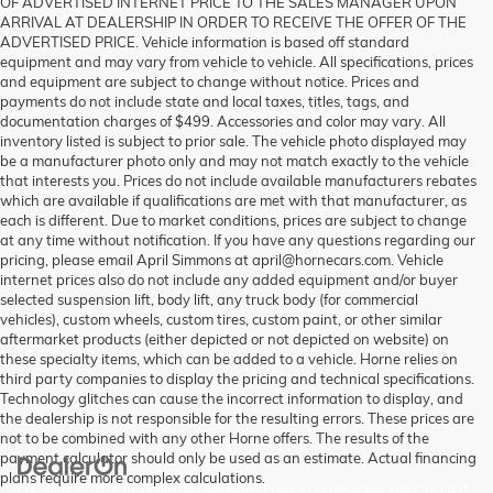
OF ADVERTISED INTERNET PRICE TO THE SALES MANAGER UPON
ARRIVAL AT DEALERSHIP IN ORDER TO RECEIVE THE OFFER OF THE
ADVERTISED PRICE. Vehicle information is based off standard
equipment and may vary from vehicle to vehicle. All specifications, prices
and equipment are subject to change without notice. Prices and
payments do not include state and local taxes, titles, tags, and
documentation charges of $499. Accessories and color may vary. All
inventory listed is subject to prior sale. The vehicle photo displayed may
be a manufacturer photo only and may not match exactly to the vehicle
that interests you. Prices do not include available manufacturers rebates
which are available if qualifications are met with that manufacturer, as
each is different. Due to market conditions, prices are subject to change
at any time without notification. If you have any questions regarding our
pricing, please email April Simmons at april@hornecars.com. Vehicle
internet prices also do not include any added equipment and/or buyer
selected suspension lift, body lift, any truck body (for commercial
vehicles), custom wheels, custom tires, custom paint, or other similar
aftermarket products (either depicted or not depicted on website) on
these specialty items, which can be added to a vehicle. Horne relies on
third party companies to display the pricing and technical specifications.
Technology glitches can cause the incorrect information to display, and
the dealership is not responsible for the resulting errors. These prices are
not to be combined with any other Horne offers. The results of the
payment calculator should only be used as an estimate. Actual financing
plans require more complex calculations.
Copyright © 2026
by
DealerOn
|
Sitemap
|
Privacy
| Horne Auto Center Inc
|
651