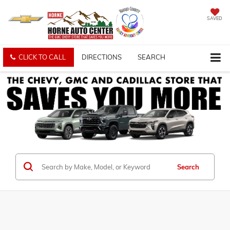
SAVED
CLICK TO CALL
DIRECTIONS
SEARCH
Search