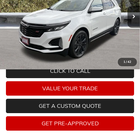
32,326 mi
Ext.
Int.
Less
Savings
$715
Internet Price
$25,540
Tax, title, license and dealer installed items not included. Click
here
to
read full disclaimer details
1
/
42
CLICK TO CALL
VALUE YOUR TRADE
GET A CUSTOM QUOTE
GET PRE-APPROVED