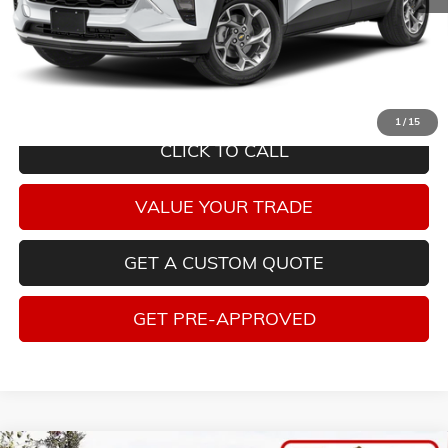
Savings
$2,693
Internet Price
$19,995
Tax, title, license and dealer installed items not included. Click
here
to
read full disclaimer details
1
/
15
CLICK TO CALL
VALUE YOUR TRADE
GET A CUSTOM QUOTE
GET PRE-APPROVED