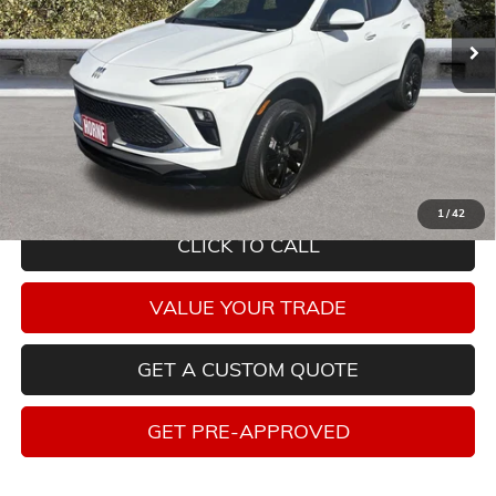
27,519 mi
Ext.
Int.
Less
Savings
$2,892
Internet Price
$21,330
Tax, title, license and dealer installed items not included. Click
here
to
read full disclaimer details
1
/
42
CLICK TO CALL
VALUE YOUR TRADE
GET A CUSTOM QUOTE
GET PRE-APPROVED