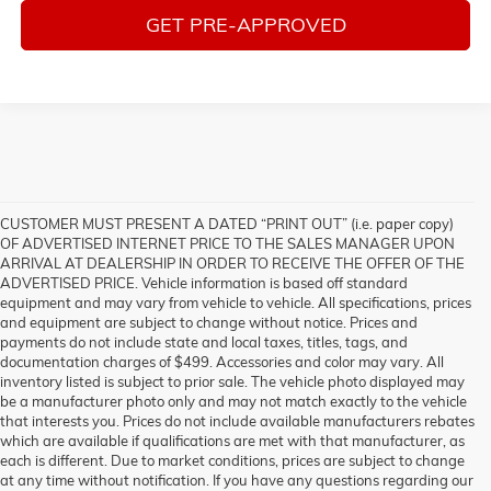
GET PRE-APPROVED
CUSTOMER MUST PRESENT A DATED “PRINT OUT” (i.e. paper copy)
OF ADVERTISED INTERNET PRICE TO THE SALES MANAGER UPON
ARRIVAL AT DEALERSHIP IN ORDER TO RECEIVE THE OFFER OF THE
ADVERTISED PRICE. Vehicle information is based off standard
equipment and may vary from vehicle to vehicle. All specifications, prices
and equipment are subject to change without notice. Prices and
payments do not include state and local taxes, titles, tags, and
documentation charges of $499. Accessories and color may vary. All
inventory listed is subject to prior sale. The vehicle photo displayed may
be a manufacturer photo only and may not match exactly to the vehicle
that interests you. Prices do not include available manufacturers rebates
which are available if qualifications are met with that manufacturer, as
each is different. Due to market conditions, prices are subject to change
at any time without notification. If you have any questions regarding our