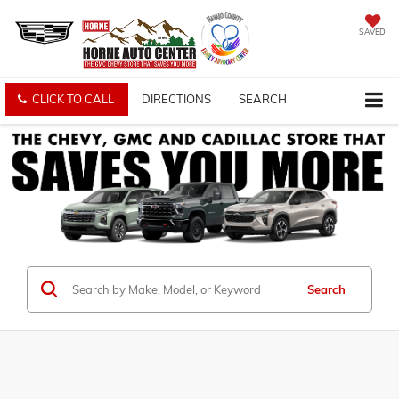
SAVED
CLICK TO CALL
DIRECTIONS
SEARCH
Search