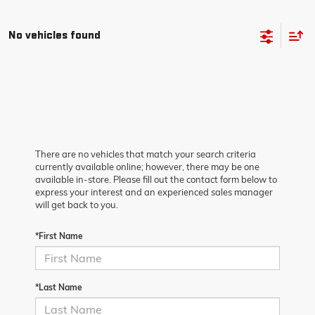
No vehicles found
There are no vehicles that match your search criteria
currently available online; however, there may be one
available in-store. Please fill out the contact form below to
express your interest and an experienced sales manager
will get back to you.
*First Name
*Last Name