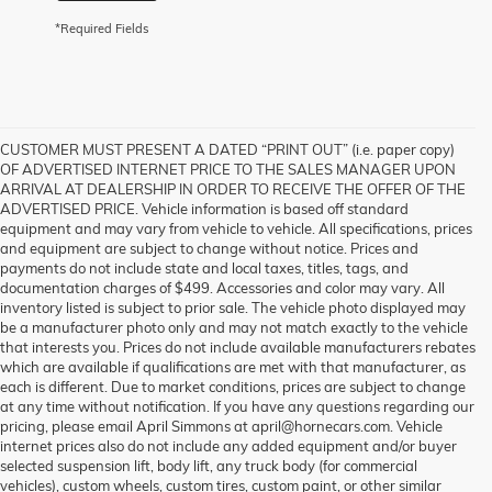
*Required Fields
CUSTOMER MUST PRESENT A DATED “PRINT OUT” (i.e. paper copy)
OF ADVERTISED INTERNET PRICE TO THE SALES MANAGER UPON
ARRIVAL AT DEALERSHIP IN ORDER TO RECEIVE THE OFFER OF THE
ADVERTISED PRICE. Vehicle information is based off standard
equipment and may vary from vehicle to vehicle. All specifications, prices
and equipment are subject to change without notice. Prices and
payments do not include state and local taxes, titles, tags, and
documentation charges of $499. Accessories and color may vary. All
inventory listed is subject to prior sale. The vehicle photo displayed may
be a manufacturer photo only and may not match exactly to the vehicle
that interests you. Prices do not include available manufacturers rebates
which are available if qualifications are met with that manufacturer, as
each is different. Due to market conditions, prices are subject to change
at any time without notification. If you have any questions regarding our
pricing, please email April Simmons at april@hornecars.com. Vehicle
internet prices also do not include any added equipment and/or buyer
selected suspension lift, body lift, any truck body (for commercial
vehicles), custom wheels, custom tires, custom paint, or other similar