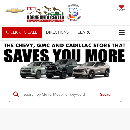
SAVED
CLICK TO CALL
DIRECTIONS
SEARCH
Search