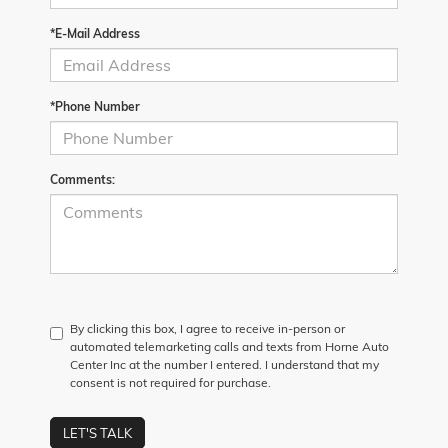
*E-Mail Address
*Phone Number
Comments:
By clicking this box, I agree to receive in-person or
automated telemarketing calls and texts from Horne Auto
Center Inc at the number I entered. I understand that my
consent is not required for purchase.
LET'S TALK