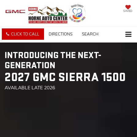
SAVED
CLICK TO CALL
DIRECTIONS
SEARCH
INTRODUCING THE NEXT-
GENERATION
2027 GMC SIERRA 1500
AVAILABLE LATE 2026