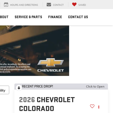
HOURS AND DIRECTIONS
CONTACT
SAVED
BOUT
SERVICE & PARTS
FINANCE
CONTACT US
RECENT PRICE DROP!
Click to Open
lity
2026
CHEVROLET
COLORADO