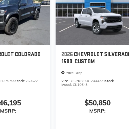
ROLET COLORADO
2026
CHEVROLET SILVERAD
S
1500
CUSTOM
Price Drop
T1279799
Stock:
260622
VIN:
1GCPKBEK0TZ444221
Stock:
Model:
CK10543
46,195
$50,850
MSRP:
MSRP: