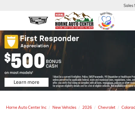
Sales
Horne Auto Center Inc
New Vehicles
2026
Chevrolet
Colora