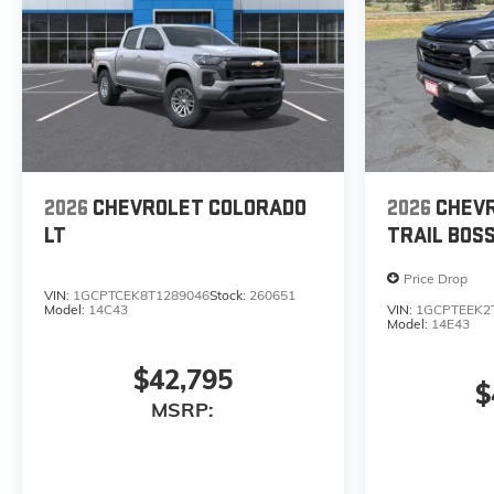
2026
CHEVROLET COLORADO
2026
CHEV
LT
TRAIL BOS
Price Drop
VIN:
1GCPTCEK8T1289046
Stock:
260651
Model:
14C43
VIN:
1GCPTEEK2
Model:
14E43
$42,795
$
MSRP: