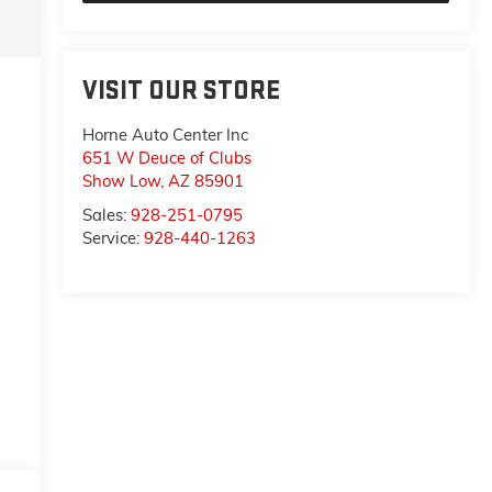
VISIT OUR STORE
Horne Auto Center Inc
651 W Deuce of Clubs
Show Low
,
AZ
85901
Sales:
928-251-0795
Service:
928-440-1263