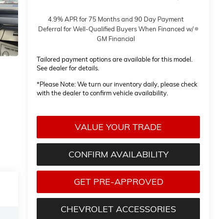
4.9% APR for 75 Months and 90 Day Payment
Deferral for Well-Qualified Buyers When Financed w/
GM Financial
Tailored payment options are available for this model.
See dealer for details.
*
Please Note:
We turn our inventory daily, please check
with the dealer to confirm vehicle availability.
VALUE YOUR TRADE
CONFIRM AVAILABILITY
GET PRE-APPROVED
CHEVROLET ACCESSORIES