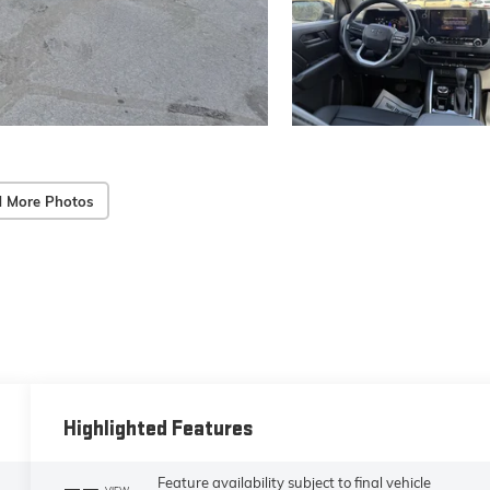
 More Photos
Highlighted Features
Feature availability subject to final vehicle