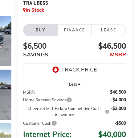
TRAIL BOSS
In Stock
BUY
FINANCE
LEASE
$6,500
$46,500
SAVINGS
MSRP
Less
$46,500
MSRP:
-$4,000
Horne Summer Savings
-$2,000
Chevrolet Mid-Pickup Competitive Cash
Allowance
-$500
Customer Cash
Internet Price:
$40,000