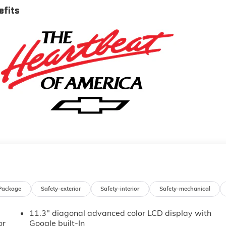
efits
Package
Safety-exterior
Safety-interior
Safety-mechanical
11.3" diagonal advanced color LCD display with
or
Google built-In