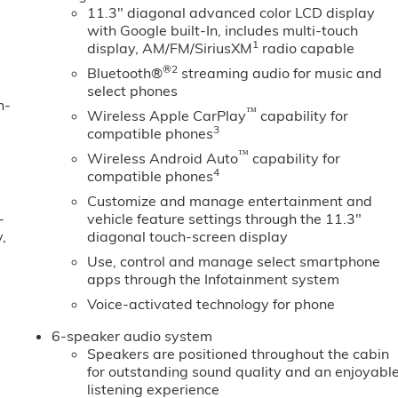
11.3" diagonal advanced color LCD display
with Google built-In, includes multi-touch
1
display, AM/FM/SiriusXM
radio capable
®2
Bluetooth®
streaming audio for music and
select phones
n-
™
Wireless Apple CarPlay
capability for
3
compatible phones
™
Wireless Android Auto
capability for
4
compatible phones
Customize and manage entertainment and
-
vehicle feature settings through the 11.3"
,
diagonal touch-screen display
Use, control and manage select smartphone
apps through the Infotainment system
Voice-activated technology for phone
6-speaker audio system
Speakers are positioned throughout the cabin
for outstanding sound quality and an enjoyabl
listening experience