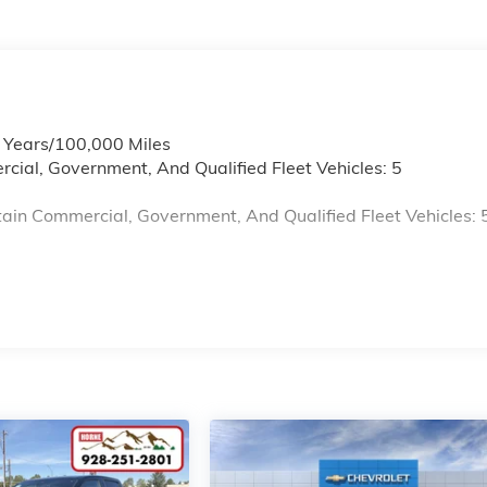
6 Years/100,000 Miles
cial, Government, And Qualified Fleet Vehicles: 5
ain Commercial, Government, And Qualified Fleet Vehicles: 
s