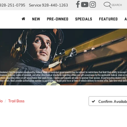
928-251-0795
Service
928-440-1263
SEARCH
NEW
PRE-OWNED
SPECIALS
FEATURED
A
do
Trail Boss
Confirm Availabi