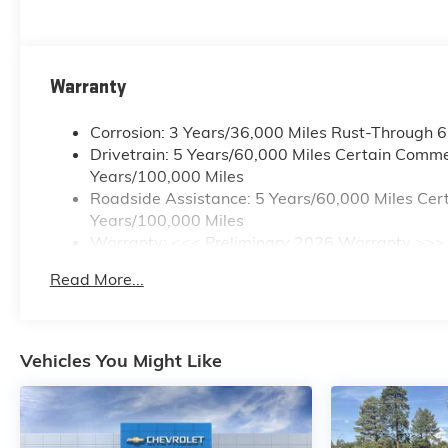
LUMBAR CONTROL.
Stop By Today
A short visit to Horne Auto
Warranty
Center Inc located at 651 W
Deuce Of Clubs, Show Low, AZ
Corrosion: 3 Years/36,000 Miles Rust-Through 
85901 can get you a tried-and-
Drivetrain: 5 Years/60,000 Miles Certain Commer
true Colorado today!
Years/100,000 Miles
Roadside Assistance: 5 Years/60,000 Miles Cert
Years/100,000 Miles
Warranty: <<< Preliminary 2026 Warranty >>>
Basic: 3 Years/36,000 Miles
Read More...
Maintenance: First Visit: 12 Months/12,000 Mile
Vehicles You Might Like