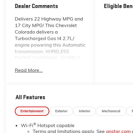
Dealer Comments
Eligible Ben
Delivers 22 Highway MPG and
17 City MPG! This Chevrolet
Colorado delivers a
Turbocharged Gas I4 2.7L/
engine powering this Automatic
transmission. WIRELESS
PHONE CHARGING, WHEELS,
18" X 8.5" (45.7 CM X 21.6 CM),
Read More...
HIGH GLOSS BLACK
ALUMINUM (STD),
TRANSMISSION, 8-SPEED
AUTOMATIC (STD).
All Features
This Chevrolet Colorado
Features the Following Options
Entertainment
Exterior
Interior
Mechanical
TRAIL BOSS CONVENIENCE
PACKAGE II includes (A2X) 8-
®
Wi-Fi
Hotspot capable
way power driver seat, (AL9)
Terms and limitations apply. See
onstar.com
driver power lumbar, (BTV)