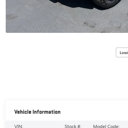
Load
Vehicle Information
VIN:
Stock #:
Model Code: