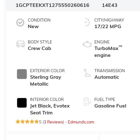
1GCPTEEKXT1275550
260616
14E43
CONDITION
CITY/HIGHWAY
New
17/22 MPG
BODY STYLE
ENGINE
™
Crew Cab
TurboMax
engine
EXTERIOR COLOR
TRANSMISSION
Sterling Gray
Automatic
Metallic
INTERIOR COLOR
FUEL TYPE
Jet Black, Evotex
Gasoline Fuel
Seat Trim
5 (
3 Reviews
) -
Edmunds.com