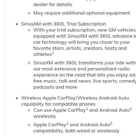
dealer for details.
Remote starter, (K7A) Wireless
May require additional optional equipment
Charging, (KA1) heated front
seats, (KI3) heated steering
SiriusXM with 360L Trial Subscription
wheel, (N5G) 4-spoke wrapped
With your trial subscription, new GM vehicles
steering wheel and (H2G)
equipped with SiriusXM with 360L advance i
Evotex seats. , TRAIL BOSS
car technology will bring you closer to your
PREFERRED EQUIPMENT
favorite stars, artists, creators, hosts and
GROUP includes standard
1
athletes
equipment, TIRES, 265/65R18
SiriusXM with 360L transforms your ride with
ALL-TERRAIN, BLACKWALL,
our most extensive and personalized radio
32" OD (STD), TIRE, SPARE
experience on the road that lets you enjoy ad
265/70R17SL ALL-SEASON,
free music, talk and news, live sports, comedy
BLACKWALL (STD), STERLING
podcasts and more
GRAY METALLIC, STEERING
Wireless Apple CarPlay/Wireless Android Auto
WHEEL, WRAPPED, STEERING
capability for compatible phones
WHEEL, HEATED, SEATS,
1
2
Can use Apple CarPlay
and Android Auto
HEATED DRIVER AND FRONT
wirelessly
PASSENGER, SEATS, FRONT
1
2
Apple CarPlay
and Android Auto
BUCKET (STD), SEAT
compatibility, both wired or wirelessly
ADJUSTER, POWER DRIVER