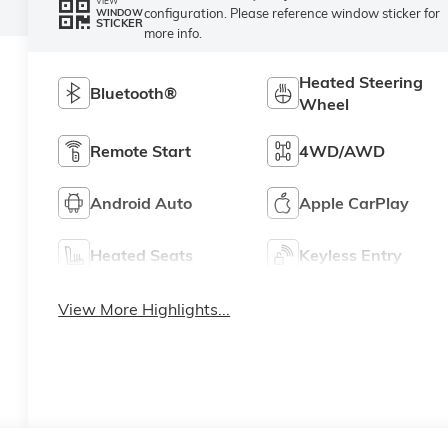
VIEW
configuration. Please reference window sticker for
WINDOW
STICKER
more info.
Heated Steering
Bluetooth®
Wheel
Remote Start
4WD/AWD
Android Auto
Apple CarPlay
Heated Seats
Keyless Entry
View More Highlights...