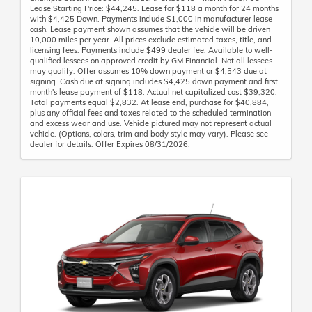
Lease Starting Price: $44,245. Lease for $118 a month for 24 months
with $4,425 Down. Payments include $1,000 in manufacturer lease
cash. Lease payment shown assumes that the vehicle will be driven
10,000 miles per year. All prices exclude estimated taxes, title, and
licensing fees. Payments include $499 dealer fee. Available to well-
qualified lessees on approved credit by GM Financial. Not all lessees
may qualify. Offer assumes 10% down payment or $4,543 due at
signing. Cash due at signing includes $4,425 down payment and first
month's lease payment of $118. Actual net capitalized cost $39,320.
Total payments equal $2,832. At lease end, purchase for $40,884,
plus any official fees and taxes related to the scheduled termination
and excess wear and use. Vehicle pictured may not represent actual
vehicle. (Options, colors, trim and body style may vary). Please see
dealer for details. Offer Expires 08/31/2026.