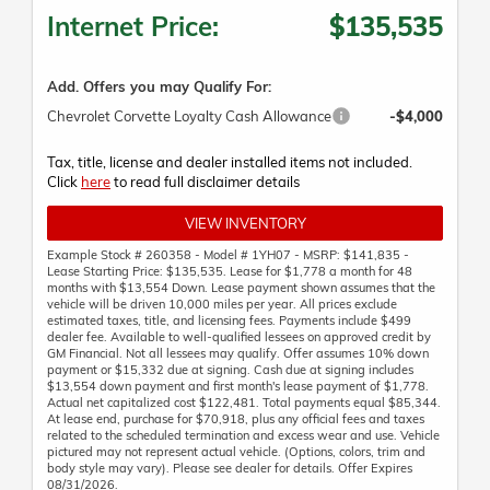
Internet Price:
$135,535
Add. Offers you may Qualify For:
Chevrolet Corvette Loyalty Cash Allowance
-$4,000
Tax, title, license and dealer installed items not included.
Click
here
to read full disclaimer details
VIEW INVENTORY
Example Stock # 260358 - Model # 1YH07 - MSRP: $141,835 -
Lease Starting Price: $135,535. Lease for $1,778 a month for 48
months with $13,554 Down. Lease payment shown assumes that the
vehicle will be driven 10,000 miles per year. All prices exclude
estimated taxes, title, and licensing fees. Payments include $499
dealer fee. Available to well-qualified lessees on approved credit by
GM Financial. Not all lessees may qualify. Offer assumes 10% down
payment or $15,332 due at signing. Cash due at signing includes
$13,554 down payment and first month's lease payment of $1,778.
Actual net capitalized cost $122,481. Total payments equal $85,344.
At lease end, purchase for $70,918, plus any official fees and taxes
related to the scheduled termination and excess wear and use. Vehicle
pictured may not represent actual vehicle. (Options, colors, trim and
body style may vary). Please see dealer for details. Offer Expires
08/31/2026.