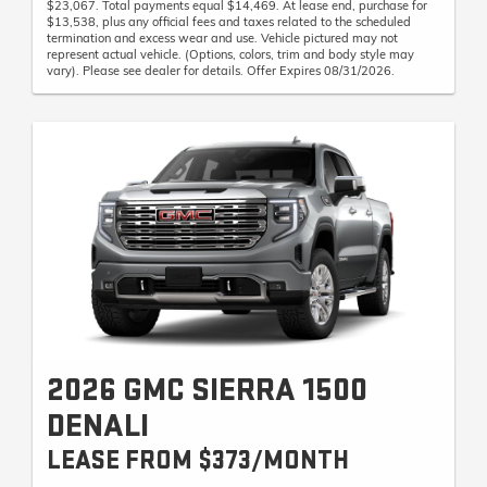
$23,067. Total payments equal $14,469. At lease end, purchase for
$13,538, plus any official fees and taxes related to the scheduled
termination and excess wear and use. Vehicle pictured may not
represent actual vehicle. (Options, colors, trim and body style may
vary). Please see dealer for details. Offer Expires 08/31/2026.
2026 GMC SIERRA 1500
DENALI
LEASE FROM $373/MONTH