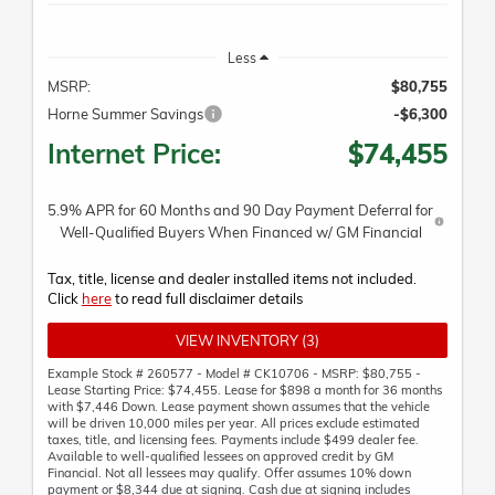
Less
MSRP:
$80,755
Horne Summer Savings
-$6,300
Internet Price:
$74,455
5.9% APR for 60 Months and 90 Day Payment Deferral for
Well-Qualified Buyers When Financed w/ GM Financial
Tax, title, license and dealer installed items not included.
Click
here
to read full disclaimer details
VIEW INVENTORY (3)
Example Stock # 260577 - Model # CK10706 - MSRP: $80,755 -
Lease Starting Price: $74,455. Lease for $898 a month for 36 months
with $7,446 Down. Lease payment shown assumes that the vehicle
will be driven 10,000 miles per year. All prices exclude estimated
taxes, title, and licensing fees. Payments include $499 dealer fee.
Available to well-qualified lessees on approved credit by GM
Financial. Not all lessees may qualify. Offer assumes 10% down
payment or $8,344 due at signing. Cash due at signing includes