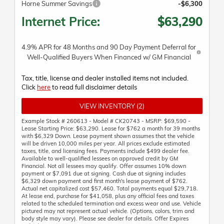
Horne Summer Savings
-$6,300
Internet Price:
$63,290
4.9% APR for 48 Months and 90 Day Payment Deferral for
Well-Qualified Buyers When Financed w/ GM Financial
Tax, title, license and dealer installed items not included.
Click
here
to read full disclaimer details
VIEW INVENTORY (2)
Example Stock # 260613 - Model # CK20743 - MSRP: $69,590 -
Lease Starting Price: $63,290. Lease for $762 a month for 39 months
with $6,329 Down. Lease payment shown assumes that the vehicle
will be driven 10,000 miles per year. All prices exclude estimated
taxes, title, and licensing fees. Payments include $499 dealer fee.
Available to well-qualified lessees on approved credit by GM
Financial. Not all lessees may qualify. Offer assumes 10% down
payment or $7,091 due at signing. Cash due at signing includes
$6,329 down payment and first month's lease payment of $762.
Actual net capitalized cost $57,460. Total payments equal $29,718.
At lease end, purchase for $41,058, plus any official fees and taxes
related to the scheduled termination and excess wear and use. Vehicle
pictured may not represent actual vehicle. (Options, colors, trim and
body style may vary). Please see dealer for details. Offer Expires