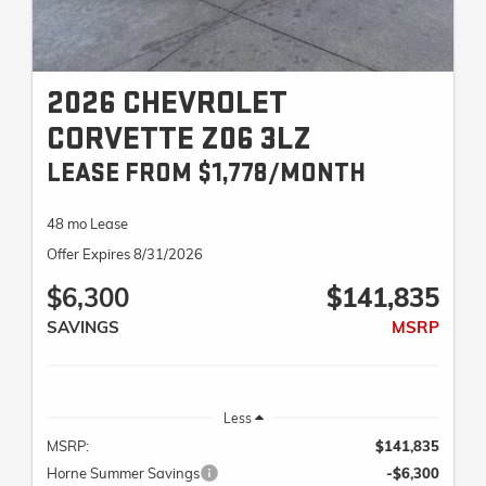
2026 CHEVROLET
CORVETTE Z06 3LZ
LEASE FROM $1,778/MONTH
48 mo Lease
Offer Expires 8/31/2026
$6,300
$141,835
SAVINGS
MSRP
Less
MSRP:
$141,835
Horne Summer Savings
-$6,300