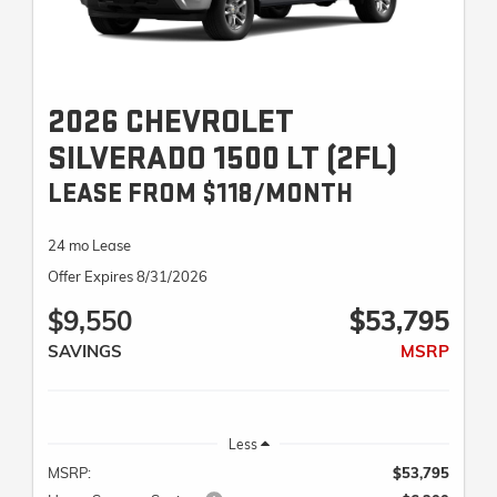
2026 CHEVROLET
SILVERADO 1500 LT (2FL)
LEASE FROM $118/MONTH
24 mo Lease
Offer Expires 8/31/2026
$9,550
$53,795
SAVINGS
MSRP
Less
MSRP:
$53,795