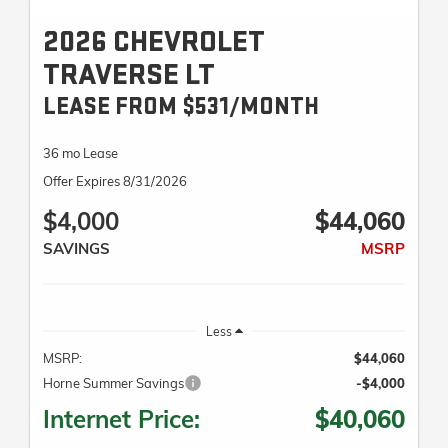
2026 CHEVROLET
TRAVERSE LT
LEASE FROM $531/MONTH
36 mo Lease
Offer Expires 8/31/2026
$4,000
$44,060
SAVINGS
MSRP
Less
MSRP:
$44,060
Horne Summer Savings
-$4,000
Internet Price:
$40,060