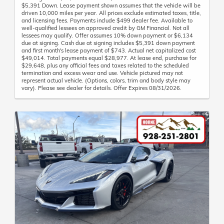
$5,391 Down. Lease payment shown assumes that the vehicle will be
driven 10,000 miles per year. All prices exclude estimated taxes, title,
and licensing fees. Payments include $499 dealer fee. Available to
well-qualified lessees on approved credit by GM Financial. Not all
lessees may qualify. Offer assumes 10% down payment or $6,134
due at signing. Cash due at signing includes $5,391 down payment
and first month's lease payment of $743. Actual net capitalized cost
$49,014. Total payments equal $28,977. At lease end, purchase for
$29,648, plus any official fees and taxes related to the scheduled
termination and excess wear and use. Vehicle pictured may not
represent actual vehicle. (Options, colors, trim and body style may
vary). Please see dealer for details. Offer Expires 08/31/2026.