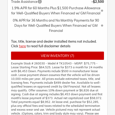
Trade Assistance
-$2,500
1.9% APR for 60 Months Plus $1,500 Purchase Allowance
for Well-Qualified Buyers When Financed w/ GM Financial
0% APR for 36 Months and No Monthly Payments for 90
Days for Well-Qualified Buyers When Financed w/ GM
Financial
Tax, title, license and dealer installed items not included.
Click
here
to read full disclaimer details
VIEW INVENTORY (7)
Example Stock # 260030 - Model # TK10543 - MSRP: $75,775 -
Lease Starting Price: $64,525. Lease for $373 a month for 24 months
with $6,453 Down. Payments include $500 in manufacturer lease
cash. Lease payment shown assumes that the vehicle will be driven
10,000 miles per year. All prices exclude estimated taxes, title, and
licensing fees. Payments include $499 dealer fee. Available to well-
qualified lessees on approved credit by GM Financial. Not all lessees
may qualify. Offer assumes 10% down payment or $6,826 due at
signing. Cash due at signing includes $6,453 down payment and first
month's lease payment of $373. Actual net capitalized cost $58,072.
Total payments equal $8,952. At lease end, purchase for $52,285,
plus any official fees and taxes related to the scheduled termination
and excess wear and use. Vehicle pictured may not represent actual
vehicle. (Options, colors, trim and body style may vary). Please see