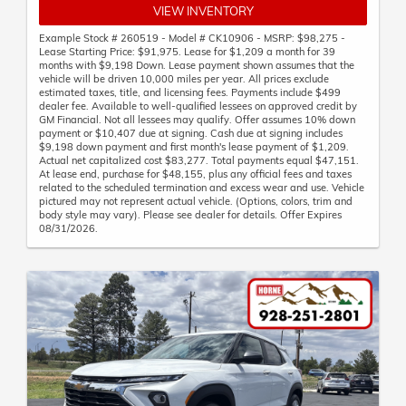
VIEW INVENTORY
Example Stock # 260519 - Model # CK10906 - MSRP: $98,275 -
Lease Starting Price: $91,975. Lease for $1,209 a month for 39
months with $9,198 Down. Lease payment shown assumes that the
vehicle will be driven 10,000 miles per year. All prices exclude
estimated taxes, title, and licensing fees. Payments include $499
dealer fee. Available to well-qualified lessees on approved credit by
GM Financial. Not all lessees may qualify. Offer assumes 10% down
payment or $10,407 due at signing. Cash due at signing includes
$9,198 down payment and first month's lease payment of $1,209.
Actual net capitalized cost $83,277. Total payments equal $47,151.
At lease end, purchase for $48,155, plus any official fees and taxes
related to the scheduled termination and excess wear and use. Vehicle
pictured may not represent actual vehicle. (Options, colors, trim and
body style may vary). Please see dealer for details. Offer Expires
08/31/2026.