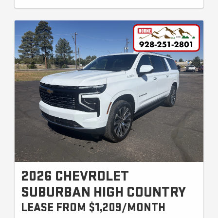
2026 CHEVROLET
SUBURBAN HIGH COUNTRY
LEASE FROM $1,209/MONTH