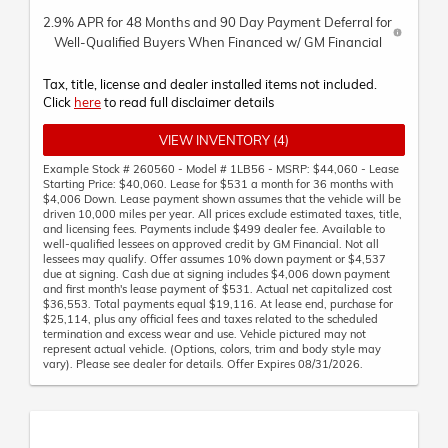
2.9% APR for 48 Months and 90 Day Payment Deferral for
Well-Qualified Buyers When Financed w/ GM Financial
Tax, title, license and dealer installed items not included.
Click
here
to read full disclaimer details
VIEW INVENTORY (4)
Example Stock # 260560 - Model # 1LB56 - MSRP: $44,060 - Lease
Starting Price: $40,060. Lease for $531 a month for 36 months with
$4,006 Down. Lease payment shown assumes that the vehicle will be
driven 10,000 miles per year. All prices exclude estimated taxes, title,
and licensing fees. Payments include $499 dealer fee. Available to
well-qualified lessees on approved credit by GM Financial. Not all
lessees may qualify. Offer assumes 10% down payment or $4,537
due at signing. Cash due at signing includes $4,006 down payment
and first month's lease payment of $531. Actual net capitalized cost
$36,553. Total payments equal $19,116. At lease end, purchase for
$25,114, plus any official fees and taxes related to the scheduled
termination and excess wear and use. Vehicle pictured may not
represent actual vehicle. (Options, colors, trim and body style may
vary). Please see dealer for details. Offer Expires 08/31/2026.