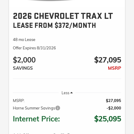
2026 CHEVROLET TRAX LT
LEASE FROM $372/MONTH
48 mo Lease
Offer Expires 8/31/2026
$2,000
$27,095
SAVINGS
MSRP
Less
MSRP:
$27,095
Horne Summer Savings
-$2,000
Internet Price:
$25,095