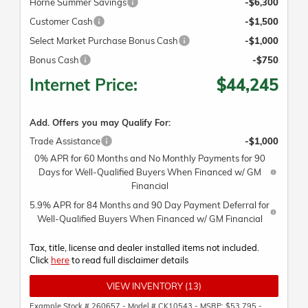
Horne Summer Savings
-$6,300
Customer Cash
-$1,500
Select Market Purchase Bonus Cash
-$1,000
Bonus Cash
-$750
Internet Price:
$44,245
Add. Offers you may Qualify For:
Trade Assistance
-$1,000
0% APR for 60 Months and No Monthly Payments for 90
Days for Well-Qualified Buyers When Financed w/ GM
Financial
5.9% APR for 84 Months and 90 Day Payment Deferral for
Well-Qualified Buyers When Financed w/ GM Financial
Tax, title, license and dealer installed items not included.
Click
here
to read full disclaimer details
VIEW INVENTORY (13)
Example Stock # 260657 - Model # CK10543 - MSRP: $53,795 -