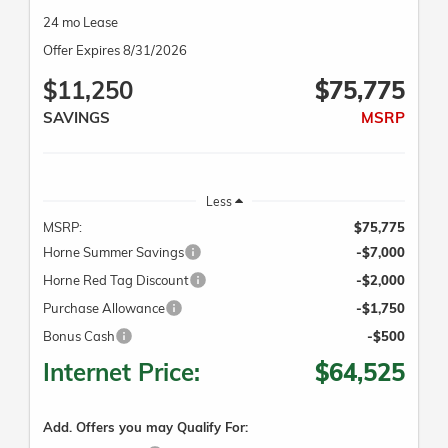
24 mo Lease
Offer Expires 8/31/2026
$11,250
$75,775
SAVINGS
MSRP
Less
MSRP:
$75,775
Horne Summer Savings
-$7,000
Horne Red Tag Discount
-$2,000
Purchase Allowance
-$1,750
Bonus Cash
-$500
Internet Price:
$64,525
Add. Offers you may Qualify For: