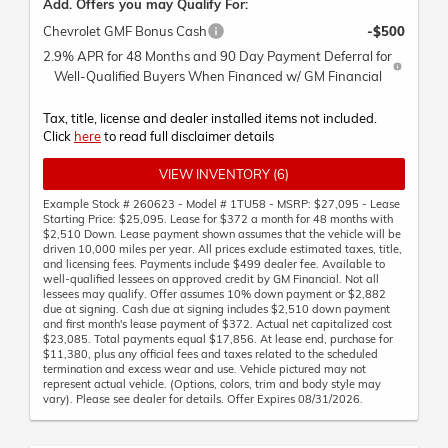
Add. Offers you may Qualify For:
Chevrolet GMF Bonus Cash
-$500
2.9% APR for 48 Months and 90 Day Payment Deferral for
Well-Qualified Buyers When Financed w/ GM Financial
Tax, title, license and dealer installed items not included.
Click
here
to read full disclaimer details
VIEW INVENTORY (6)
Example Stock # 260623 - Model # 1TU58 - MSRP: $27,095 - Lease
Starting Price: $25,095. Lease for $372 a month for 48 months with
$2,510 Down. Lease payment shown assumes that the vehicle will be
driven 10,000 miles per year. All prices exclude estimated taxes, title,
and licensing fees. Payments include $499 dealer fee. Available to
well-qualified lessees on approved credit by GM Financial. Not all
lessees may qualify. Offer assumes 10% down payment or $2,882
due at signing. Cash due at signing includes $2,510 down payment
and first month's lease payment of $372. Actual net capitalized cost
$23,085. Total payments equal $17,856. At lease end, purchase for
$11,380, plus any official fees and taxes related to the scheduled
termination and excess wear and use. Vehicle pictured may not
represent actual vehicle. (Options, colors, trim and body style may
vary). Please see dealer for details. Offer Expires 08/31/2026.