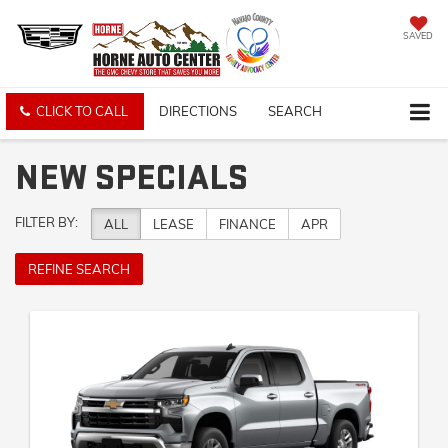
SAVED
CLICK TO CALL
DIRECTIONS
SEARCH
NEW SPECIALS
FILTER BY:
ALL
LEASE
FINANCE
APR
REFINE SEARCH