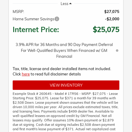
Less
MSRP:
$27,075
Horne Summer Savings
-$2,000
Internet Price:
$25,075
3.9% APR for 36 Months and 90 Day Payment Deferral
For Well-Qualified Buyers When Financed w/ GM
Financial
Tax, title, license and dealer installed items not included.
Click
here
to read full disclaimer details
VIEW INVENTORY
Example Stock # 260645 - Model # 1TR56 - MSRP: $27,075 - Lease
Starting Price: $25,075. Lease for $371 a month for 39 months with
$2,508 Down. Lease payment shown assumes that the vehicle will be
driven 10,000 miles per year. All prices exclude estimated taxes, title,
and licensing fees. Payments include $499 dealer fee. Available to
well-qualified lessees on approved credit by GM Financial. Not all
lessees may qualify. Offer assumes 10% down payment or $2,879
due at signing. Cash due at signing includes $2,508 down payment
and first month's lease payment of $371. Actual net capitalized cost