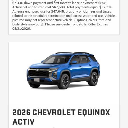
$7,446 down payment and first month's lease payment of $898.
Actual net capitalized cost $67,509. Total payments equal $32,328.
At lease end, purchase for $47,645, plus any official fees and taxes
related to the scheduled termination and excess wear and use. Vehicle
pictured may not represent actual vehicle. (Options, colors, trim and
body style may vary). Please see dealer for details. Offer Expires
08/31/2026.
2026 CHEVROLET EQUINOX
ACTIV