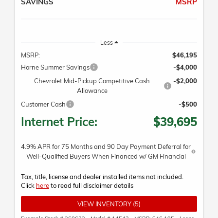
SAVINGS
MSRP
Less
MSRP:
$46,195
Horne Summer Savings
-$4,000
Chevrolet Mid-Pickup Competitive Cash
-$2,000
Allowance
Customer Cash
-$500
Internet Price:
$39,695
4.9% APR for 75 Months and 90 Day Payment Deferral for
Well-Qualified Buyers When Financed w/ GM Financial
Tax, title, license and dealer installed items not included.
Click
here
to read full disclaimer details
VIEW INVENTORY (5)