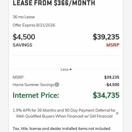
LEASE FROM $366/MONTH
36 mo Lease
Offer Expires 8/31/2026
$4,500
$39,235
SAVINGS
MSRP
Less
MSRP:
$39,235
Horne Summer Savings
-$4,500
Internet Price:
$34,735
1.9% APR for 36 Months and 90 Day Payment Deferral for
Well-Qualified Buyers When Financed w/ GM Financial
Tax, title, license and dealer installed items not included.