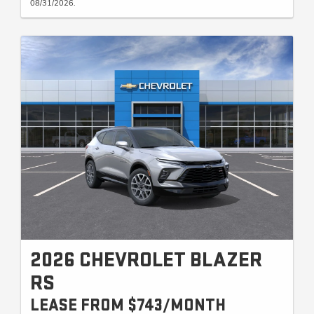
08/31/2026.
2026 CHEVROLET BLAZER
RS
LEASE FROM $743/MONTH