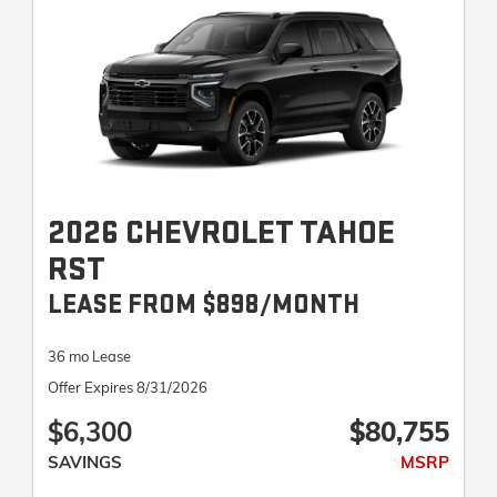
2026 CHEVROLET TAHOE
RST
LEASE FROM $898/MONTH
36 mo Lease
Offer Expires 8/31/2026
$6,300
$80,755
SAVINGS
MSRP