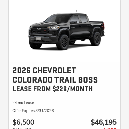
2026 CHEVROLET
COLORADO TRAIL BOSS
LEASE FROM $226/MONTH
24 mo Lease
Offer Expires 8/31/2026
$6,500
$46,195