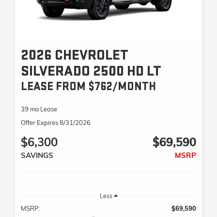
2026 CHEVROLET
SILVERADO 2500 HD LT
LEASE FROM $762/MONTH
39 mo Lease
Offer Expires 8/31/2026
$6,300
$69,590
SAVINGS
MSRP
Less
MSRP:
$69,590