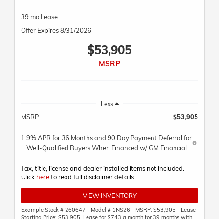
39 mo Lease
Offer Expires 8/31/2026
$53,905
MSRP
Less
MSRP:
$53,905
1.9% APR for 36 Months and 90 Day Payment Deferral for
Well-Qualified Buyers When Financed w/ GM Financial
Tax, title, license and dealer installed items not included.
Click
here
to read full disclaimer details
VIEW INVENTORY
Example Stock # 260647 - Model # 1NS26 - MSRP: $53,905 - Lease
Starting Price: $53,905. Lease for $743 a month for 39 months with