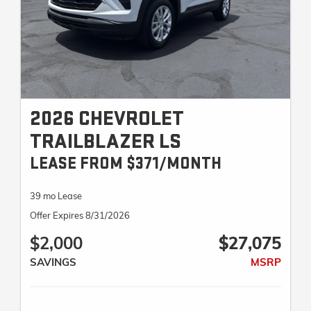
2026 CHEVROLET
TRAILBLAZER LS
LEASE FROM $371/MONTH
39 mo Lease
Offer Expires 8/31/2026
$2,000
$27,075
SAVINGS
MSRP