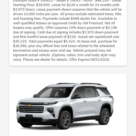
Example Stock # 260622 - Model # 14E43 - MSRP: $46,195 - Lease
Starting Price: $39,695. Lease for $226 a month for 24 months with
$3,970 Down. Lease payment shown assumes that the vehicle will be
driven 10,000 miles per year. All prices exclude estimated taxes, title,
and licensing fees. Payments include $499 dealer fee. Available to
well-qualified lessees on approved credit by GM Financial. Not all
lessees may qualify. Offer assumes 10% down payment or $4,196
due at signing. Cash due at signing includes $3,970 down payment
and first month's lease payment of $226. Actual net capitalized cost
$36,225. Total payments equal $5,424. At lease end, purchase for
$36,956, plus any official fees and taxes related to the scheduled
termination and excess wear and use. Vehicle pictured may not
represent actual vehicle. (Options, colors, trim and body style may
vary). Please see dealer for details. Offer Expires 08/31/2026.