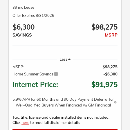
39 mo Lease
Offer Expires 8/31/2026
$6,300
$98,275
SAVINGS
MSRP
Less
MSRP:
$98,275
Horne Summer Savings
-$6,300
Internet Price:
$91,975
5.9% APR for 60 Months and 90 Day Payment Deferral for
Well-Qualified Buyers When Financed w/ GM Financial
Tax, title, license and dealer installed items not included.
Click
here
to read full disclaimer details