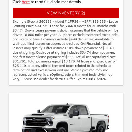
Click
here
to read full disclaimer details
VIEW INVENTORY (2)
Example Stock # 260558 - Model # 1PR26 - MSRP: $39,235 - Lease
Starting Price: $34,735. Lease for $366 a month for 36 months with
$3,474 Down. Lease payment shown assumes that the vehicle will be
driven 10,000 miles per year. All prices exclude estimated taxes, title,
and licensing fees. Payments include $499 dealer fee. Available to
well-qualified lessees on approved credit by GM Financial. Not all
lessees may qualify. Offer assumes 10% down payment or $3,840
due at signing. Cash due at signing includes $3,474 down payment
and first month's lease payment of $366. Actual net capitalized cost
$31,761. Total payments equal $13,176. At lease end, purchase for
$25,110, plus any official fees and taxes related to the scheduled
termination and excess wear and use. Vehicle pictured may not
represent actual vehicle. (Options, colors, trim and body style may
vary). Please see dealer for details. Offer Expires 08/31/2026.