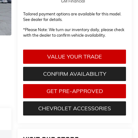
GM Financial
Tailored payment options are available for this model.
See dealer for details.
*
Please Note:
We turn our inventory daily, please check
with the dealer to confirm vehicle availability.
VALUE YOUR TRADE
CONFIRM AVAILABILITY
GET PRE-APPROVED
CHEVROLET ACCESSORIES