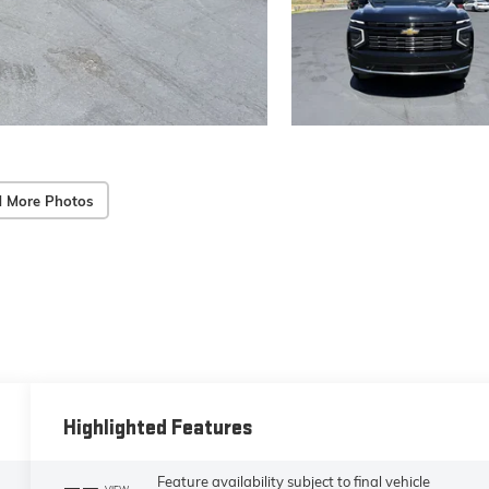
 More Photos
Highlighted Features
Feature availability subject to final vehicle