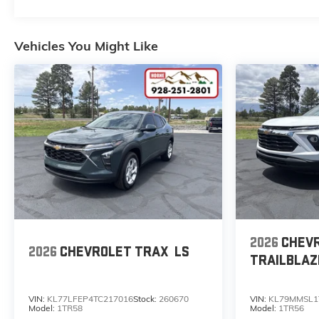
trailering capability, SUNROOF,
POWER PANORAMIC, DUAL-
PANE, TILT-SLIDING with
Vehicles You Might Like
express-open and close and
power sunshade.
Stop By Today
For a must-own Chevrolet
Tahoe come see us at Horne
Auto Center Inc, 651 W Deuce
Of Clubs, Show Low, AZ 85901.
Just minutes away!
2026
CHEV
2026
CHEVROLET TRAX
LS
TRAILBLAZ
VIN:
KL77LFEP4TC217016
Stock:
260670
VIN:
KL79MMSL1
Model:
1TR58
Model:
1TR56