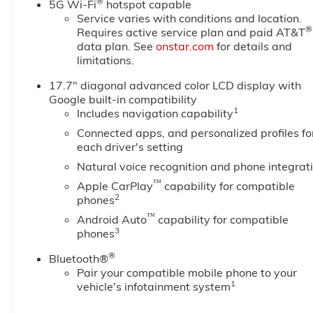
®
5G Wi-Fi
hotspot capable
the Following Options
Service varies with conditions and location.
MAX TRAILERING PACKAGE
®
Requires active service plan and paid AT&T
includes (ZL6) Advanced
data plan. See
onstar.com
for details and
limitations.
Trailering Package, (JL1) trailer
brake controller and (V03) extra
17.7" diagonal advanced color LCD display with
capacity cooling system Also
Google built-in compatibility
includes (NQH) 2-speed active
1
Includes navigation capability
transfer case and (JHD) Hill
Connected apps, and personalized profiles fo
Descent Control on 4WD
each driver's setting
models., LPO, PREMIUM LINER
Natural voice recognition and phone integrat
PROTECTION PACKAGE
includes (AAK) 1st and 2nd row
™
Apple CarPlay
capability for compatible
2
premium floor liners, LPO, (RIB)
phones
3rd row all-weather floor liner,
™
Android Auto
capability for compatible
LPO and (CAV) all-weather
3
phones
cargo mat, LPO (dealer-
®
Bluetooth®
installed), HIGH COUNTRY
Pair your compatible mobile phone to your
DELUXE includes (C3U)
1
vehicle's infotainment system
Panoramic power sunroof, (B3L)
power-retractable assist steps