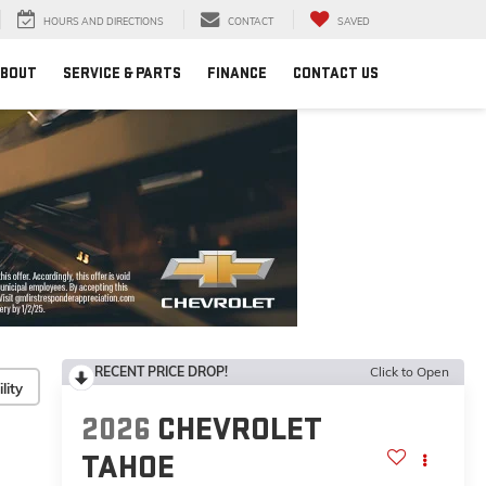
HOURS AND DIRECTIONS
CONTACT
SAVED
BOUT
SERVICE & PARTS
FINANCE
CONTACT US
RECENT PRICE DROP!
Click to Open
lity
2026
CHEVROLET
TAHOE