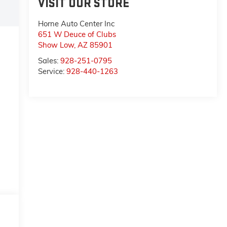
VISIT OUR STORE
Horne Auto Center Inc
651 W Deuce of Clubs
Show Low
,
AZ
85901
Sales:
928-251-0795
Service:
928-440-1263