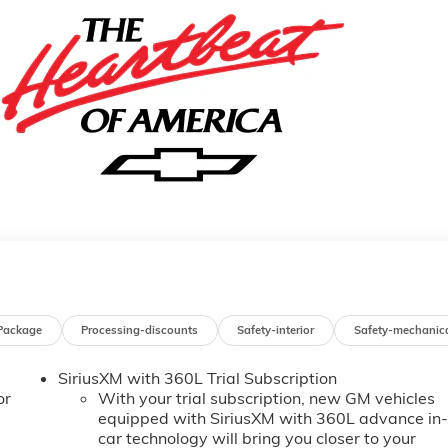
Package
Processing-discounts
Safety-interior
Safety-mechanic
SiriusXM with 360L Trial Subscription
or
With your trial subscription, new GM vehicles
equipped with SiriusXM with 360L advance in
car technology will bring you closer to your