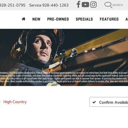
928-251-0795
Service
928-440-1263
SEARCH
NEW
PRE-OWNED
SPECIALS
FEATURED
A
High Country
Confirm Availabi