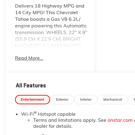
Delivers 18 Highway MPG and
14 City MPG! This Chevrolet
Tahoe boasts a Gas V8 6.2L/
engine powering this Automatic
transmission. WHEELS, 22" X 9"
(55.9 CM X 22.9 CM) BRIGHT
MACHINED ALUMINUM AND
PAINTED AFTER MIDNIGHT
Read More...
(Includes (SFE) wheel locks,
LPO.) (STD), TRANSMISSION,
10-SPEED AUTOMATIC
electronically controlled with
All Features
overdrive, includes Traction
Select System including
tow/haul (STD), TRANSFER
Entertainment
Exterior
Interior
Mechanical
CASE, ACTIVE, 2-SPEED
ELECTRONIC AUTOTRAC with
®
Wi-Fi
Hotspot capable
rotary controls, includes neutral
Terms and limitations apply. See
onstar.com
position for dinghy towing.
dealer for details.
This Chevrolet Tahoe Features