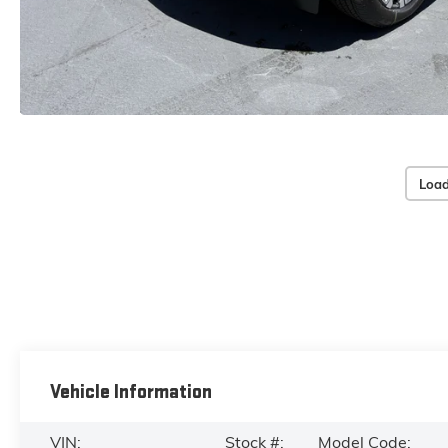
Load
Vehicle Information
VIN:
Stock #:
Model Code: