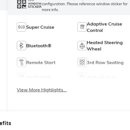
VIEW
configuration. Please reference window sticker for
WINDOW
STICKER
more info.
Adaptive Cruise
Super Cruise
Control
Heated Steering
Bluetooth®
Wheel
Remote Start
3rd Row Seating
4WD/AWD
Android Auto
View More Highlights...
efits