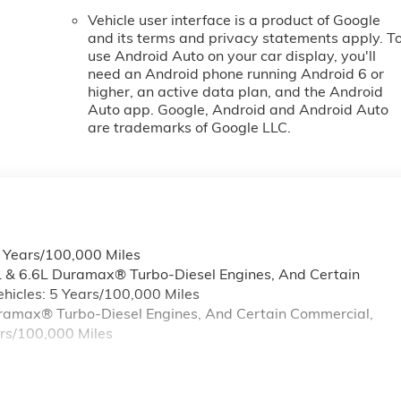
Vehicle user interface is a product of Google
and its terms and privacy statements apply. T
use Android Auto on your car display, you'll
need an Android phone running Android 6 or
higher, an active data plan, and the Android
Auto app. Google, Android and Android Auto
are trademarks of Google LLC.
6 Years/100,000 Miles
L & 6.6L Duramax® Turbo-Diesel Engines, And Certain
hicles: 5 Years/100,000 Miles
Duramax® Turbo-Diesel Engines, And Certain Commercial,
ars/100,000 Miles
s