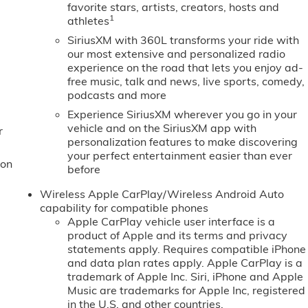
favorite stars, artists, creators, hosts and
1
athletes
SiriusXM with 360L transforms your ride with
our most extensive and personalized radio
experience on the road that lets you enjoy ad-
free music, talk and news, live sports, comedy,
podcasts and more
Experience SiriusXM wherever you go in your
vehicle and on the SiriusXM app with
r
personalization features to make discovering
your perfect entertainment easier than ever
ion
before
Wireless Apple CarPlay/Wireless Android Auto
capability for compatible phones
Apple CarPlay vehicle user interface is a
product of Apple and its terms and privacy
statements apply. Requires compatible iPhone
and data plan rates apply. Apple CarPlay is a
trademark of Apple Inc. Siri, iPhone and Apple
Music are trademarks for Apple Inc, registered
in the U.S. and other countries.