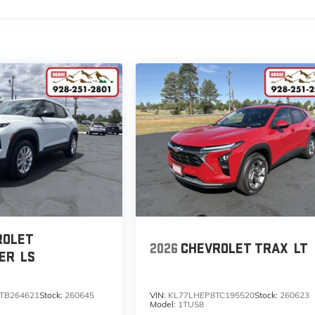
ROLET
2026
CHEVROLET TRAX
LT
ER
LS
TB264621
Stock:
260645
VIN:
KL77LHEP8TC195520
Stock:
260623
Model:
1TU58