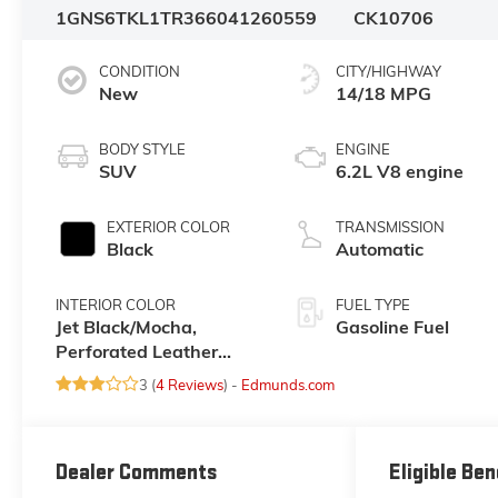
1GNS6TKL1TR366041
260559
CK10706
CONDITION
CITY/HIGHWAY
New
14/18 MPG
BODY STYLE
ENGINE
SUV
6.2L V8 engine
EXTERIOR COLOR
TRANSMISSION
Black
Automatic
INTERIOR COLOR
FUEL TYPE
Jet Black/Mocha,
Gasoline Fuel
Perforated Leather
Seating Surfaces
3 (
4 Reviews
) -
Edmunds.com
Dealer Comments
Eligible Ben