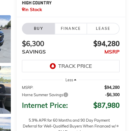
HIGH COUNTRY
In Stock
BUY
FINANCE
LEASE
$6,300
$94,280
SAVINGS
MSRP
Less
$94,280
MSRP:
-$6,300
Horne Summer Savings
Internet Price:
$87,980
5.9% APR for 60 Months and 90 Day Payment
Deferral for Well-Qualified Buyers When Financed w/