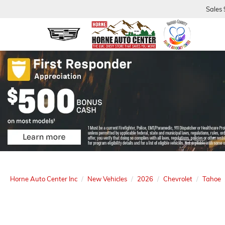
Sales
Horne Auto Center Inc
New Vehicles
2026
Chevrolet
Tahoe