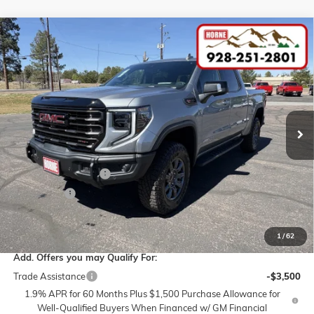
Compare Vehicle
COMMENTS
$86,230
NEW
2026
GMC SIERRA 1500
AT4X
$3,250
MSRP
SAVINGS
VIN:
3GTUUFELXTG293045
Stock:
260476
Model:
TK10543
Ext.
Int.
In Stock
Less
MSRP:
$86,230
Purchase Allowance
-$1,750
Bonus Cash
-$1,500
Internet Price:
$82,980
1
/
62
Add. Offers you may Qualify For:
Trade Assistance
-$3,500
1.9% APR for 60 Months Plus $1,500 Purchase Allowance for
Well-Qualified Buyers When Financed w/ GM Financial