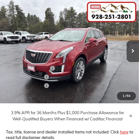
Compare Vehicle
COMMENTS
WINDOW STICKER
$61,560
NEW
2026
CADILLAC XT5
PREMIUM LUXURY
$5,000
MSRP
SAVINGS
Price Drop
VIN:
1GYKNDR49TZ104942
Stock:
260379
Model:
6NH26
Ext.
In Stock
Less
MSRP:
$61,560
Horne Summer Savings
-$4,000
Purchase Allowance
-$500
Purchase Allowance
-$500
Internet Price:
$56,560
1
/
64
3.9% APR for 36 Months Plus $1,000 Purchase Allowance for
Well-Qualified Buyers When Financed w/ Cadillac Financial
Tax, title, license and dealer installed items not included. Click
here
to
read full disclaimer details