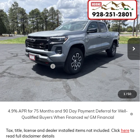
Compare Vehicle
COMMENTS
WINDOW STICKER
$48,725
NEW
2026
CHEVROLET COLORADO
Z71
$7,000
MSRP
SAVINGS
Price Drop
VIN:
1GCPTDEK3T1115083
Stock:
260067
Model:
14G43
Ext.
Int.
In Stock
Less
MSRP:
$48,725
Horne Summer Savings
-$4,000
Chevrolet Mid-Pickup Competitive Cash Allowance
-$2,000
Customer Cash
-$1,000
Internet Price:
$41,725
1
/
50
4.9% APR for 75 Months and 90 Day Payment Deferral for Well-
Qualified Buyers When Financed w/ GM Financial
Tax, title, license and dealer installed items not included. Click
here
to
read full disclaimer details