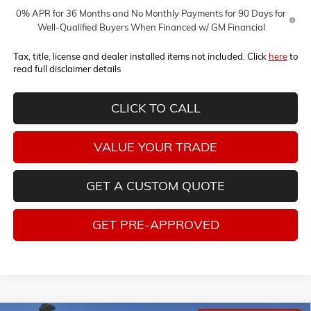
0% APR for 36 Months and No Monthly Payments for 90 Days for
Well-Qualified Buyers When Financed w/ GM Financial
Tax, title, license and dealer installed items not included. Click
here
to
read full disclaimer details
CLICK TO CALL
VALUE YOUR TRADE
GET A CUSTOM QUOTE
GET PRE-APPROVED