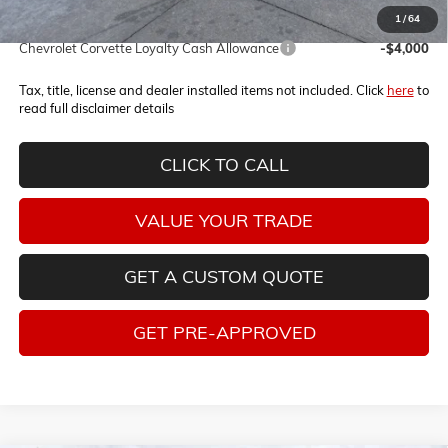
1
/
64
Add. Offers you may Qualify For:
Chevrolet Corvette Loyalty Cash Allowance
-$4,000
Tax, title, license and dealer installed items not included. Click
here
to
read full disclaimer details
CLICK TO CALL
VALUE YOUR TRADE
GET A CUSTOM QUOTE
GET PRE-APPROVED