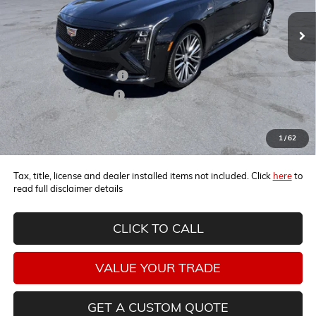
Less
MSRP:
$66,270
Horne Summer Discount
-$5,471
Horne Summer Savings
-$4,000
Horne Demo Discount
-$1,000
Internet Price:
$55,799
1
/
62
Tax, title, license and dealer installed items not included. Click
here
to
read full disclaimer details
CLICK TO CALL
VALUE YOUR TRADE
GET A CUSTOM QUOTE