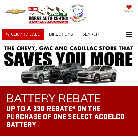
SAVED
CLICK TO CALL
DIRECTIONS
SEARCH
BATTERY REBATE
UP TO A $30 REBATE* ON THE
PURCHASE OF ONE SELECT ACDELCO
BATTERY