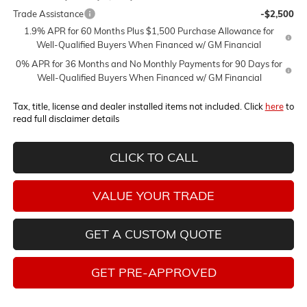
Trade Assistance
-$2,500
1.9% APR for 60 Months Plus $1,500 Purchase Allowance for
Well-Qualified Buyers When Financed w/ GM Financial
0% APR for 36 Months and No Monthly Payments for 90 Days for
Well-Qualified Buyers When Financed w/ GM Financial
Tax, title, license and dealer installed items not included. Click
here
to
read full disclaimer details
CLICK TO CALL
VALUE YOUR TRADE
GET A CUSTOM QUOTE
GET PRE-APPROVED