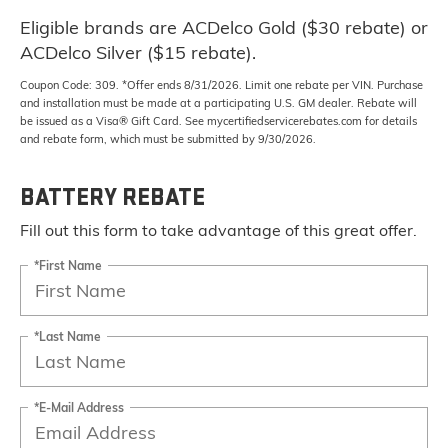
Eligible brands are ACDelco Gold ($30 rebate) or
ACDelco Silver ($15 rebate).
Coupon Code: 309. *Offer ends 8/31/2026. Limit one rebate per VIN. Purchase
and installation must be made at a participating U.S. GM dealer. Rebate will
be issued as a Visa® Gift Card. See mycertifiedservicerebates.com for details
and rebate form, which must be submitted by 9/30/2026.
BATTERY REBATE
Fill out this form to take advantage of this great offer.
*First Name
*Last Name
*E-Mail Address