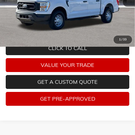
Savings
$5,315
Internet Price
$28,940
Tax, title, license and dealer installed items not included. Click
here
to
read full disclaimer details
1
/
33
CLICK TO CALL
VALUE YOUR TRADE
GET A CUSTOM QUOTE
GET PRE-APPROVED