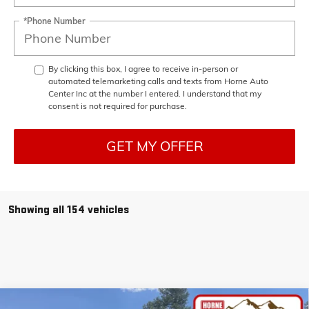
*Phone Number
By clicking this box, I agree to receive in-person or
automated telemarketing calls and texts from Horne Auto
Center Inc at the number I entered. I understand that my
consent is not required for purchase.
GET MY OFFER
Showing all 154 vehicles
Compare Vehicle
COMMENTS