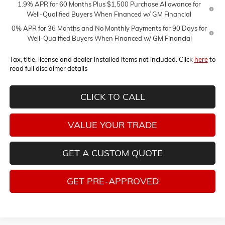
1.9% APR for 60 Months Plus $1,500 Purchase Allowance for
Well-Qualified Buyers When Financed w/ GM Financial
0% APR for 36 Months and No Monthly Payments for 90 Days for
Well-Qualified Buyers When Financed w/ GM Financial
Tax, title, license and dealer installed items not included. Click
here
to
read full disclaimer details
CLICK TO CALL
VALUE YOUR TRADE
GET A CUSTOM QUOTE
GET PRE-APPROVED