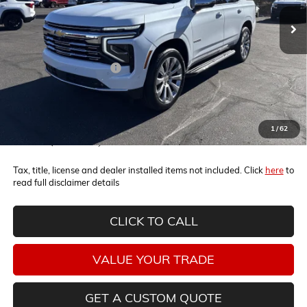
Ext.
Int.
In Stock
Less
MSRP:
$86,100
Horne Summer Savings
-$6,300
Internet Price:
$79,800
5.9% APR for 60 Months and 90 Day Payment Deferral for Well-
1
/
62
Qualified Buyers When Financed w/ GM Financial
Tax, title, license and dealer installed items not included. Click
here
to
read full disclaimer details
CLICK TO CALL
VALUE YOUR TRADE
GET A CUSTOM QUOTE