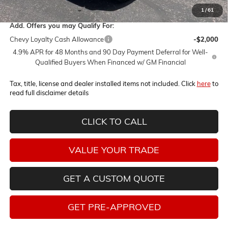
1
/
61
Add. Offers you may Qualify For:
Chevy Loyalty Cash Allowance
-$2,000
4.9% APR for 48 Months and 90 Day Payment Deferral for Well-
Qualified Buyers When Financed w/ GM Financial
Tax, title, license and dealer installed items not included. Click
here
to
read full disclaimer details
CLICK TO CALL
VALUE YOUR TRADE
GET A CUSTOM QUOTE
GET PRE-APPROVED