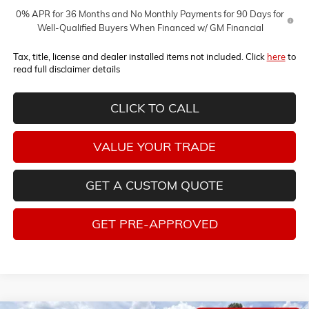
0% APR for 36 Months and No Monthly Payments for 90 Days for
Well-Qualified Buyers When Financed w/ GM Financial
Tax, title, license and dealer installed items not included. Click
here
to
read full disclaimer details
CLICK TO CALL
VALUE YOUR TRADE
GET A CUSTOM QUOTE
GET PRE-APPROVED