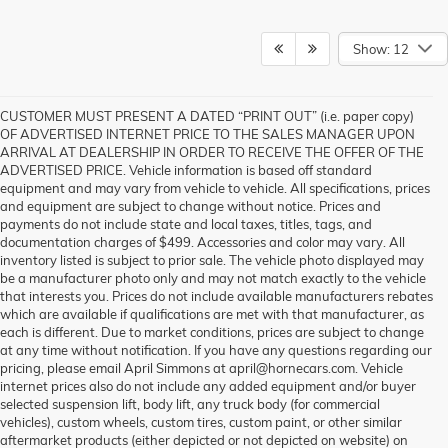
Show: 12
CUSTOMER MUST PRESENT A DATED “PRINT OUT” (i.e. paper copy)
OF ADVERTISED INTERNET PRICE TO THE SALES MANAGER UPON
ARRIVAL AT DEALERSHIP IN ORDER TO RECEIVE THE OFFER OF THE
ADVERTISED PRICE. Vehicle information is based off standard
equipment and may vary from vehicle to vehicle. All specifications, prices
and equipment are subject to change without notice. Prices and
payments do not include state and local taxes, titles, tags, and
documentation charges of $499. Accessories and color may vary. All
inventory listed is subject to prior sale. The vehicle photo displayed may
be a manufacturer photo only and may not match exactly to the vehicle
that interests you. Prices do not include available manufacturers rebates
which are available if qualifications are met with that manufacturer, as
each is different. Due to market conditions, prices are subject to change
at any time without notification. If you have any questions regarding our
pricing, please email April Simmons at april@hornecars.com. Vehicle
internet prices also do not include any added equipment and/or buyer
selected suspension lift, body lift, any truck body (for commercial
vehicles), custom wheels, custom tires, custom paint, or other similar
aftermarket products (either depicted or not depicted on website) on