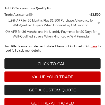
Add. Offers you may Qualify For:
Trade Assistance
-$2,500
1.9% APR for 60 Months Plus $1,500 Purchase Allowance for
Well-Qualified Buyers When Financed w/ GM Financial
0% APR for 36 Months and No Monthly Payments for 90 Days for
Well-Qualified Buyers When Financed w/ GM Financial
Tax, title, license and dealer installed items not included. Click
here
to
read full disclaimer details
CLICK TO CALL
VALUE YOUR TRADE
GET A CUSTOM QUOTE
GET PRE-APPROVED