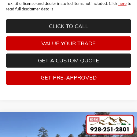
Tax, title, license and dealer installed items not included. Click
here
to
read full disclaimer details
CLICK TO CALL
VALUE YOUR TRADE
GET A CUSTOM QUOTE
GET PRE-APPROVED
Compare Vehicle
COMMENTS
WINDOW STICKER
$86,100
NEW
2026
CHEVROLET TAHOE
PREMIER
$6,300
MSRP
SAVINGS
Price Drop