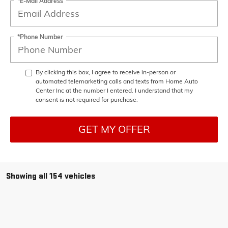
*E-Mail Address
*Phone Number
By clicking this box, I agree to receive in-person or
automated telemarketing calls and texts from Horne Auto
Center Inc at the number I entered. I understand that my
consent is not required for purchase.
GET MY OFFER
Showing all 154 vehicles