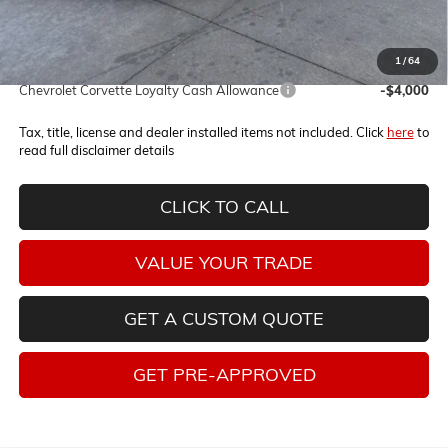
Internet Price:
$135,535
1
/
64
Add. Offers you may Qualify For:
Chevrolet Corvette Loyalty Cash Allowance
-$4,000
Tax, title, license and dealer installed items not included. Click
here
to
read full disclaimer details
CLICK TO CALL
VALUE YOUR TRADE
GET A CUSTOM QUOTE
GET PRE-APPROVED