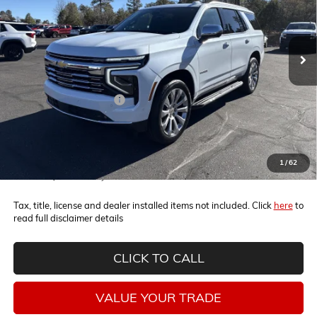
VIN:
1GNS6SKD2TR187879
Stock:
260338
Model:
CK10706
Ext.
Int.
In Stock
Less
MSRP:
$86,100
Horne Summer Savings
-$6,300
Internet Price:
$79,800
5.9% APR for 60 Months and 90 Day Payment Deferral for Well-
1
/
62
Qualified Buyers When Financed w/ GM Financial
Tax, title, license and dealer installed items not included. Click
here
to
read full disclaimer details
CLICK TO CALL
VALUE YOUR TRADE