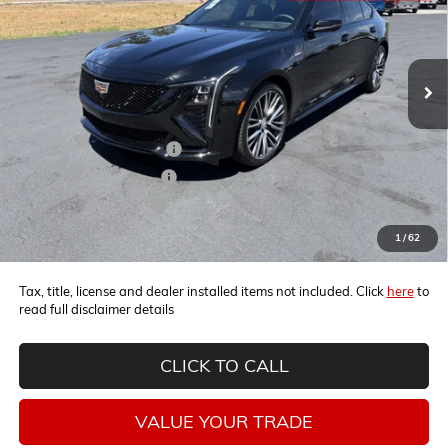
Ext.
Int.
In Stock
Less
MSRP:
$66,270
Horne Summer Discount
-$5,471
Horne Summer Savings
-$4,000
Horne Demo Discount
-$1,000
Internet Price:
$55,799
1
/
62
Tax, title, license and dealer installed items not included. Click
here
to
read full disclaimer details
CLICK TO CALL
VALUE YOUR TRADE