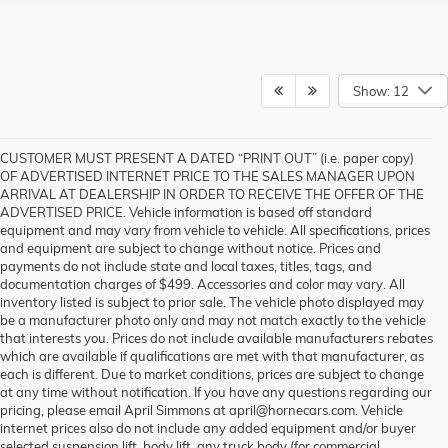
Show: 12
CUSTOMER MUST PRESENT A DATED “PRINT OUT” (i.e. paper copy)
OF ADVERTISED INTERNET PRICE TO THE SALES MANAGER UPON
ARRIVAL AT DEALERSHIP IN ORDER TO RECEIVE THE OFFER OF THE
ADVERTISED PRICE. Vehicle information is based off standard
equipment and may vary from vehicle to vehicle. All specifications, prices
and equipment are subject to change without notice. Prices and
payments do not include state and local taxes, titles, tags, and
documentation charges of $499. Accessories and color may vary. All
inventory listed is subject to prior sale. The vehicle photo displayed may
be a manufacturer photo only and may not match exactly to the vehicle
that interests you. Prices do not include available manufacturers rebates
which are available if qualifications are met with that manufacturer, as
each is different. Due to market conditions, prices are subject to change
at any time without notification. If you have any questions regarding our
pricing, please email April Simmons at april@hornecars.com. Vehicle
internet prices also do not include any added equipment and/or buyer
selected suspension lift, body lift, any truck body (for commercial