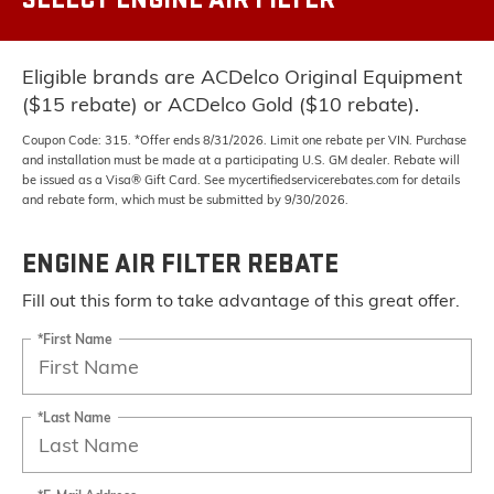
Eligible brands are ACDelco Original Equipment
($15 rebate) or ACDelco Gold ($10 rebate).
Coupon Code: 315. *Offer ends 8/31/2026. Limit one rebate per VIN. Purchase
and installation must be made at a participating U.S. GM dealer. Rebate will
be issued as a Visa® Gift Card. See mycertifiedservicerebates.com for details
and rebate form, which must be submitted by 9/30/2026.
ENGINE AIR FILTER REBATE
Fill out this form to take advantage of this great offer.
*First Name
*Last Name