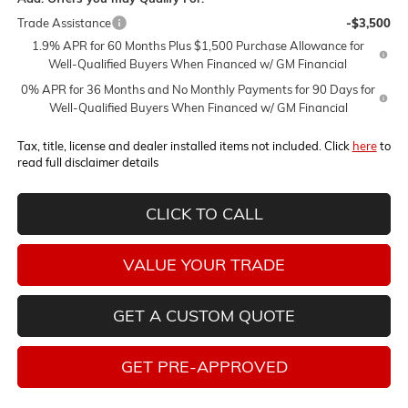
Trade Assistance
-$3,500
1.9% APR for 60 Months Plus $1,500 Purchase Allowance for
Well-Qualified Buyers When Financed w/ GM Financial
0% APR for 36 Months and No Monthly Payments for 90 Days for
Well-Qualified Buyers When Financed w/ GM Financial
Tax, title, license and dealer installed items not included. Click
here
to
read full disclaimer details
CLICK TO CALL
VALUE YOUR TRADE
GET A CUSTOM QUOTE
GET PRE-APPROVED