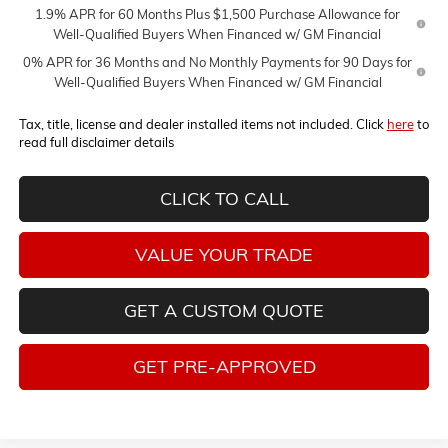
1.9% APR for 60 Months Plus $1,500 Purchase Allowance for
Well-Qualified Buyers When Financed w/ GM Financial
0% APR for 36 Months and No Monthly Payments for 90 Days for
Well-Qualified Buyers When Financed w/ GM Financial
Tax, title, license and dealer installed items not included. Click
here
to
read full disclaimer details
CLICK TO CALL
VALUE YOUR TRADE
GET A CUSTOM QUOTE
GET PRE-APPROVED