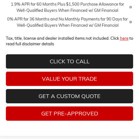
1.9% APR for 60 Months Plus $1,500 Purchase Allowance for
Well-Qualified Buyers When Financed w/ GM Financial
0% APR for 36 Months and No Monthly Payments for 90 Days for
Well-Qualified Buyers When Financed w/ GM Financial
Tax, title, license and dealer installed items not included. Click
here
to
read full disclaimer details
CLICK TO CALL
VALUE YOUR TRADE
GET A CUSTOM QUOTE
GET PRE-APPROVED