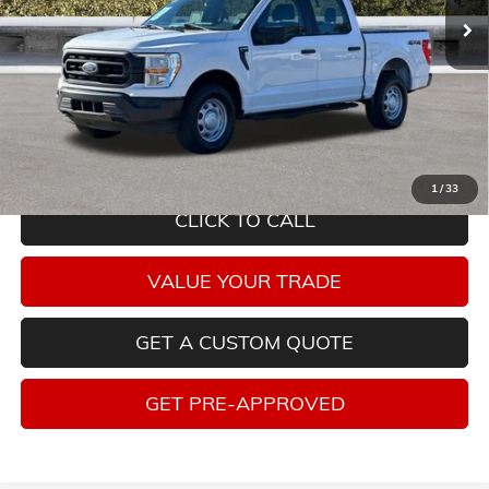
Less
Savings
$5,315
Internet Price
$28,940
Tax, title, license and dealer installed items not included. Click
here
to
read full disclaimer details
1
/
33
CLICK TO CALL
VALUE YOUR TRADE
GET A CUSTOM QUOTE
GET PRE-APPROVED