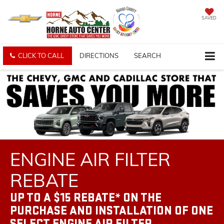
SAVED
CLICK TO CALL
DIRECTIONS
SEARCH
ENGINE AIR FILTER
REBATE
UP TO A $15 REBATE* ON THE
PURCHASE AND INSTALLATION OF ONE
SELECT ENGINE AIR FILTER