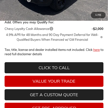
Customer Cash
-$1,000
Internet Price:
$72,340
1
/
61
Add. Offers you may Qualify For:
Chevy Loyalty Cash Allowance
-$2,000
4.9% APR for 48 Months and 90 Day Payment Deferral for Well-
Qualified Buyers When Financed w/ GM Financial
Tax, title, license and dealer installed items not included. Click
here
to
read full disclaimer details
CLICK TO CALL
VALUE YOUR TRADE
GET A CUSTOM QUOTE