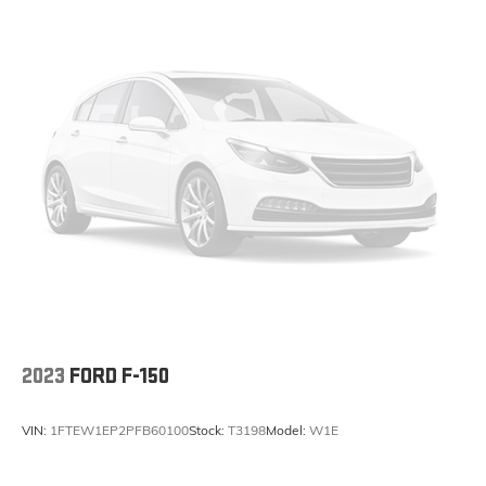
2023
FORD F-150
VIN:
1FTEW1EP2PFB60100
Stock:
T3198
Model:
W1E