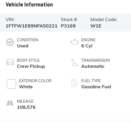
Vehicle Information
VIN:
Stock #:
Model Code:
1FTFW1E89NFA50221
P3169
W1E
CONDITION
ENGINE
Used
6 Cyl
BODY STYLE
TRANSMISSION
Crew Pickup
Automatic
EXTERIOR COLOR
FUEL TYPE
White
Gasoline Fuel
MILEAGE
108,576