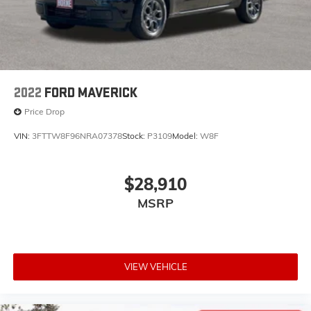
Thanks for looking, If you need any additional
information we are here to Help ! Need More Photo's or
a copy of your Free Vehicle History Report just visit our
website www.HorneAuto.com , give us a call at 928-
251-4511 , or come visit us in Beautiful Show Low AZ.
2022
FORD MAVERICK
Price Drop
VIN:
3FTTW8F96NRA07378
Stock:
P3109
Model:
W8F
$28,910
MSRP
VIEW VEHICLE