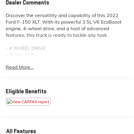
Dealer Comments
Discover the versatility and capability of this 2022
Ford F-150 XLT. With its powerful 3.5L V6 EcoBoost
engine, 4-wheel drive, and a host of advanced
features, this truck is ready to tackle any task.
- 4 WHEEL DRIVE
- Bluetooth®
- SIRIUS XM
Read More...
- BLACK PLATFORM RUNNING BOARDS
- TRAILER TOW PACKAGE
- TOUGH BED SPRAY-IN BEDLINER
- 3.5L V6 Twin Turbocharged (EcoBoost)
Eligible Benefits
This F-150 XLT is equipped with the essentials you
need for work or play. The Trailer Tow Package
provides towing capability up to TBD lbs, while the
Tough Bed Spray-In Bedliner protects your cargo.
Enjoy the convenience of SYNC 4, Bluetooth®
All Features
connectivity, and SiriusXM radio. With 4-wheel drive,