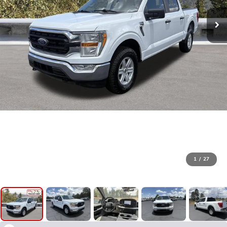
1
/
27