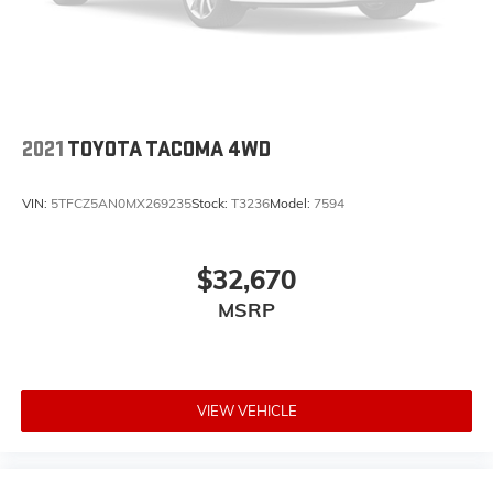
2021
TOYOTA TACOMA 4WD
VIN:
5TFCZ5AN0MX269235
Stock:
T3236
Model:
7594
$32,670
MSRP
VIEW VEHICLE