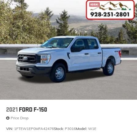
2021
FORD F-150
Price Drop
VIN:
1FTEW1EP0MFA42476
Stock:
P3016
Model:
W1E