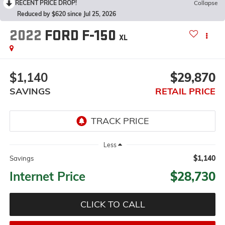
RECENT PRICE DROP!
Collapse
Reduced by $620 since Jul 25, 2026
2022
FORD F-150
XL
$1,140
$29,870
SAVINGS
RETAIL PRICE
Less
$1,140
Savings
Internet Price
$28,730
CLICK TO CALL