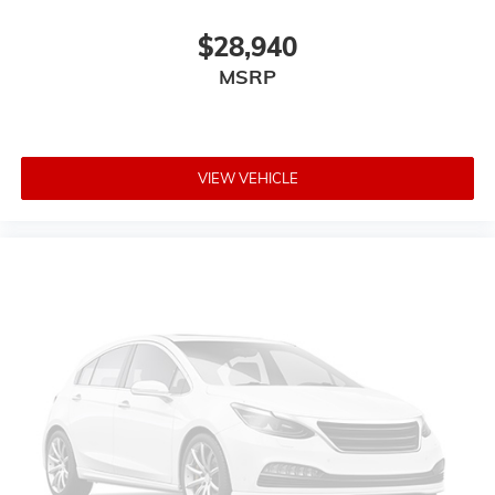
$28,940
MSRP
VIEW VEHICLE