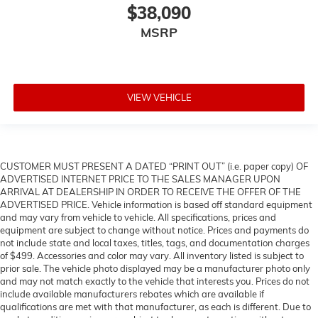
$38,090
MSRP
VIEW VEHICLE
CUSTOMER MUST PRESENT A DATED “PRINT OUT” (i.e. paper copy) OF
ADVERTISED INTERNET PRICE TO THE SALES MANAGER UPON
ARRIVAL AT DEALERSHIP IN ORDER TO RECEIVE THE OFFER OF THE
ADVERTISED PRICE. Vehicle information is based off standard equipment
and may vary from vehicle to vehicle. All specifications, prices and
equipment are subject to change without notice. Prices and payments do
not include state and local taxes, titles, tags, and documentation charges
of $499. Accessories and color may vary. All inventory listed is subject to
prior sale. The vehicle photo displayed may be a manufacturer photo only
and may not match exactly to the vehicle that interests you. Prices do not
include available manufacturers rebates which are available if
qualifications are met with that manufacturer, as each is different. Due to