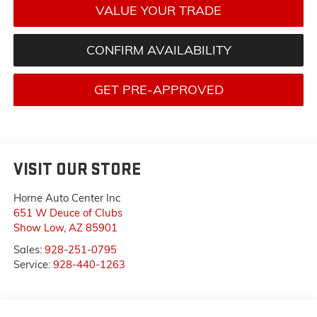
VALUE YOUR TRADE
CONFIRM AVAILABILITY
GET PRE-APPROVED
VISIT OUR STORE
Horne Auto Center Inc
651 W Deuce of Clubs
Show Low
,
AZ
85901
Sales:
928-251-0795
Service:
928-440-1263