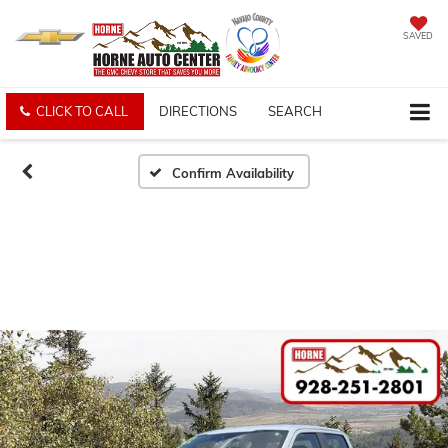
SAVED
CLICK TO CALL
DIRECTIONS
SEARCH
Confirm Availability