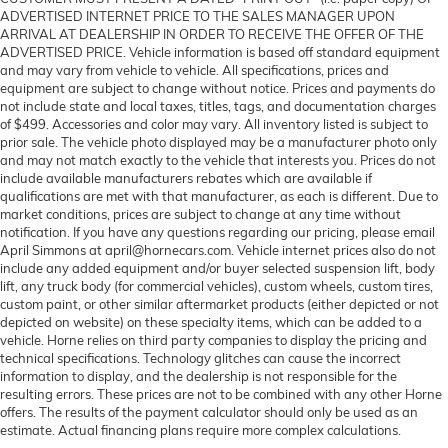
ADVERTISED INTERNET PRICE TO THE SALES MANAGER UPON
ARRIVAL AT DEALERSHIP IN ORDER TO RECEIVE THE OFFER OF THE
ADVERTISED PRICE. Vehicle information is based off standard equipment
and may vary from vehicle to vehicle. All specifications, prices and
equipment are subject to change without notice. Prices and payments do
not include state and local taxes, titles, tags, and documentation charges
of $499. Accessories and color may vary. All inventory listed is subject to
prior sale. The vehicle photo displayed may be a manufacturer photo only
and may not match exactly to the vehicle that interests you. Prices do not
include available manufacturers rebates which are available if
qualifications are met with that manufacturer, as each is different. Due to
market conditions, prices are subject to change at any time without
notification. If you have any questions regarding our pricing, please email
April Simmons at april@hornecars.com. Vehicle internet prices also do not
include any added equipment and/or buyer selected suspension lift, body
lift, any truck body (for commercial vehicles), custom wheels, custom tires,
custom paint, or other similar aftermarket products (either depicted or not
depicted on website) on these specialty items, which can be added to a
vehicle. Horne relies on third party companies to display the pricing and
technical specifications. Technology glitches can cause the incorrect
information to display, and the dealership is not responsible for the
resulting errors. These prices are not to be combined with any other Horne
offers. The results of the payment calculator should only be used as an
estimate. Actual financing plans require more complex calculations.