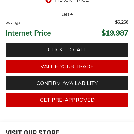
Less
$6,268
Savings
Internet Price
$19,987
CLICK TO CALL
VALUE YOUR TRADE
CONFIRM AVAILABILITY
GET PRE-APPROVED
VISIT OUR STORE