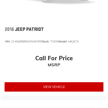
2016
JEEP PATRIOT
VIN:
1C4NJRBB9GD549785
Stock:
T3200
Model:
MKJE74
Call For Price
MSRP
VIEW VEHICLE