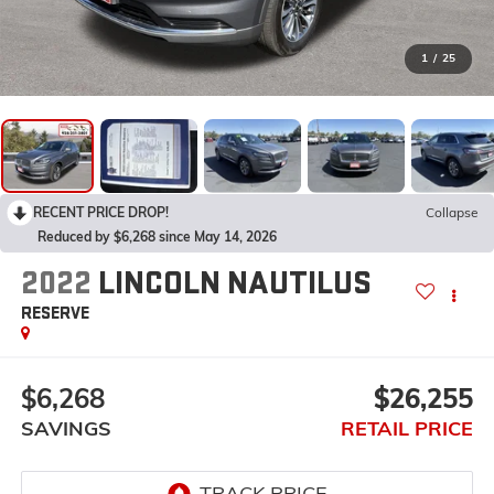
1
/
25
RECENT PRICE DROP!
Collapse
Reduced by $6,268 since May 14, 2026
2022
LINCOLN NAUTILUS
RESERVE
$6,268
$26,255
SAVINGS
RETAIL PRICE