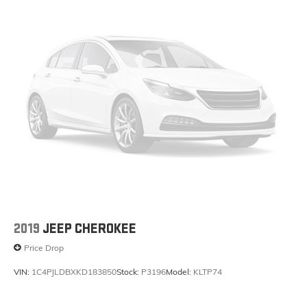
2019
JEEP CHEROKEE
Price Drop
VIN:
1C4PJLDBXKD183850
Stock:
P3196
Model:
KLTP74