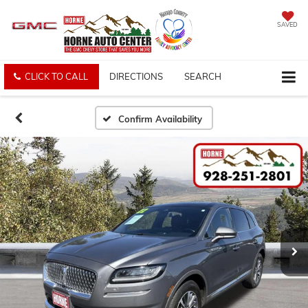
SAVED
CLICK TO CALL
DIRECTIONS
SEARCH
Confirm Availability