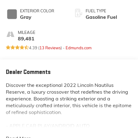
EXTERIOR COLOR
FUEL TYPE
Gray
Gasoline Fuel
MILEAGE
89,481
4.39 (
13 Reviews
) -
Edmunds.com
Dealer Comments
Discover the exceptional 2022 Lincoln Nautilus
Reserve, a luxury crossover that redefines the driving
experience. Boasting a striking exterior and a
meticulously crafted interior, this vehicle is the epitome
of refined sophistication.
- APPLE CAR PLAY/ANDROID AUTO
- Bluetooth®