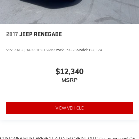
2017
JEEP RENEGADE
VIN:
ZACCJBAB3HPG15699
Stock:
P3223
Model:
BUJL74
$12,340
MSRP
VIEW VEHICLE
CUSTOMER MUST PRESENT A DATED “PRINT OUT” (i.e. paper copy) OF