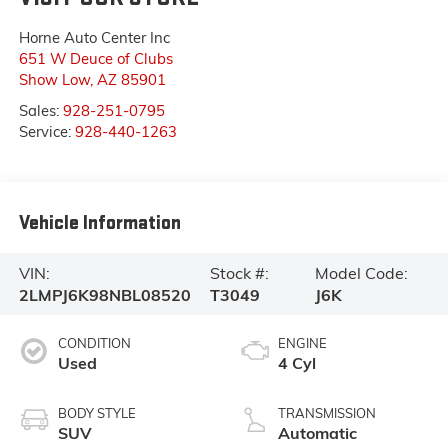
Horne Auto Center Inc
651 W Deuce of Clubs
Show Low
,
AZ
85901
Sales:
928-251-0795
Service:
928-440-1263
Vehicle Information
VIN:
Stock #:
Model Code:
2LMPJ6K98NBL08520
T3049
J6K
CONDITION
ENGINE
Used
4 Cyl
BODY STYLE
TRANSMISSION
SUV
Automatic