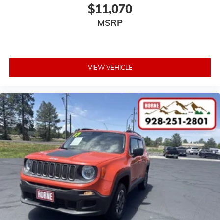
$11,070
MSRP
VIEW VEHICLE